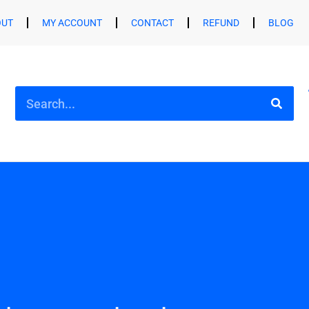
OUT
MY ACCOUNT
CONTACT
REFUND
BLOG