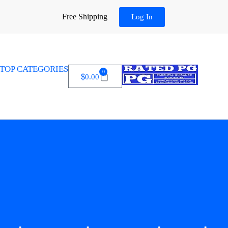
Free Shipping
Log In
TOP CATEGORIES
0
$
0.00