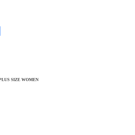
 PLUS SIZE WOMEN