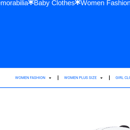
wift Memorabilia
Baby Clothes
Women F
WOMEN FASHION
WOMEN PLUS SIZE
GIRL C