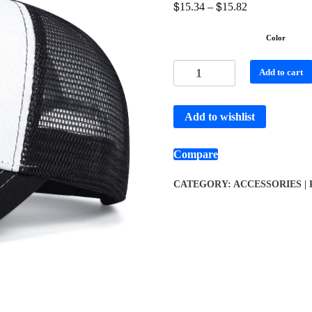
$
$
15.34
–
15.82
Color
Add to cart
Add to wishlist
Compare
CATEGORY:
ACCESSORIES |