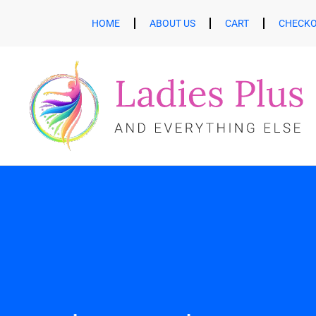
HOME
ABOUT US
CART
CHECK