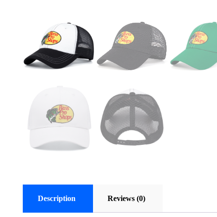
Description
Reviews (0)