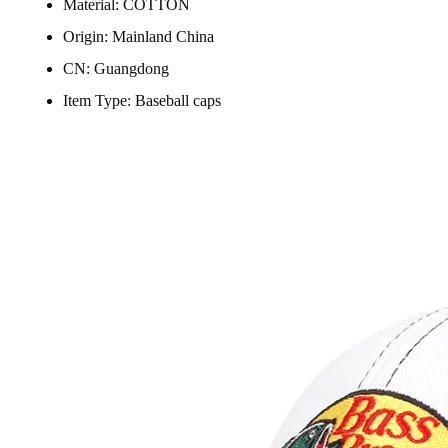
Material:
COTTON
Origin:
Mainland China
CN:
Guangdong
Item Type:
Baseball caps