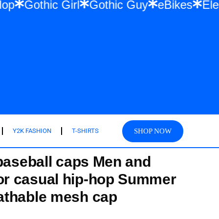
& Hip Hop
Gothic Girl
Gothic Guy
eBike
SHOP NOW
Y2K FASHION
T-SHIRTS
 baseball caps Men and
r casual hip-hop Summer
athable mesh cap