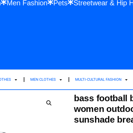
ashion
Men Fashion
Pets
Streetwear 
LOTHES
MEN CLOTHES
MULTI-CULTURAL FASHION
bass football
women outdoo
sunshade bre