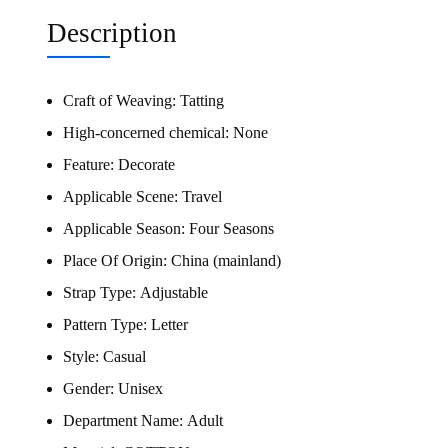
Description
Craft of Weaving:
Tatting
High-concerned chemical:
None
Feature:
Decorate
Applicable Scene:
Travel
Applicable Season:
Four Seasons
Place Of Origin:
China (mainland)
Strap Type:
Adjustable
Pattern Type:
Letter
Style:
Casual
Gender:
Unisex
Department Name:
Adult