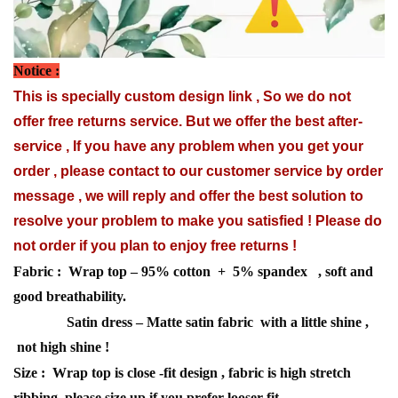
Notice :
This is specially custom design link , So we do not
offer free returns service. But we offer the best after-
service , If you have any problem when you get your
order , please contact to our customer service by order
message , we will reply and offer the best solution to
resolve your problem to make you satisfied ! Please do
not order if you plan to enjoy free returns !
Fabric : Wrap top – 95% cotton + 5% spandex , soft and
good breathability.
Satin dress – Matte satin fabric with a little shine ,
not high shine !
Size : Wrap top is close -fit design , fabric is high stretch
ribbing, please size up if you prefer looser fit.