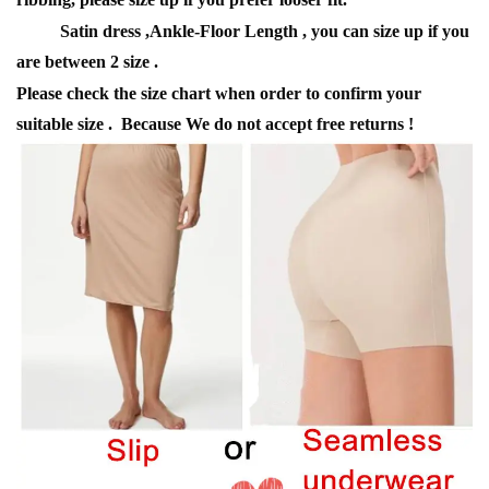
Satin dress ,Ankle-Floor Length , you can size up if you
are between 2 size .
Please check the size chart when order to confirm your
suitable size . Because We do not accept free returns !