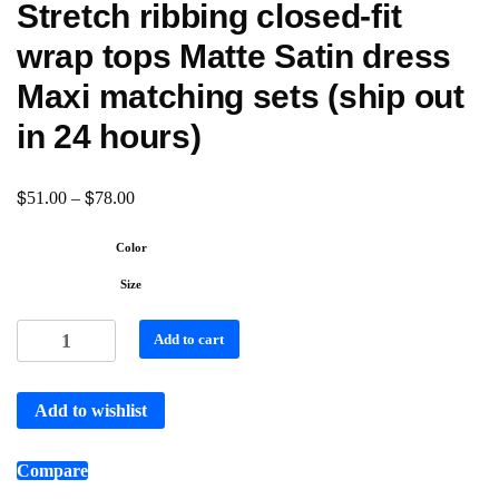
Stretch ribbing closed-fit
wrap tops Matte Satin dress
Maxi matching sets (ship out
in 24 hours)
$
$
51.00
–
78.00
Color
Size
Add to cart
Add to wishlist
Compare