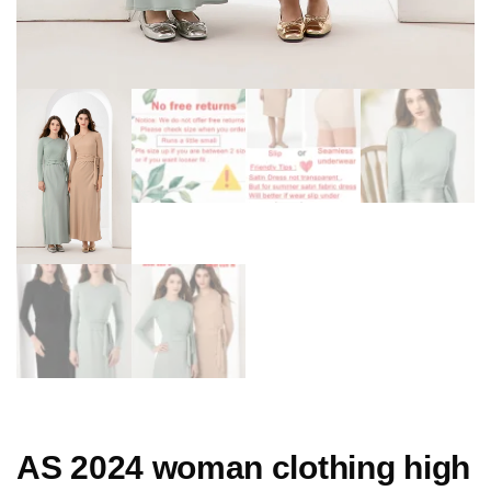
AS 2024 woman clothing high