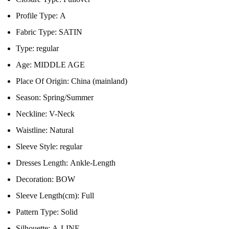
Profile Type:
A
Fabric Type:
SATIN
Type:
regular
Age:
MIDDLE AGE
Place Of Origin:
China (mainland)
Season:
Spring/Summer
Neckline:
V-Neck
Waistline:
Natural
Sleeve Style:
regular
Dresses Length:
Ankle-Length
Decoration:
BOW
Sleeve Length(cm):
Full
Pattern Type:
Solid
Silhouette:
A-LINE