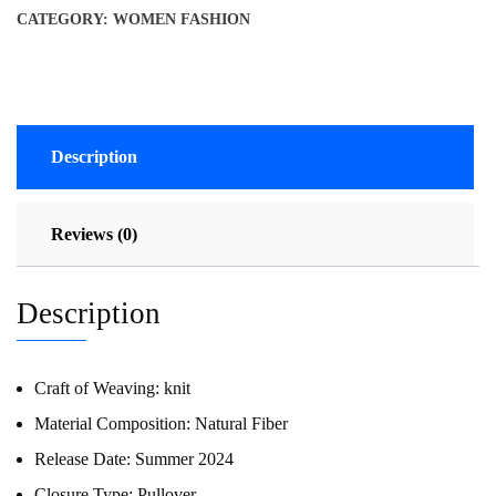
CATEGORY:
WOMEN FASHION
Description
Reviews (0)
Description
Craft of Weaving:
knit
Material Composition:
Natural Fiber
Release Date:
Summer 2024
Closure Type:
Pullover