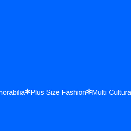
morabilia
Plus Size Fashion
Multi-Cult