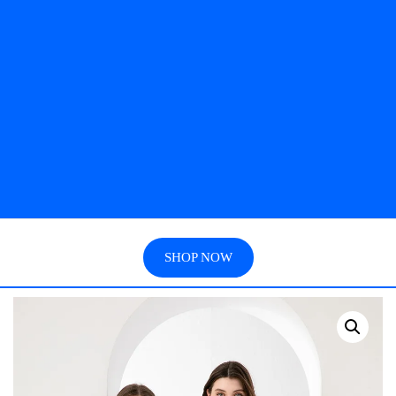
SHOP NOW