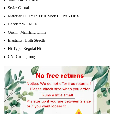
Style:
Casual
Material:
POLYESTER,ModaL,SPANDEX
Gender:
WOMEN
Origin:
Mainland China
Elasticity:
High Strecth
Fit Type:
Regulai Fit
CN:
Guangdong