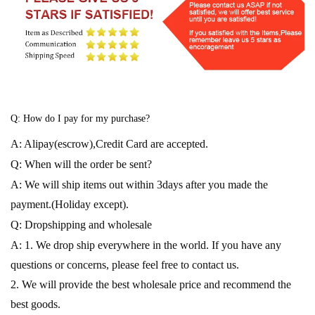
Q: How do I pay for my purchase?
A: Alipay(escrow),Credit Card are accepted.
Q: When will the order be sent?
A: We will ship items out within 3days after you made the
payment.(Holiday except).
Q: Dropshipping and wholesale
A: 1. We drop ship everywhere in the world. If you have any
questions or concerns, please feel free to contact us.
2. We will provide the best wholesale price and recommend the
best goods.