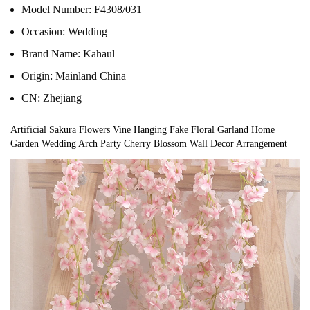
Model Number:
F4308/031
Occasion:
Wedding
Brand Name:
Kahaul
Origin:
Mainland China
CN:
Zhejiang
Artificial Sakura Flowers Vine Hanging Fake Floral Garland Home 
Garden Wedding Arch Party Cherry Blossom Wall Decor Arrangement