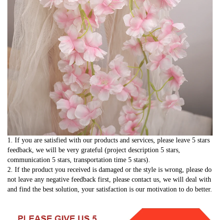
1. If you are satisfied with our products and services, please leave 5 stars 
feedback, we will be very grateful (project description 5 stars, 
communication 5 stars, transportation time 5 stars).
2. If the product you received is damaged or the style is wrong, please do 
not leave any negative feedback first, please contact us, we will deal with 
and find the best solution, your satisfaction is our motivation to do better.