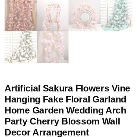
Artificial Sakura Flowers Vine
Hanging Fake Floral Garland
Home Garden Wedding Arch
Party Cherry Blossom Wall
Decor Arrangement