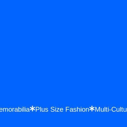
 Memorabilia
Plus Size Fashion
Multi-Cu