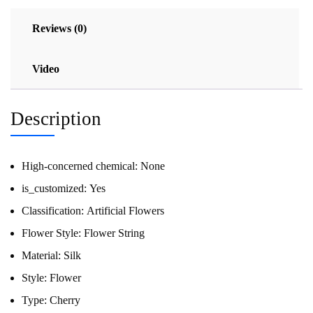
Reviews (0)
Video
Description
High-concerned chemical:
None
is_customized:
Yes
Classification:
Artificial Flowers
Flower Style:
Flower String
Material:
Silk
Style:
Flower
Type:
Cherry