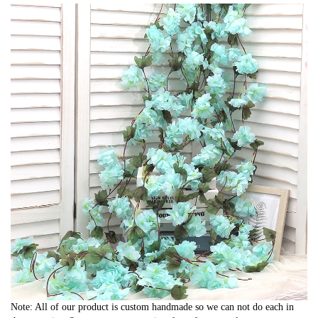
Note: All of our product is custom handmade so we can not do each in 