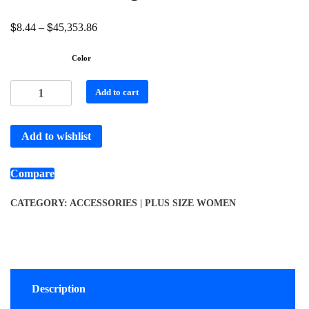
$
$
8.44
–
45,353.86
Color
Add to cart
Add to wishlist
Compare
CATEGORY:
ACCESSORIES | PLUS SIZE WOMEN
Description