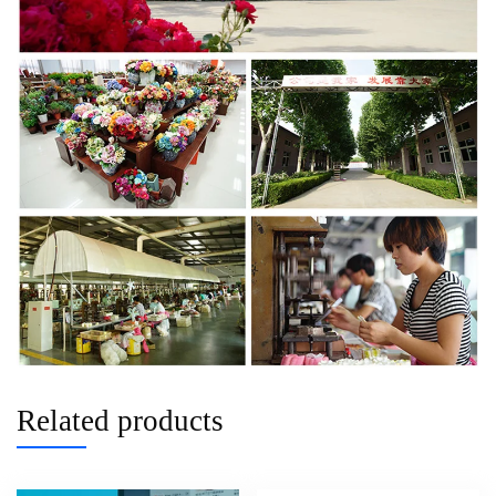
Related products