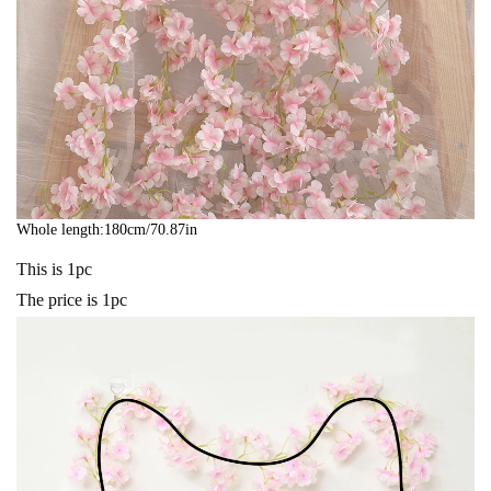
Whole length:180cm/70.87in
This is 1pc
The price is 1pc