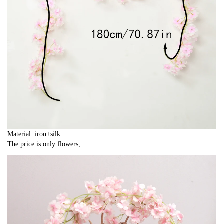
Material: iron+silk
The price is only flowers,