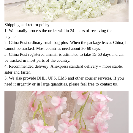
Shipping and return policy
1. We usually process the order within 24 hours of receiving the 
payment.
2. China Post ordinary small bag plus. When the package leaves China, it 
cannot be tracked. Most countries need about 20-60 days.
3. China Post registered airmail is estimated to take 15-60 days and can 
be tracked in most parts of the country.
4. Recommended delivery: Aliexpress standard delivery – more stable, 
safer and faster.
5. We also provide DHL, UPS, EMS and other courier services. If you 
need it urgently or in large quantities, please feel free to contact us.