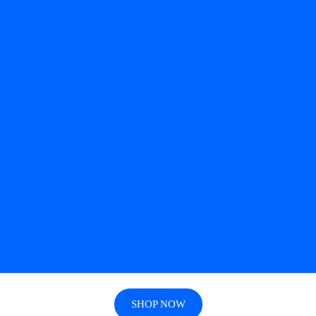
SHOP NOW