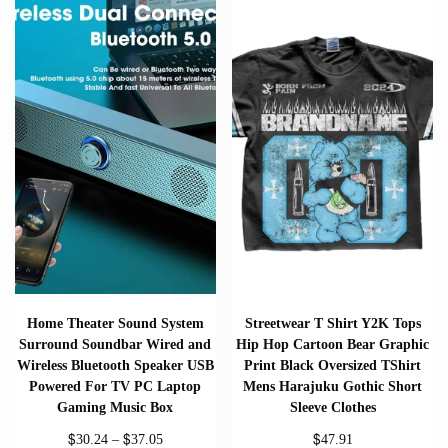
Home Theater Sound System
Streetwear T Shirt Y2K Tops
Surround Soundbar Wired and
Hip Hop Cartoon Bear Graphic
Wireless Bluetooth Speaker USB
Print Black Oversized TShirt
Powered For TV PC Laptop
Mens Harajuku Gothic Short
Gaming Music Box
Sleeve Clothes
$
$
$
30.24
–
37.05
47.91