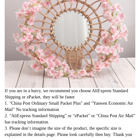
If you are in a hurry, we recommend you choose AliExpress Standard 
Shipping or ePacket, they will be faster.
1. “China Post Ordinary Small Packet Plus” and “Yanwen Economic Air 
Mail” No tracking information
2. “AliExpress Standard Shipping” or “ePacket” or “China Post Air Mail” 
has tracking information.
3. Please don’t imagine the size of the product, the specific size is 
explained in the details page. Please look carefully then buy. Thank you