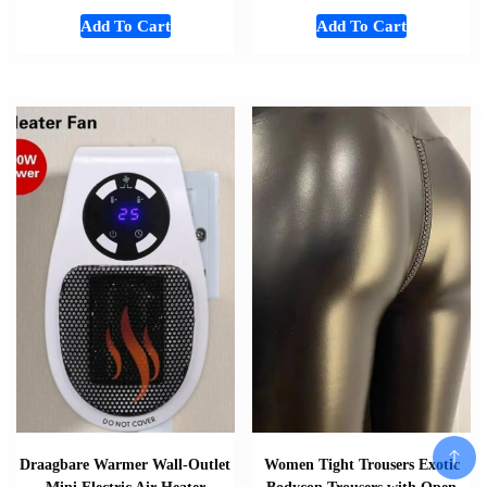
Add To Cart
Add To Cart
Draagbare Warmer Wall-Outlet
Women Tight Trousers Exotic