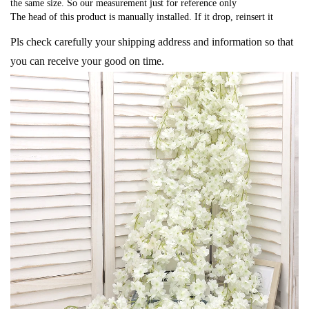
the same size. So our measurement just for reference only
The head of this product is manually installed. If it drop, reinsert it
Pls check carefully your shipping address and information so that
you can receive your good on time.