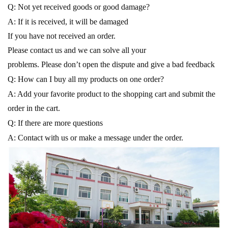
Q: Not yet received goods or good damage?
A: If it is received, it will be damaged
If you have not received an order.
Please contact us and we can solve all your
problems. Please don’t open the dispute and give a bad feedback
Q: How can I buy all my products on one order?
A: Add your favorite product to the shopping cart and submit the
order in the cart.
Q: If there are more questions
A: Contact with us or make a message under the order.