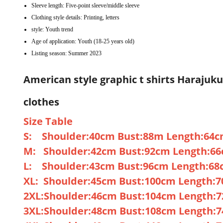
Sleeve length:
Five-point sleeve/middle sleeve
Clothing style details:
Printing, letters
style:
Youth trend
Age of application:
Youth (18-25 years old)
Listing season:
Summer 2023
American style graphic t shirts Harajuk
clothes
Size Table
S: Shoulder:40cm Bust:88m Length:64c
M: Shoulder:42cm Bust:92cm Length:66
L: Shoulder:43cm Bust:96cm Length:68
XL: Shoulder:45cm Bust:100cm Length:
2XL:Shoulder:46cm Bust:104cm Length:
3XL:Shoulder:48cm Bust:108cm Length: