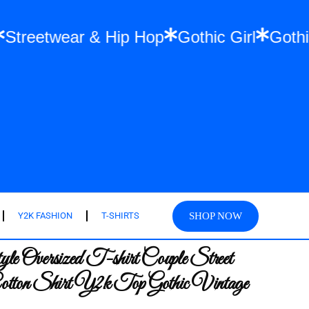
Pets
Streetwear & Hip Hop
Gothic Girl
SHOP NOW
Y2K FASHION
T-SHIRTS
e Oversized T-shirt Couple Street
tton Shirt Y2k Top Gothic Vintage