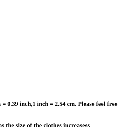
 0.39 inch,1 inch = 2.54 cm. Please feel free
s the size of the clothes increasess