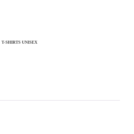
T-SHIRTS UNISEX