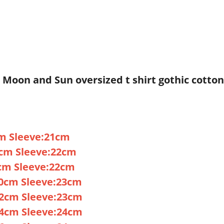
u Moon and Sun oversized t shirt gothic cotto
m Sleeve:21cm
cm Sleeve:22cm
cm Sleeve:22cm
70cm Sleeve:23cm
72cm Sleeve:23cm
74cm Sleeve:24cm