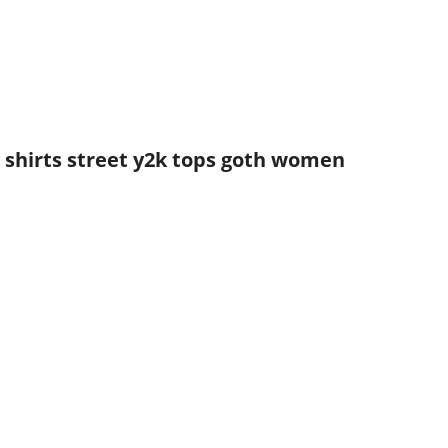
n shirts street y2k tops goth women