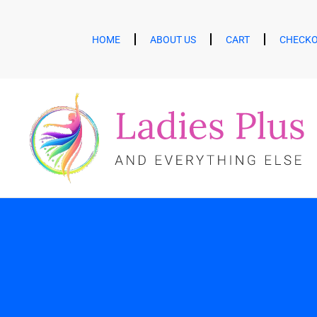
HOME
ABOUT US
CART
CHECK