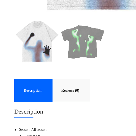
Description
Reviews (0)
Description
Season:
All season