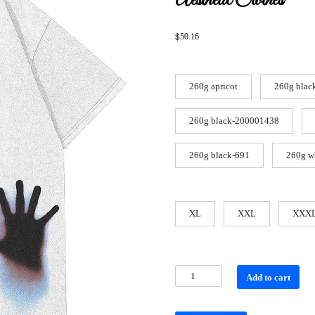
Aesthetic Clothes
$
50.16
260g apricot
260g blac
260g black-200001438
260g black-691
260g w
XL
XXL
XXX
Add to cart