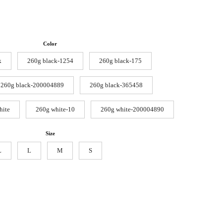
Color
k
260g black-1254
260g black-175
260g black-200004889
260g black-365458
hite
260g white-10
260g white-200004890
Size
L
L
M
S