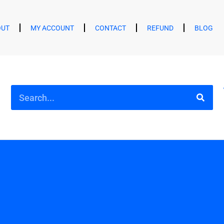
OUT
MY ACCOUNT
CONTACT
REFUND
BLOG