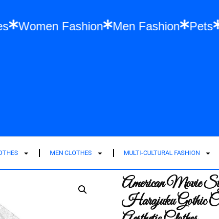
 Clothes
Women Fashion
Men Fashion
LOTHES
MEN CLOTHES
MULTI-CULTURAL FASHION
American Movie Styl
Harajuku Gothic Co