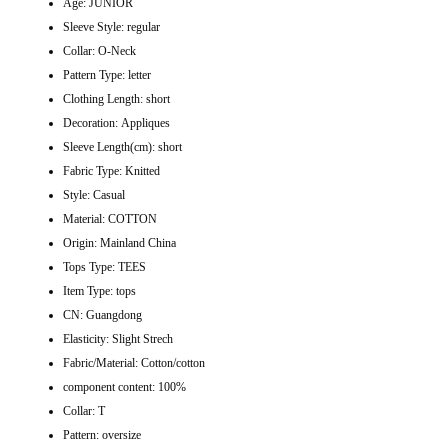
Age:
JUNIOR
Sleeve Style:
regular
Collar:
O-Neck
Pattern Type:
letter
Clothing Length:
short
Decoration:
Appliques
Sleeve Length(cm):
short
Fabric Type:
Knitted
Style:
Casual
Material:
COTTON
Origin:
Mainland China
Tops Type:
TEES
Item Type:
tops
CN:
Guangdong
Elasticity:
Slight Strech
Fabric/Material:
Cotton/cotton
component content:
100%
Collar:
T
Pattern:
oversize