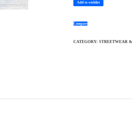
Add to wishlist
Compare
CATEGORY:
STREETWEAR & 