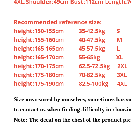
4XL:Shoulder:49cm Bust:112cm Length:
Recommended reference size:
height:150-155cm 35-42.5kg S
height:155-160cm 40-47.5kg M
height:165-165cm 45-57.5kg L
height:165-170cm 55-65kg XL
height:170-175cm 62.5-72.5kg 2XL
height:175-180cm 70-82.5kg 3XL
height:175-190cm 82.5-100kg 4XL
Size mearsured by ourselves, sometimes has som
to contact us when finding difficulty in choosin
Note: The decal on the chest of the product pict