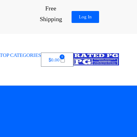
Free
Log In
Shipping
TOP CATEGORIES
0
$
0.00