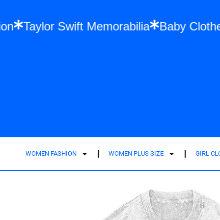
l Fashion
Taylor Swift Memorabilia
Baby
WOMEN FASHION
WOMEN PLUS SIZE
GIRL C