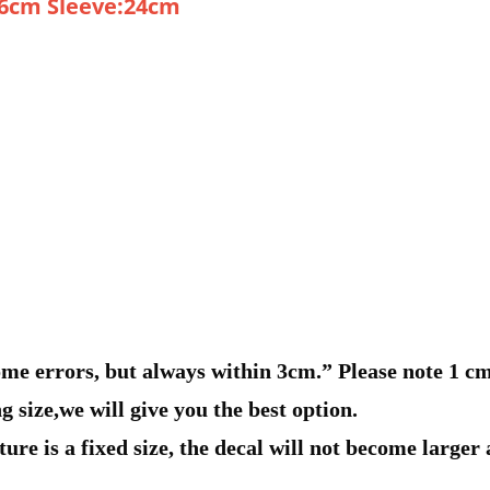
76cm Sleeve:24cm
e errors, but always within 3cm.” Please note 1 cm =
g size,we will give you the best option.
ure is a fixed size, the decal will not become larger a