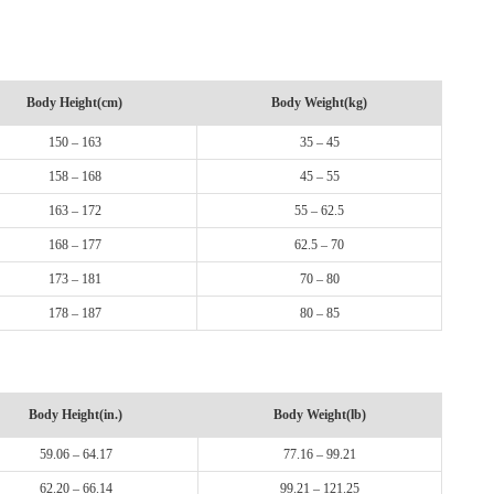
Body Height(cm)
Body Weight(kg)
150 – 163
35 – 45
158 – 168
45 – 55
163 – 172
55 – 62.5
168 – 177
62.5 – 70
173 – 181
70 – 80
178 – 187
80 – 85
Body Height(in.)
Body Weight(lb)
59.06 – 64.17
77.16 – 99.21
62.20 – 66.14
99.21 – 121.25