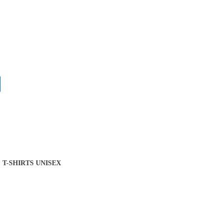
T-SHIRTS UNISEX