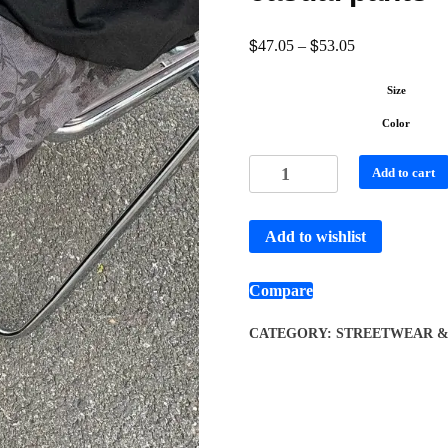
$
$
47.05
–
53.05
Size
Color
Add to cart
Add to wishlist
Compare
CATEGORY:
STREETWEAR & 