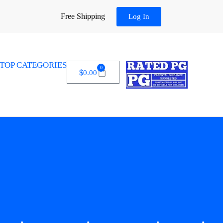
Free Shipping
Log In
TOP CATEGORIES
0
$
0.00