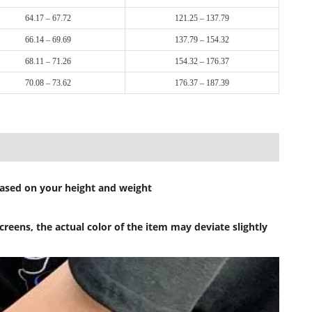
64.17 – 67.72
121.25 – 137.79
66.14 – 69.69
137.79 – 154.32
68.11 – 71.26
154.32 – 176.37
70.08 – 73.62
176.37 – 187.39
 based on your height and weight
reens, the actual color of the item may deviate slightly