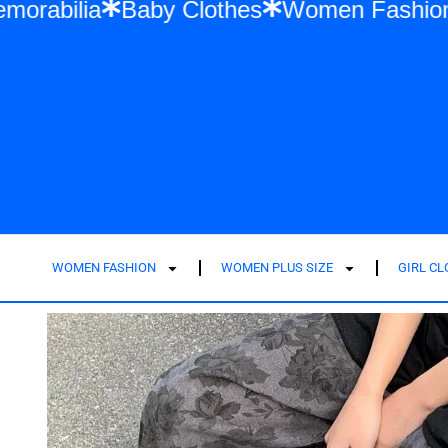
or Swift Memorabilia
Baby Clothes
Wome
WOMEN FASHION
WOMEN PLUS SIZE
GIRL C