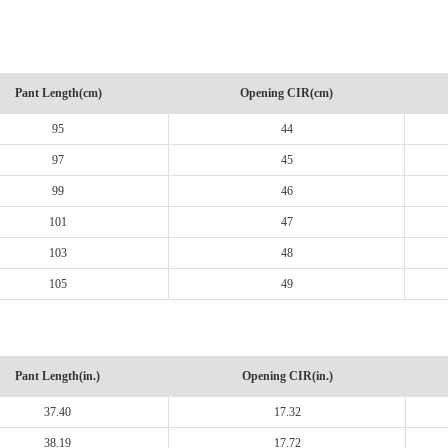
Pant Length(cm)
Opening CIR(cm)
95
44
97
45
99
46
101
47
103
48
105
49
Pant Length(in.)
Opening CIR(in.)
37.40
17.32
38.19
17.72