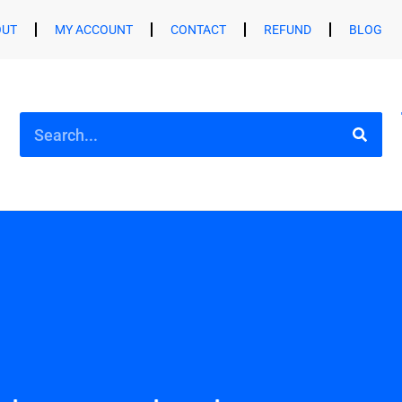
OUT
MY ACCOUNT
CONTACT
REFUND
BLOG