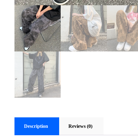
Description
Reviews (0)