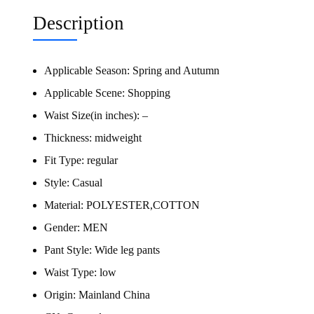
Description
Applicable Season:
Spring and Autumn
Applicable Scene:
Shopping
Waist Size(in inches):
–
Thickness:
midweight
Fit Type:
regular
Style:
Casual
Material:
POLYESTER,COTTON
Gender:
MEN
Pant Style:
Wide leg pants
Waist Type:
low
Origin:
Mainland China