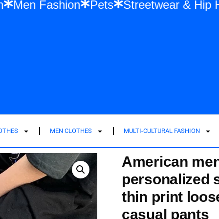
n Fashion
Men Fashion
Pets
Streetwe
LOTHES
MEN CLOTHES
MULTI-CULTURAL FASHION
American men
personalized 
thin print loo
casual pants