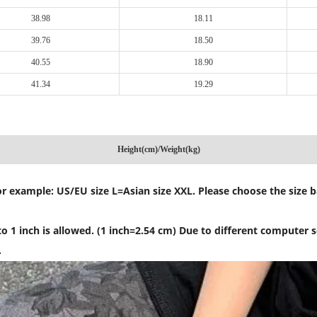
38.98
18.11
39.76
18.50
40.55
18.90
41.34
19.29
Height(cm)/Weight(kg)
, for example: US/EU size L=Asian size XXL. Please choose the size
 1 inch is allowed. (1 inch=2.54 cm) Due to different computer sc
.