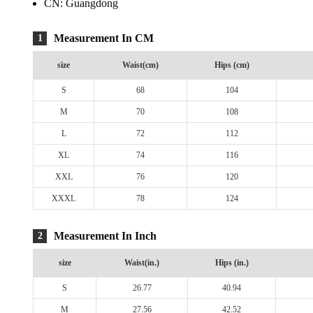
CN:
Guangdong
Measurement In CM
1
size
Waist(cm)
Hips (cm)
S
68
104
M
70
108
L
72
112
XL
74
116
XXL
76
120
XXXL
78
124
Measurement In Inch
2
size
Waist(in.)
Hips (in.)
S
26.77
40.94
M
27.56
42.52