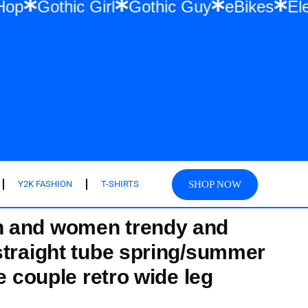
ar & Hip Hop
Gothic Girl
Gothic Guy
e
SHOP NOW
Y2K FASHION
T-SHIRTS
 and women trendy and
straight tube spring/summer
se couple retro wide leg