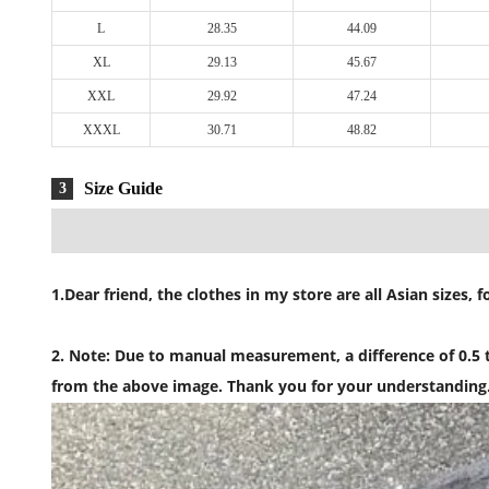
L
28.35
44.09
XL
29.13
45.67
XXL
29.92
47.24
XXXL
30.71
48.82
Size Guide
3
1.Dear friend, the clothes in my store are all Asian sizes
2. Note: Due to manual measurement, a difference of 0.5 to
from the above image. Thank you for your understanding