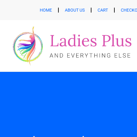
HOME
ABOUT US
CART
CHECK