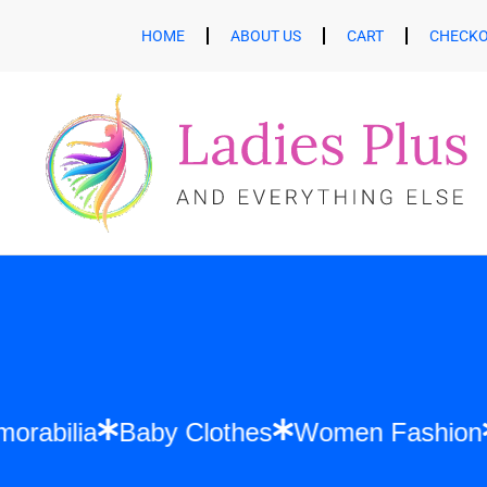
HOME
ABOUT US
CART
CHECK
ft Memorabilia
Baby Clothes
Women Fas