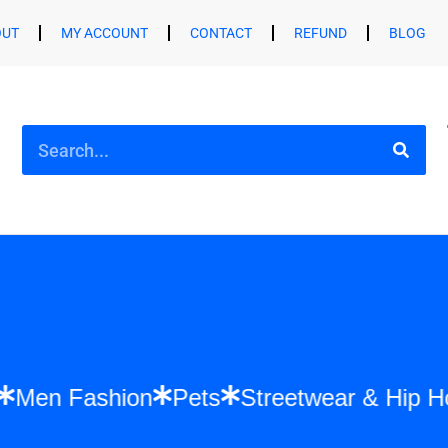
OUT
MY ACCOUNT
CONTACT
REFUND
BLOG
hion
Men Fashion
Pets
Streetwear & 