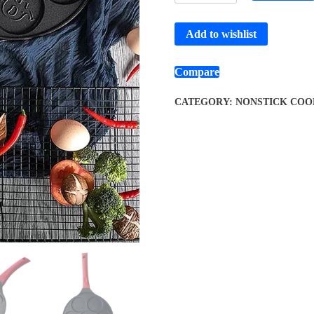
Add to wishlist
Compare
CATEGORY:
NONSTICK COO