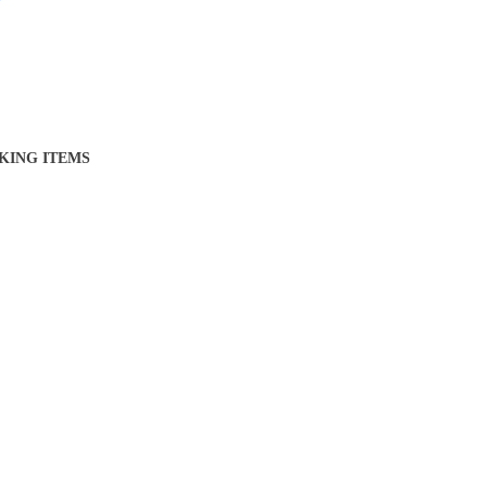
KING ITEMS