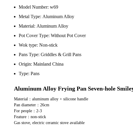
Model Number:
w69
Metal Type:
Aluminum Alloy
Material:
Aluminum Alloy
Pot Cover Type:
Without Pot Cover
Wok type:
Non-stick
Pans Type:
Griddles & Grill Pans
Origin:
Mainland China
Type:
Pans
Aluminum Alloy Frying Pan Seven-hole Smile
Material：aluminum alloy + silicone handle
Pan diameter：26cm
For people：2-3
Feature：non-stick
Gas stove, electric ceramic stove available