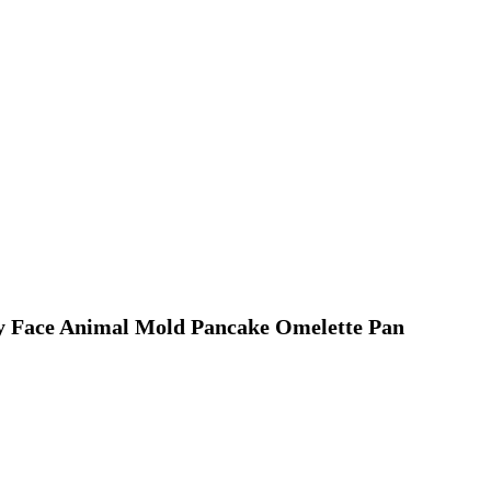
y Face Animal Mold Pancake Omelette Pan