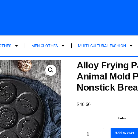
LOTHES
MEN CLOTHES
MULTI-CULTURAL FASHION
Alloy Frying 
Animal Mold 
Nonstick Brea
$
46.66
Color
Add to cart