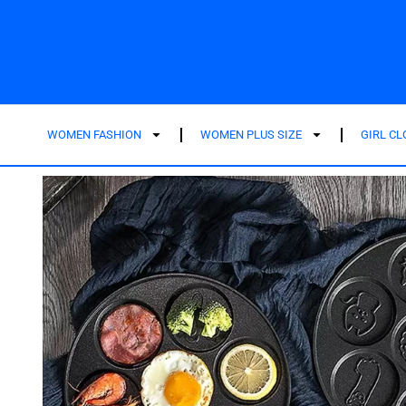
WOMEN FASHION
WOMEN PLUS SIZE
GIRL C