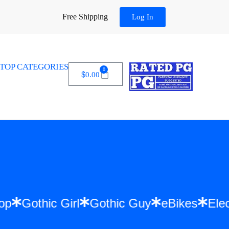
Free Shipping
Log In
TOP CATEGORIES
0
$
0.00
Hip Hop
Gothic Girl
Gothic Guy
eBikes