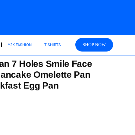
SHOP NOW
Y2K FASHION
T-SHIRTS
Pan 7 Holes Smile Face
Pancake Omelette Pan
kfast Egg Pan