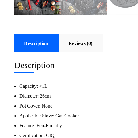
Description
Reviews (0)
Description
Capacity:
<1L
Diameter:
26cm
Pot Cover:
None
Applicable Stove:
Gas Cooker
Feature:
Eco-Friendly
Certification:
CIQ