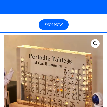
SHOP NOW