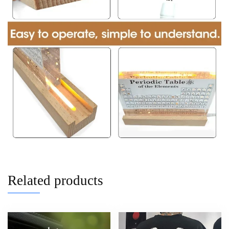
Related products