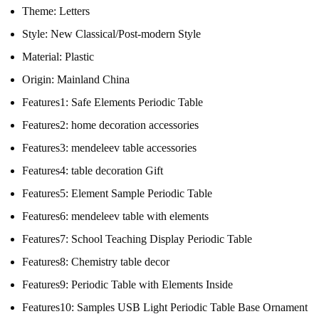
Theme:
Letters
Style:
New Classical/Post-modern Style
Material:
Plastic
Origin:
Mainland China
Features1:
Safe Elements Periodic Table
Features2:
home decoration accessories
Features3:
mendeleev table accessories
Features4:
table decoration Gift
Features5:
Element Sample Periodic Table
Features6:
mendeleev table with elements
Features7:
School Teaching Display Periodic Table
Features8:
Chemistry table decor
Features9:
Periodic Table with Elements Inside
Features10:
Samples USB Light Periodic Table Base Ornament