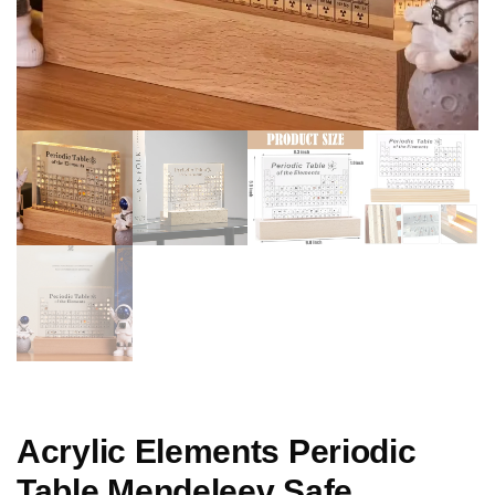
Acrylic Elements Periodic
Table Mendeleev Safe