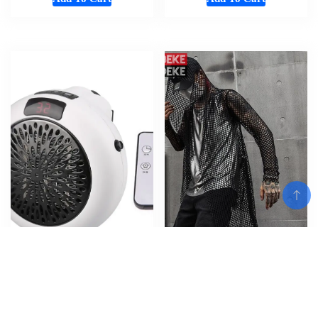
Wall-Outlet Mini Electric Air
Gothic Designer Mens Summer
Add To Cart
Heater Powerful Warm Blower
Hollow Out Long T-Shirt
Fast Heater Fan 350W
Hooded Tees Tops Long Sleeve