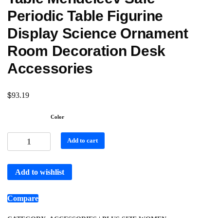
Periodic Table Figurine
Display Science Ornament
Room Decoration Desk
Accessories
$
93.19
Color
Add to cart
Add to wishlist
Compare