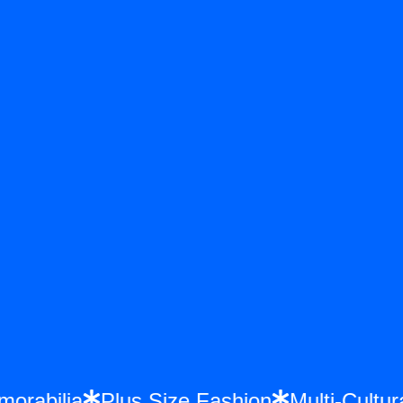
emorabilia
Plus Size Fashion
Multi-Cul