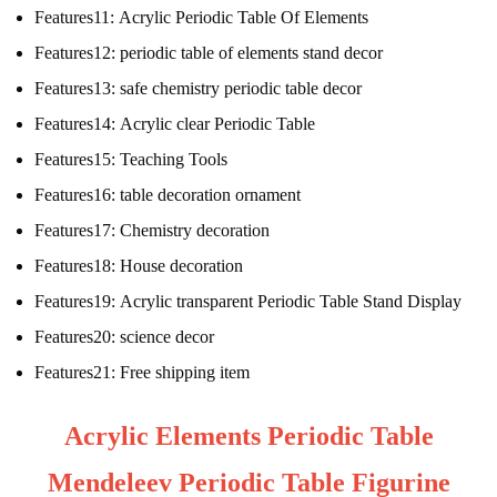
Features11:
Acrylic Periodic Table Of Elements
Features12:
periodic table of elements stand decor
Features13:
safe chemistry periodic table decor
Features14:
Acrylic clear Periodic Table
Features15:
Teaching Tools
Features16:
table decoration ornament
Features17:
Chemistry decoration
Features18:
House decoration
Features19:
Acrylic transparent Periodic Table Stand Display
Features20:
science decor
Features21:
Free shipping item
Acrylic Elements Periodic Table
Mendeleev Periodic Table Figurine