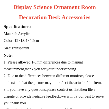
Display Science Ornament Room
Decoration Desk Accessories
Specifications:
Material: Acrylic
Color: 15×13.4×4.5cm
Size:Transparent
Note:
1. Please allowed 1-3mm differences due to manual
measurement,thank you for your understanding!
2. Due to the differences between different monitors,please
understand that the picture may not reflect the actual of the item.
3.if you have any questions,please contact us first,then file a
dispute or provide negative feedback,we will try our best to serve
you,thank you.