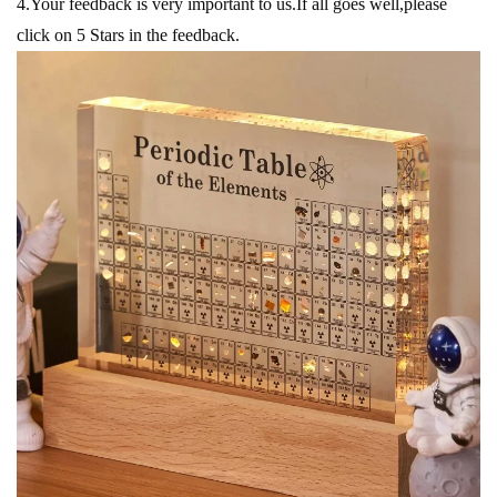
4.Your feedback is very important to us.If all goes well,please
click on 5 Stars in the feedback.