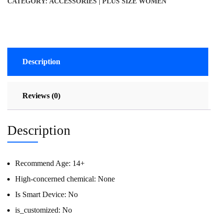
CATEGORY:
ACCESSORIES | PLUS SIZE WOMEN
Description
Reviews (0)
Description
Recommend Age:
14+
High-concerned chemical:
None
Is Smart Device:
No
is_customized:
No