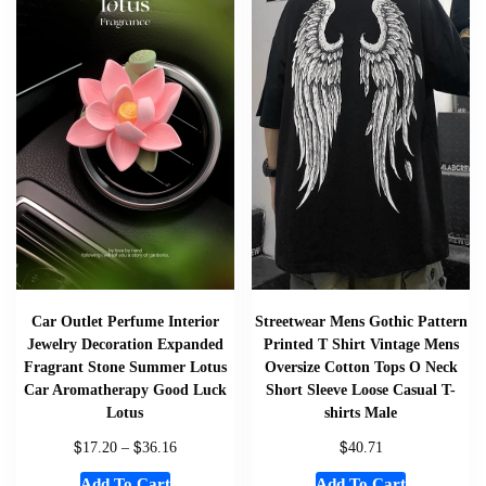
Car Outlet Perfume Interior
Streetwear Mens Gothic Pattern
Jewelry Decoration Expanded
Printed T Shirt Vintage Mens
Fragrant Stone Summer Lotus
Oversize Cotton Tops O Neck
Car Aromatherapy Good Luck
Short Sleeve Loose Casual T-
Lotus
shirts Male
$
$
$
17.20
–
36.16
40.71
Add To Cart
Add To Cart