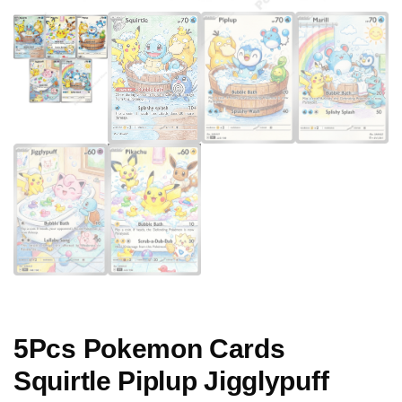
5Pcs Pokemon Cards
Squirtle Piplup Jigglypuff