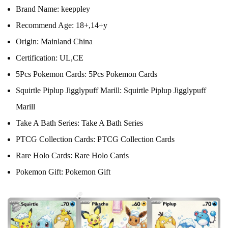
Brand Name:
keeppley
Recommend Age:
18+,14+y
Origin:
Mainland China
Certification:
UL,CE
5Pcs Pokemon Cards:
5Pcs Pokemon Cards
Squirtle Piplup Jigglypuff Marill:
Squirtle Piplup Jigglypuff
Marill
Take A Bath Series:
Take A Bath Series
PTCG Collection Cards:
PTCG Collection Cards
Rare Holo Cards:
Rare Holo Cards
Pokemon Gift:
Pokemon Gift