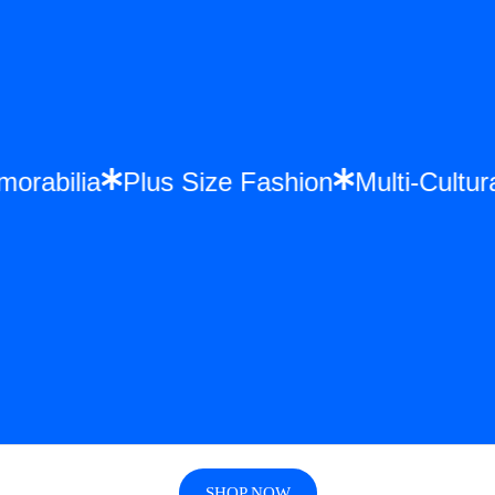
morabilia
Plus Size Fashion
Multi-Cult
SHOP NOW