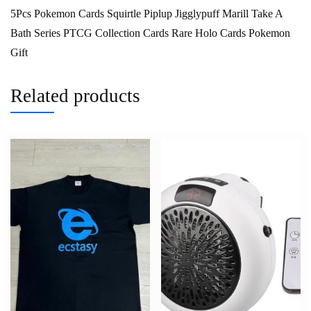
5Pcs Pokemon Cards Squirtle Piplup Jigglypuff Marill Take A
Bath Series PTCG Collection Cards Rare Holo Cards Pokemon
Gift
Related products