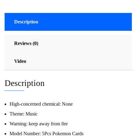
Description
Reviews (0)
Video
Description
High-concerned chemical:
None
Theme:
Music
Warning:
keep away from fire
Model Number:
5Pcs Pokemon Cards