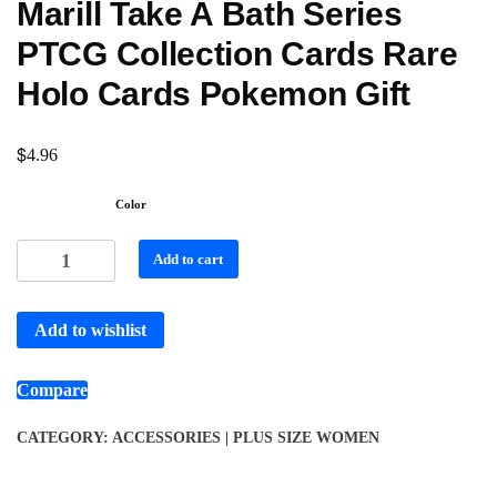
Marill Take A Bath Series
PTCG Collection Cards Rare
Holo Cards Pokemon Gift
$
4.96
Color
Add to cart
Add to wishlist
Compare
CATEGORY:
ACCESSORIES | PLUS SIZE WOMEN