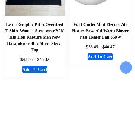
Letter Graphic Print Oversized
Wall-Outlet Mini Electric Air
T Shirt Women Streetwear Y2K
Heater Powerful Warm Blower
Hip Hop Rapture Men New
Fast Heater Fan 350W
Harajuku Gothic Short Sleeve
$
$
38.46
–
40.47
Top
Add To Cart
$
$
43.86
–
46.32
Add To Cart
Add To Cart