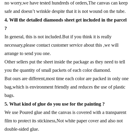
no worry,we have tested hundreds of orders,The canvas can keep
safe and doesn’t wrinkle despite that it is not wound on the tube.
4. Will the detailed diamonds sheet get included in the parcel
?
In general, this is not included.But if you think it is really
necessary,please contact customer service about this ,we will
arrange to send you one.
Other sellers put the sheet inside the package as they need to tell
you the quantity of small packets of each color diamond.
But ours are different,most time each color are packed in only one
bag,which is environment friendly and reduces the use of plastic
bags.
5. What kind of glue do you use for the painting ?
We use Poured glue and the canvas is covered with a transparent
film to protect its stickiness,Not white paper cover and also not
double-sided glue.