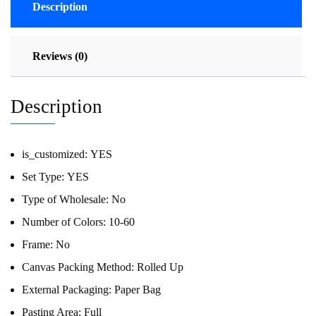
Description
Reviews (0)
Description
is_customized:
YES
Set Type:
YES
Type of Wholesale:
No
Number of Colors:
10-60
Frame:
No
Canvas Packing Method:
Rolled Up
External Packaging:
Paper Bag
Pasting Area:
Full