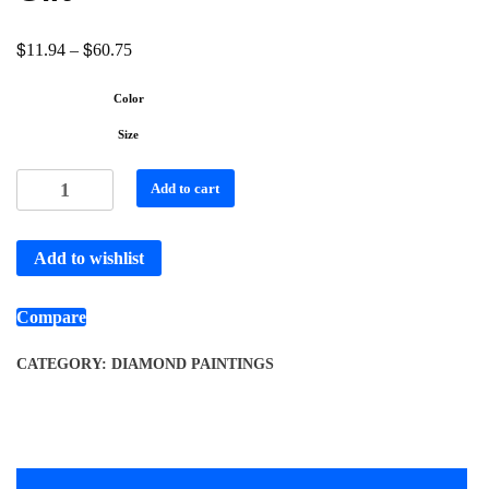
$
$
11.94
–
60.75
Color
Size
Add to cart
Add to wishlist
Compare
CATEGORY:
DIAMOND PAINTINGS