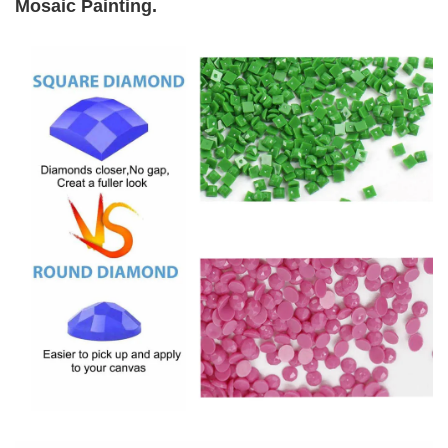
Mosaic Painting
.