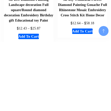
Landscape decoration Full
Diamond Painting Gouache Full
square/Round diamond
Rhinestone Mosaic Embroidery
decoration Embroidery Birthday
Cross Stitch Kit Home Decor
gift Educational toy Paint
$
$
12.64
–
58.18
$
$
12.43
–
25.87
Add To Cart
Add To Cart
Add To Cart