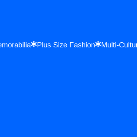
Memorabilia
Plus Size Fashion
Multi-Cu