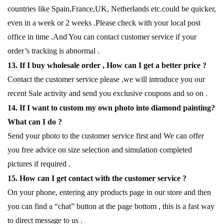
countries like Spain,France,UK, Netherlands etc.could be quicker,
even in a week or 2 weeks .Please check with your local post
office in time .And You can contact customer service if your
order’s tracking is abnormal .
13. If I buy wholesale order , How can I get a better price ?
Contact the customer service please ,we will introduce you our
recent Sale activity and send you exclusive coupons and so on .
14. If I want to custom my own photo into diamond painting?
What can I do ?
Send your photo to the customer service first and We can offer
you free advice on size selection and simulation completed
pictures if required .
15. How can I get contact with the customer service ?
On your phone, entering any products page in our store and then
you can find a “chat” button at the page bottom , this is a fast way
to direct message to us .