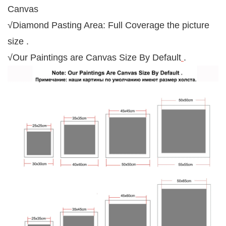
Canvas
√Diamond Pasting Area: Full Coverage the picture
size .
√Our Paintings are Canvas Size By Default
.