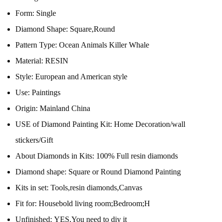
Form:
Single
Diamond Shape:
Square,Round
Pattern Type:
Ocean Animals Killer Whale
Material:
RESIN
Style:
European and American style
Use:
Paintings
Origin:
Mainland China
USE of Diamond Painting Kit:
Home Decoration/wall
stickers/Gift
About Diamonds in Kits:
100% Full resin diamonds
Diamond shape:
Square or Round Diamond Painting
Kits in set:
Tools,resin diamonds,Canvas
Fit for:
Housebold living room;Bedroom;H
Unfinished:
YES,You need to diy it