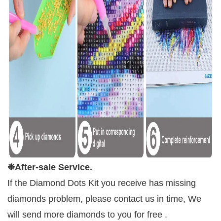
❉
After-sale Service.
If the Diamond Dots Kit you receive has missing
diamonds problem, please contact us in time, We
will send more diamonds to you for free .