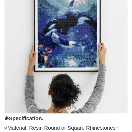
❉Specification
.
√Material:
Resin Round or Square
Rhinestone
s
+