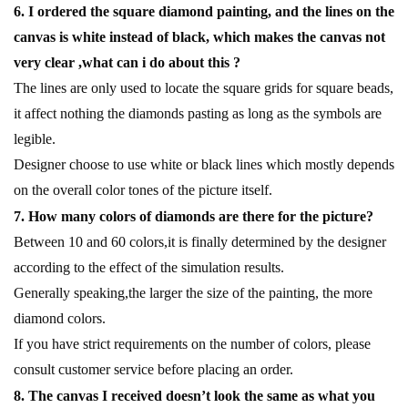
6. I ordered the square diamond painting, and the lines on the
canvas is white instead of black, which makes the canvas not
very clear ,what can i do about this ?
The lines are only used to locate the square grids for square beads,
it affect nothing the diamonds pasting as long as the symbols are
legible.
Designer choose to use white or black lines which mostly depends
on the overall color tones of the picture itself.
7. How many colors of diamonds are there for the picture?
Between 10 and 60 colors,it is finally determined by the designer
according to the effect of the simulation results.
Generally speaking,the larger the size of the painting, the more
diamond colors.
If you have strict requirements on the number of colors, please
consult customer service before placing an order.
8. The canvas I received doesn’t look the same as what you