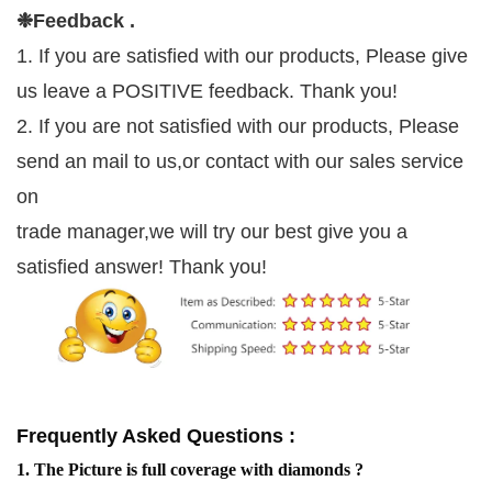
❉
Feedback .
1. If you are satisfied with our products, Please give
us leave a POSITIVE feedback. Thank you!
2. If you are not satisfied with our products, Please
send an mail to us,or contact with our sales service
on
trade manager,we will try our best give you a
satisfied answer! Thank you!
Frequently Asked Questions :
1. The Picture is full coverage with diamonds ?