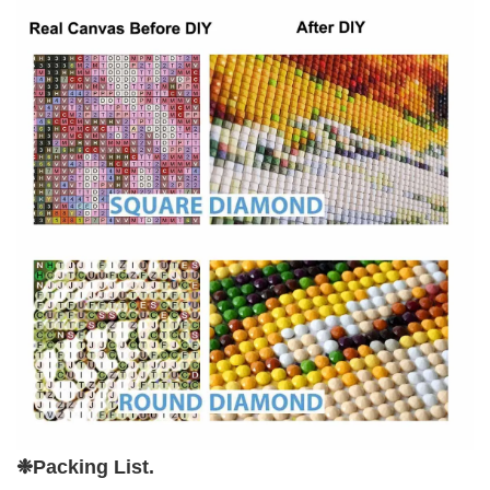
❉P
acking List.