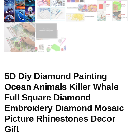
5D Diy Diamond Painting
Ocean Animals Killer Whale
Full Square Diamond
Embroidery Diamond Mosaic
Picture Rhinestones Decor
Gift