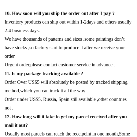
10. How soon will you ship the order out after I pay ?
Inventory products can ship out within 1-2days and others usually
2-4 business days.
We have thousands of patterns and sizes ,some paintings don’t
have stocks ,so factory start to produce it after we receive your
order.
Urgent order,please contact customer service in advance .
11. Is my package tracking available ?
Order Over US$5 will absolutely be posted by tracked shipping
method,which you can track it all the way .
Order under US$5, Russia, Spain still available ,other countries
not .
12. How long will it take to get my parcel received after you
mail it out?
Usually most parcels can reach the receipeint in one month,Some