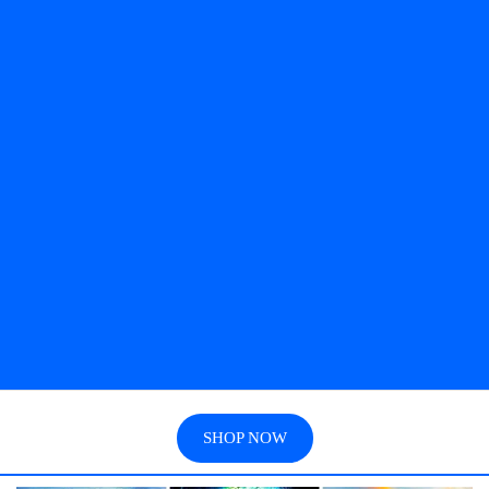
SHOP NOW