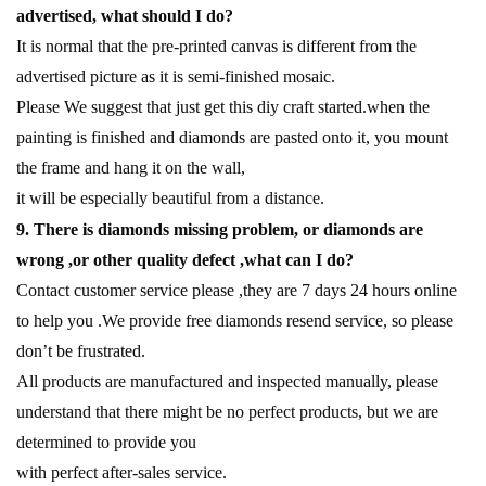
advertised, what should I do?
It is normal that the pre-printed canvas is different from the
advertised picture as it is semi-finished mosaic.
Please We suggest that just get this diy craft started.when the
painting is finished and diamonds are pasted onto it, you mount
the frame and hang it on the wall,
it will be especially beautiful from a distance.
9. There is diamonds missing problem, or diamonds are
wrong ,or other quality defect ,what can I do?
Contact customer service please ,they are 7 days 24 hours online
to help you .We provide free diamonds resend service, so please
don’t be frustrated.
All products are manufactured and inspected manually, please
understand that there might be no perfect products, but we are
determined to provide you
with perfect after-sales service.