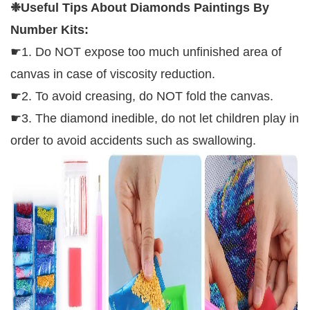
❉
Useful Tips About Diamonds Paintings By
Number Kits
:
☛1. Do NOT expose too much unfinished area of
canvas in case of viscosity reduction.
☛2. To avoid creasing, do NOT fold the canvas.
☛3. The diamond inedible, do not let children play in
order to avoid accidents such as swallowing.