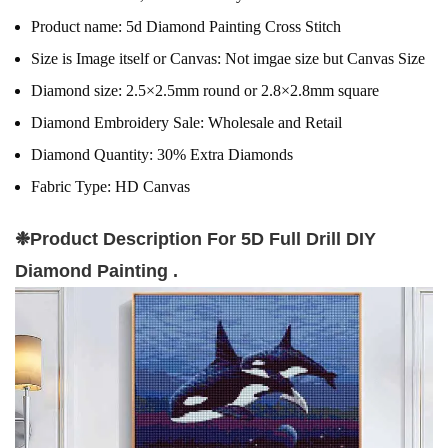
Product name:
5d Diamond Painting Cross Stitch
Size is Image itself or Canvas:
Not imgae size but Canvas Size
Diamond size:
2.5×2.5mm round or 2.8×2.8mm square
Diamond Embroidery Sale:
Wholesale and Retail
Diamond Quantity:
30% Extra Diamonds
Fabric Type:
HD Canvas
❉
Product Description For 5D Full Drill DIY
Diamond Painting .