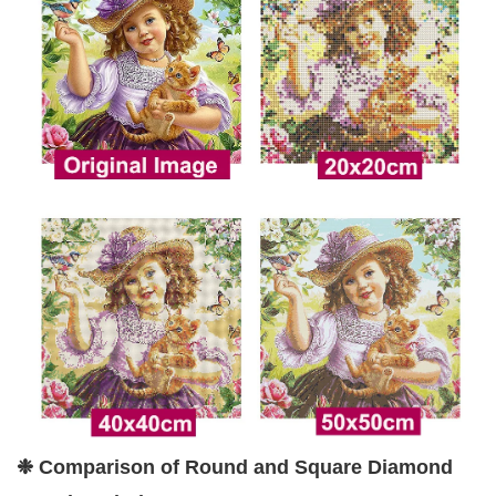
❉ Comparison of Round and Square Diamond