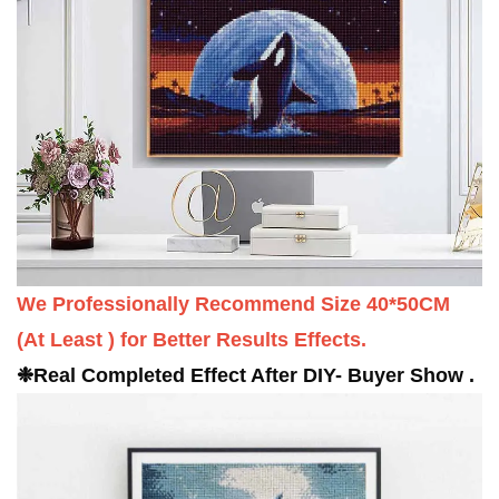
We Professionally Recommend Size 40*50CM
(
At Least
) for Better Results Effects.
❉
Real
C
ompleted
Effect After DIY- Buyer Show .