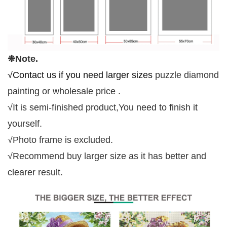
❉N
ote.
√Contact us if you need larger sizes
p
uzzle
d
iamond
p
ainting
or wholesale price
.
√
It is semi-finished product
,You
n
eed
t
o
f
inish
i
t
y
ourself
.
√
Photo frame is excluded.
√
Recommend buy larger size as it has better and
clearer result.