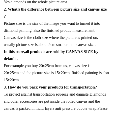
Yes diamonds on the whole picture area .
2. What’s the difference between picture size and canvas size
?
Picture size is the size of the image you want to turned it into
diamond painting, also the finished product measurement.
Canvas size is the cloth size where the picture is printed on,
usually picture size is about 5cm smaller than canvas size .
In this store,all products are sold by CANVAS SIZE by
default .
For example,you buy 20x25cm from us, canvas size is
20x25cm and the picture size is 15x20cm, finished painting is also
15x20cm.
3. How do you pack your products for transportation?
To protect against transportation squeeze and damage,Diamonds
and other accessories are put inside the rolled canvas and the
canvas is packed in multi-layers anti-pressure bubble wrap.Please