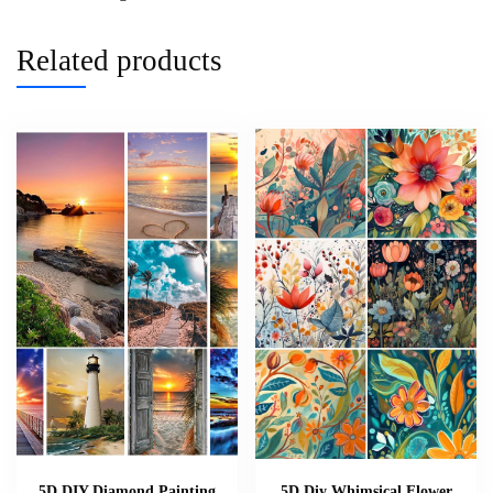
Related products
5D DIY Diamond Painting
5D Diy Whimsical Flower