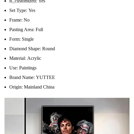
is_customized:
Yes
Set Type:
Yes
Frame:
No
Pasting Area:
Full
Form:
Single
Diamond Shape:
Round
Material:
Acrylic
Use:
Paintings
Brand Name:
YUTTEE
Origin:
Mainland China