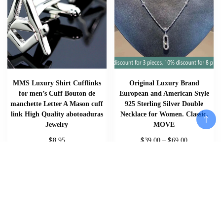
MMS Luxury Shirt Cufflinks
Original Luxury Brand
for men’s Cuff Bouton de
European and American Style
manchette Letter A Mason cuff
925 Sterling Silver Double
link High Quality abotoaduras
Necklace for Women. Classic.
Jewelry
MOVE
$
$
$
8.95
39.00
–
69.00
Add to cart
Add To Cart
Add To Cart