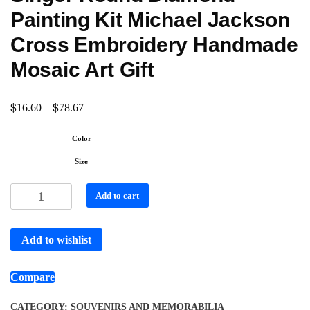
Painting Kit Michael Jackson
Cross Embroidery Handmade
Mosaic Art Gift
$
$
16.60
–
78.67
Color
Size
Add to cart
Add to wishlist
Compare
CATEGORY:
SOUVENIRS AND MEMORABILIA