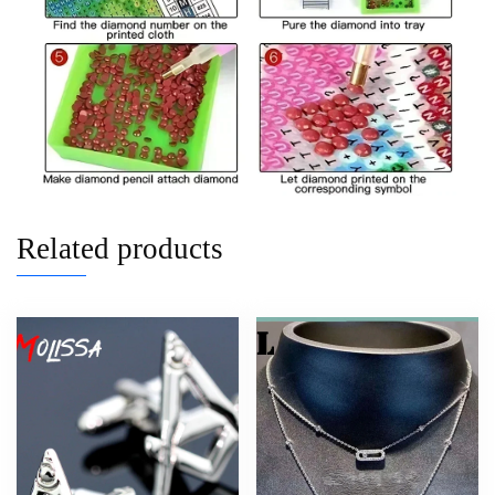
Related products