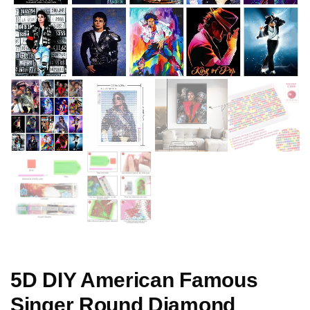
5D DIY American Famous
Singer Round Diamond