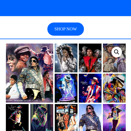
SHOP NOW