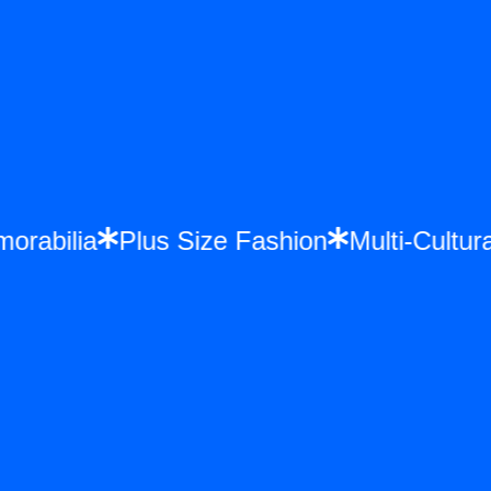
morabilia
Plus Size Fashion
Multi-Cult