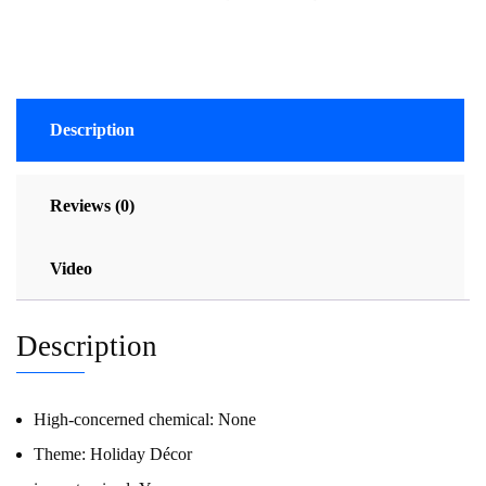
Description
Reviews (0)
Video
Description
High-concerned chemical:
None
Theme:
Holiday Décor