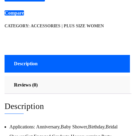
Compare
CATEGORY:
ACCESSORIES | PLUS SIZE WOMEN
Description
Reviews (0)
Description
Applications:
Anniversary,Baby Shower,Birthday,Bridal