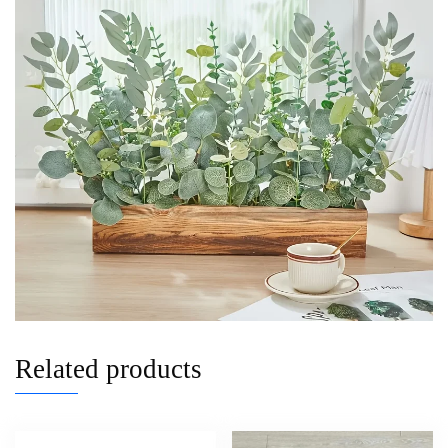
Related products