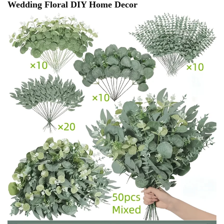
Wedding Floral DIY Home Decor