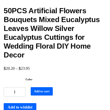
50PCS Artificial Flowers
Bouquets Mixed Eucalyptus
Leaves Willow Silver
Eucalyptus Cuttings for
Wedding Floral DIY Home
Decor
$
$
20.20
–
23.95
Color
Add to cart
Add to wishlist