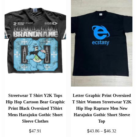
Streetwear T Shirt Y2K Tops
Letter Graphic Print Oversized
Hip Hop Cartoon Bear Graphic
T Shirt Women Streetwear Y2K
Print Black Oversized TShirt
Hip Hop Rapture Men New
Mens Harajuku Gothic Short
Harajuku Gothic Short Sleeve
Sleeve Clothes
Top
$
$
$
47.91
43.86
–
46.32