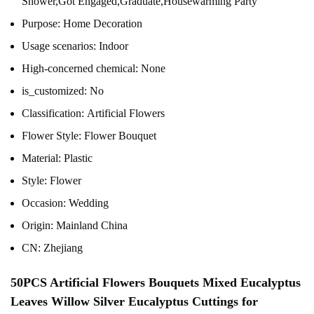
Shower,Got Engaged,Graduate,Housewarming Party
Purpose:
Home Decoration
Usage scenarios:
Indoor
High-concerned chemical:
None
is_customized:
No
Classification:
Artificial Flowers
Flower Style:
Flower Bouquet
Material:
Plastic
Style:
Flower
Occasion:
Wedding
Origin:
Mainland China
CN:
Zhejiang
50PCS Artificial Flowers Bouquets Mixed Eucalyptus
Leaves Willow Silver Eucalyptus Cuttings for