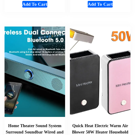
Add To Cart
Add To Cart
Home Theater Sound System
Quick Heat Electric Warm Air
Surround Soundbar Wired and
Blower 50W Heater Household