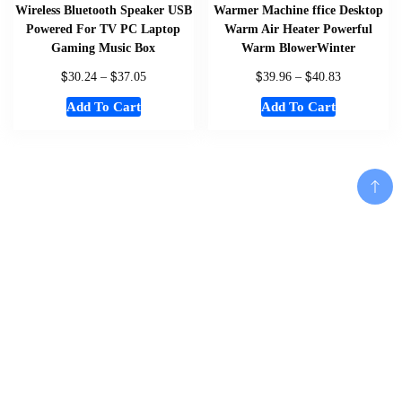
Wireless Bluetooth Speaker USB
Warmer Machine ffice Desktop
Powered For TV PC Laptop
Warm Air Heater Powerful
Gaming Music Box
Warm BlowerWinter
$
$
$
$
30.24
–
37.05
39.96
–
40.83
Add To Cart
Add To Cart
Home
About
Shop
Us
Add To Cart
Souvenirs
Cart
And
Checkout
Memorabilia
Contact
Women
Disclaimer