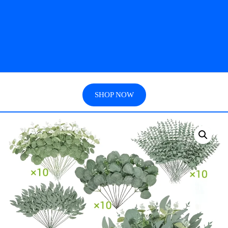
SHOP NOW