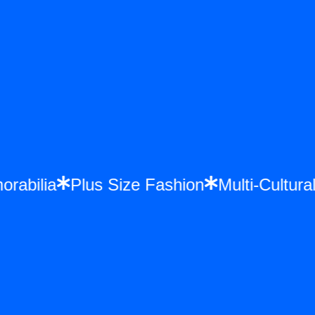
morabilia
Plus Size Fashion
Multi-Cultu