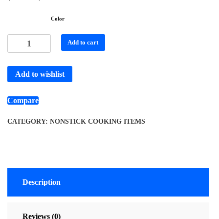
Color
Add to cart
Add to wishlist
Compare
CATEGORY:
NONSTICK COOKING ITEMS
Description
Reviews (0)