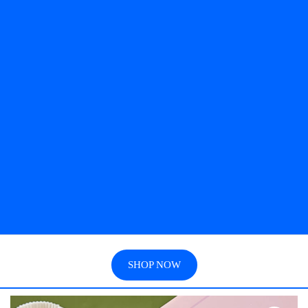
SHOP NOW