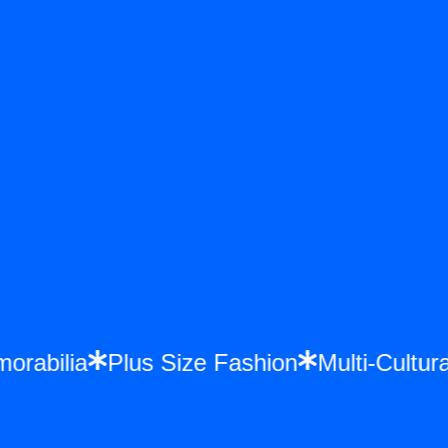
emorabilia
Plus Size Fashion
Multi-Cult