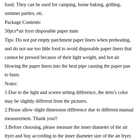
food. They can be used for camping, home baking, grilling,
summer parties, etc.
Package Contents:
50pcs*air fryer disposable paper mats
Tips: Do not put empty parchment paper liners when preheating,
and do not use too little food to avoid disposable paper liners that
cannot be pressed because of their light weight, and hot air
blowing the paper liners into the heat pipe causing the paper pan
to burn.
Notes:
1.Due to the light and screen setting difference, the item’s color
may be slightly different from the pictures.
2.Please allow slight dimension difference due to different manual
measurement. Thank you!!
3.Before choosing, please measure the inner diameter of the air
fryer and buy according to the inner diameter size of the air fryer.