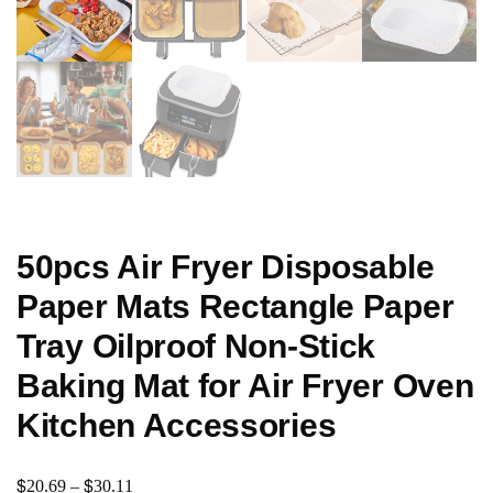
50pcs Air Fryer Disposable
Paper Mats Rectangle Paper
Tray Oilproof Non-Stick
Baking Mat for Air Fryer Oven
Kitchen Accessories
$
$
20.69
–
30.11