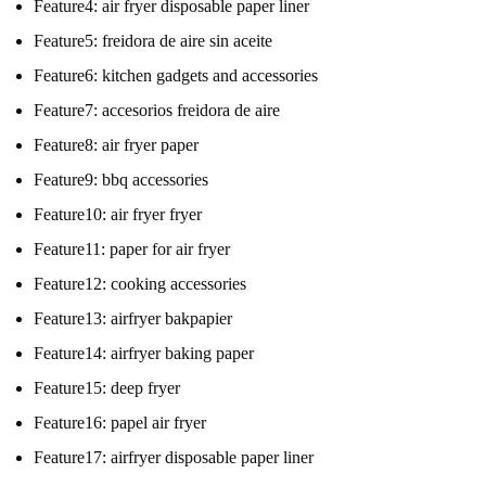
Feature4:
air fryer disposable paper liner
Feature5:
freidora de aire sin aceite
Feature6:
kitchen gadgets and accessories
Feature7:
accesorios freidora de aire
Feature8:
air fryer paper
Feature9:
bbq accessories
Feature10:
air fryer fryer
Feature11:
paper for air fryer
Feature12:
cooking accessories
Feature13:
airfryer bakpapier
Feature14:
airfryer baking paper
Feature15:
deep fryer
Feature16:
papel air fryer
Feature17:
airfryer disposable paper liner