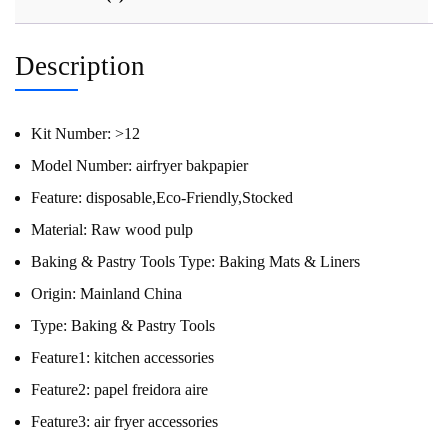
Description
Kit Number:
>12
Model Number:
airfryer bakpapier
Feature:
disposable,Eco-Friendly,Stocked
Material:
Raw wood pulp
Baking & Pastry Tools Type:
Baking Mats & Liners
Origin:
Mainland China
Type:
Baking & Pastry Tools
Feature1:
kitchen accessories
Feature2:
papel freidora aire
Feature3:
air fryer accessories