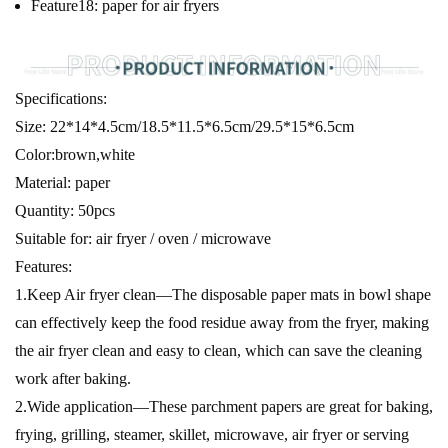
Feature18:
paper for air fryers
Specifications:
Size: 22*14*4.5cm/18.5*11.5*6.5cm/29.5*15*6.5cm
Color:brown,white
Material: paper
Quantity: 50pcs
Suitable for: air fryer / oven / microwave
Features:
1.Keep Air fryer clean—The disposable paper mats in bowl shape
can effectively keep the food residue away from the fryer, making
the air fryer clean and easy to clean, which can save the cleaning
work after baking.
2.Wide application—These parchment papers are great for baking,
frying, grilling, steamer, skillet, microwave, air fryer or serving