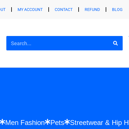
OUT
MY ACCOUNT
CONTACT
REFUND
BLOG
shion
Men Fashion
Pets
Streetwear &