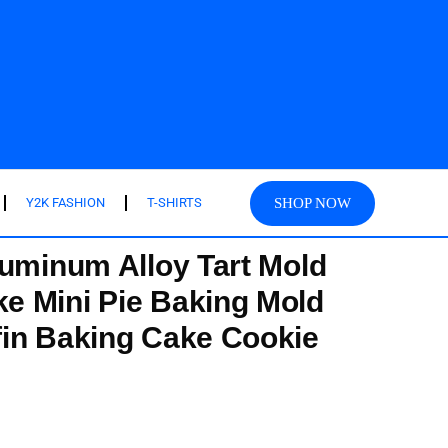
SHOP NOW
Y2K FASHION
T-SHIRTS
luminum Alloy Tart Mold
e Mini Pie Baking Mold
in Baking Cake Cookie