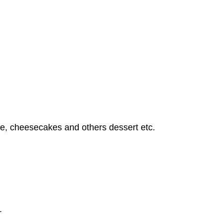
ate, cheesecakes and others dessert etc.
.