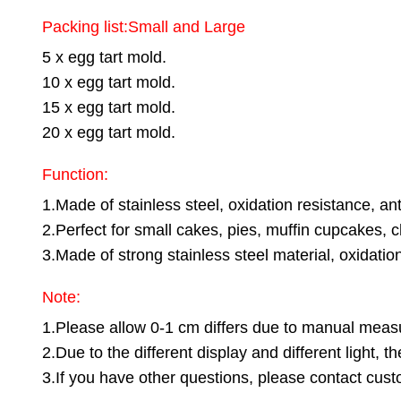
Packing list:Small and Large
5 x egg tart mold.
10 x egg tart mold.
15 x egg tart mold.
20 x egg tart mold.
Function:
1.Made of stainless steel, oxidation resistance, ant
2.Perfect for small cakes, pies, muffin cupcakes, 
3.Made of strong stainless steel material, oxidatio
Note:
1.Please allow 0-1 cm differs due to manual mea
2.Due to the different display and different light, 
3.If you have other questions, please contact custo