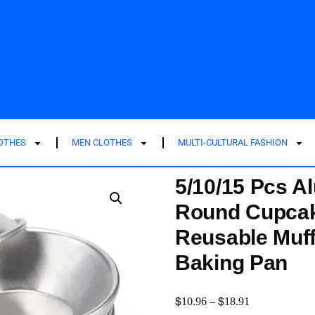
LOTHES
MEN CLOTHES
MULTI-CULTURAL FASHION
5/10/15 Pcs A
Round Cupcak
Reusable Muff
Baking Pan
$
$
10.96
–
18.91