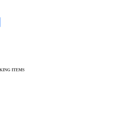
KING ITEMS