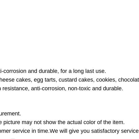
i-corrosion and durable, for a long last use.
cheese cakes, egg tarts, custard cakes, cookies, chocol
n resistance, anti-corrosion, non-toxic and durable.
surement.
the picture may not show the actual color of the item.
mer service in time.We will give you satisfactory service