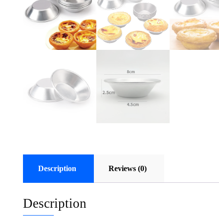
Description
Reviews (0)
Description