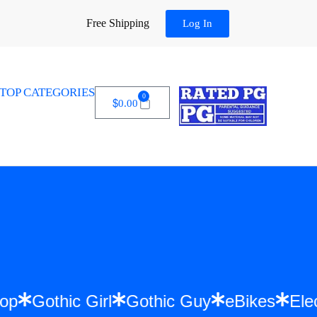
Free Shipping
Log In
TOP CATEGORIES
0
$
0.00
 Hip Hop
Gothic Girl
Gothic Guy
eBike