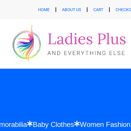
HOME
ABOUT US
CART
CHECK
ift Memorabilia
Baby Clothes
Women Fa