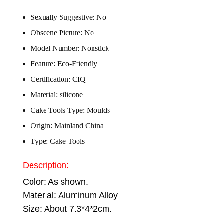
Sexually Suggestive:
No
Obscene Picture:
No
Model Number:
Nonstick
Feature:
Eco-Friendly
Certification:
CIQ
Material:
silicone
Cake Tools Type:
Moulds
Origin:
Mainland China
Type:
Cake Tools
Description:
Color: As shown.
Material: Aluminum Alloy
Size: About 7.3*4*2cm.