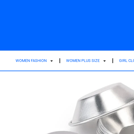
WOMEN FASHION
WOMEN PLUS SIZE
GIRL C