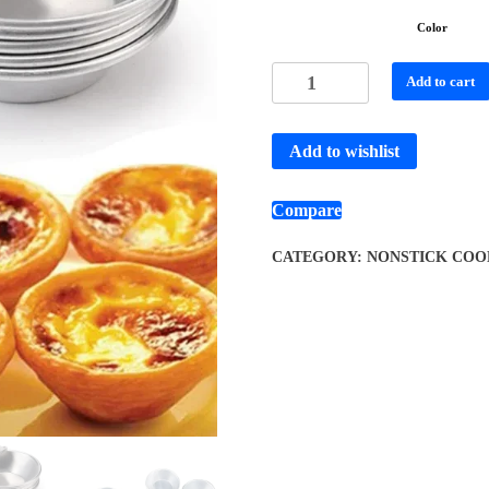
Color
Add to cart
Add to wishlist
Compare
CATEGORY:
NONSTICK COO