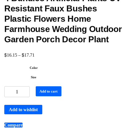
Resistant Faux Bushes
Plastic Flowers Home
Farmhouse Wedding Outdoor
Garden Porch Decor Plant
$
$
16.15
–
17.71
Color
Size
Add to cart
Add to wishlist
Compare