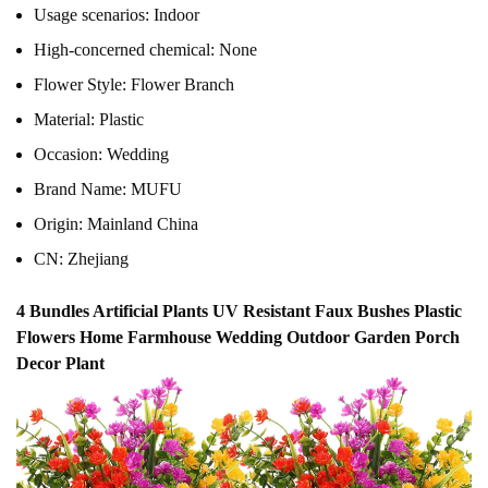
Usage scenarios:
Indoor
High-concerned chemical:
None
Flower Style:
Flower Branch
Material:
Plastic
Occasion:
Wedding
Brand Name:
MUFU
Origin:
Mainland China
CN:
Zhejiang
4 Bundles Artificial Plants UV Resistant Faux Bushes Plastic
Flowers Home Farmhouse Wedding Outdoor Garden Porch
Decor Plant