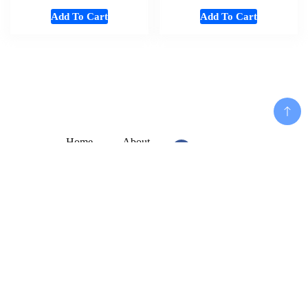
Add To Cart
Add To Cart
Home
About
Shop
Us
Souvenirs
Cart
And
Checkout
Add To Cart
Memorabilia
Contact
Women
Disclaimer
Fashion
My
Mens
Account
Cloths
Privacy