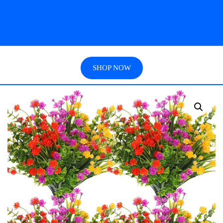
SHOP NOW