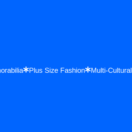
orabilia
Plus Size Fashion
Multi-Cultu