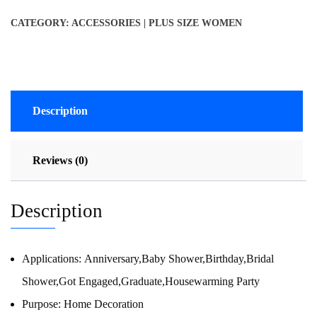
CATEGORY:
ACCESSORIES | PLUS SIZE WOMEN
Description
Reviews (0)
Description
Applications:
Anniversary,Baby Shower,Birthday,Bridal
Shower,Got Engaged,Graduate,Housewarming Party
Purpose:
Home Decoration