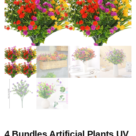
4 Bundles Artificial Plants UV