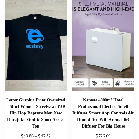
Letter Graphic Print Oversized
Namste 4000m³ Hotel
T Shirt Women Streetwear Y2K
Professional Electric Smell
Hip Hop Rapture Men New
Diffuser Smart App Controls Air
Harajuku Gothic Short Sleeve
Humidifier Wifi Aroma 360
Top
Diffuser For Big House
$
$
$
43.86
–
46.32
726.69