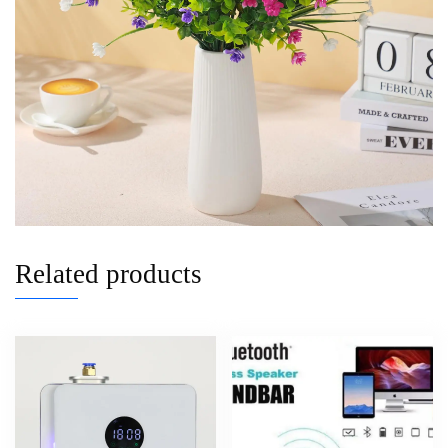
Related products