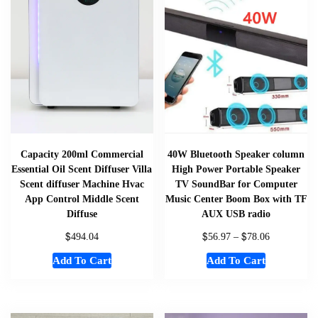
Capacity 200ml Commercial
40W Bluetooth Speaker column
Essential Oil Scent Diffuser Villa
High Power Portable Speaker
Scent diffuser Machine Hvac
TV SoundBar for Computer
App Control Middle Scent
Music Center Boom Box with TF
Diffuse
AUX USB radio
$
$
$
494.04
56.97
–
78.06
Add To Cart
Add To Cart