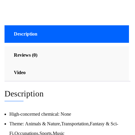
Description
Reviews (0)
Video
Description
High-concerned chemical:
None
Theme:
Animals & Nature,Transportation,Fantasy & Sci-
Fi,Occupations,Sports,Music