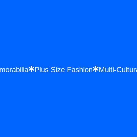
emorabilia
Plus Size Fashion
Multi-Cult