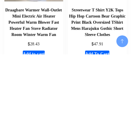
Draagbare Warmer Wall-Outlet
Streetwear T Shirt Y2K Tops
Mini Electric Air Heater
Hip Hop Cartoon Bear Graphic
Powerful Warm Blower Fast
Print Black Oversized TShirt
Heater Fan Stove Radiator
Mens Harajuku Gothic Short
Room Winter Warm Fan
Sleeve Clothes
$
$
28.43
47.91
Add to cart
Add To Cart
Add To Cart