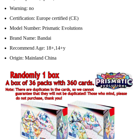
Warning:
no
Certification:
Europe certified (CE)
Model Number:
Prismatic Evolutions
Brand Name:
Bandai
Recommend Age:
18+,14+y
Origin:
Mainland China