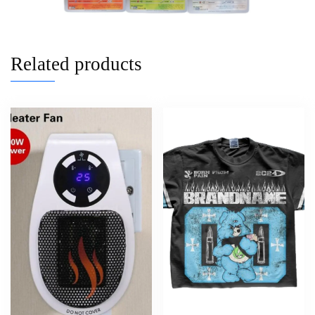
Related products