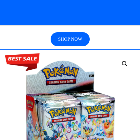
SHOP NOW