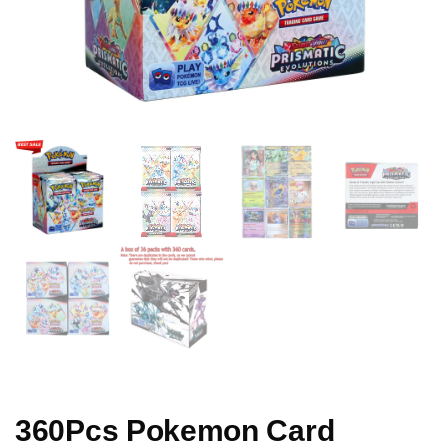
360Pcs Pokemon Card