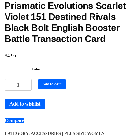
Prismatic Evolutions Scarlet
Violet 151 Destined Rivals
Black Bolt English Booster
Battle Transaction Card
$
4.96
Color
Add to cart
Add to wishlist
Compare
CATEGORY:
ACCESSORIES | PLUS SIZE WOMEN