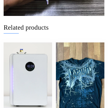
Related products