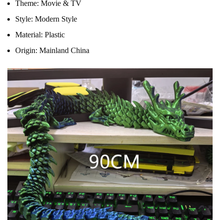
Theme:
Movie & TV
Style:
Modern Style
Material:
Plastic
Origin:
Mainland China