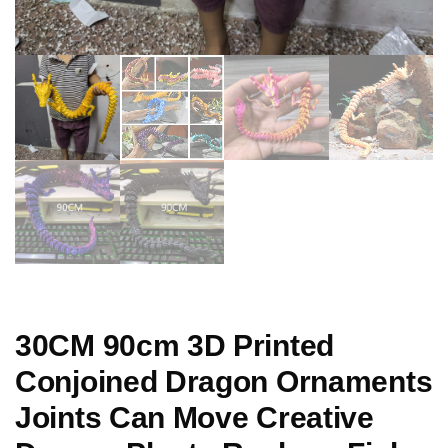
30CM 90cm 3D Printed
Conjoined Dragon Ornaments
Joints Can Move Creative