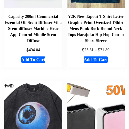
Capacity 200ml Commercial
Y2K New Tapout T Shirt Letter
Essential Oil Scent Diffuser Villa
Graphic Print Oversized TShirt
Scent diffuser Machine Hvac
Mens Punk Rock Round Neck
App Control Middle Scent
Tops Harajuku Hip Hop Cotton
Diffuse
Short Sleeve
$
$
$
494.04
23.31
–
31.89
Add To Cart
Add To Cart