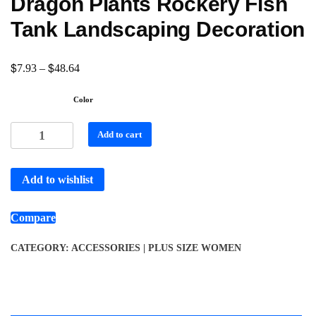
Dragon Plants Rockery Fish
Tank Landscaping Decoration
$
$
7.93
–
48.64
Color
Add to cart
Add to wishlist
Compare
CATEGORY:
ACCESSORIES | PLUS SIZE WOMEN