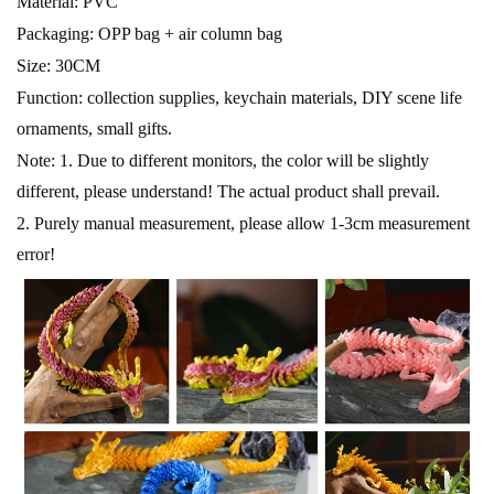
Material: PVC
Packaging: OPP bag + air column bag
Size: 30CM
Function: collection supplies, keychain materials, DIY scene life
ornaments, small gifts.
Note: 1. Due to different monitors, the color will be slightly
different, please understand! The actual product shall prevail.
2. Purely manual measurement, please allow 1-3cm measurement
error!