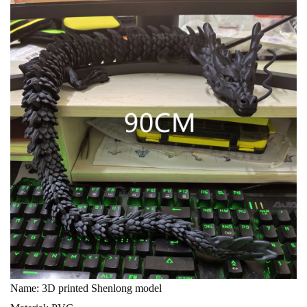
Name: 3D printed Shenlong model