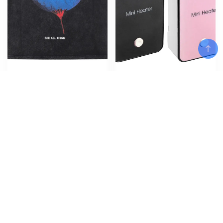
Vintage Oversized T-Shirt Hip
Quick Heat Electric Warm Air
Hop Eye Graphic Print Punk
Blower 50W Heater Household
Gothic Washed Tshirt
Warmer Machine ffice Desktop
Streetwear 2024 Harajuku
Warm Air Heater Powerful
Add To Cart
Cotton Loose Shirts Tops
Warm BlowerWinter
$
$
$
64.47
39.96
–
40.83
Add To Cart
Add To Cart