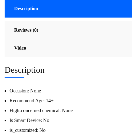
Description
Reviews (0)
Video
Description
Occasion:
None
Recommend Age:
14+
High-concerned chemical:
None
Is Smart Device:
No
is_customized:
No