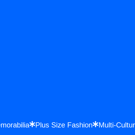
Memorabilia
Plus Size Fashion
Multi-Cu