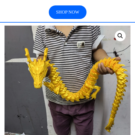
SHOP NOW