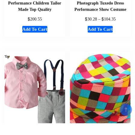
Performance Children Tailor
Photograph Tuxedo Dress
Made Top Quality
Performance Show Costume
$
$
$
200.55
30.28
–
104.35
Add To Cart
Add To Cart