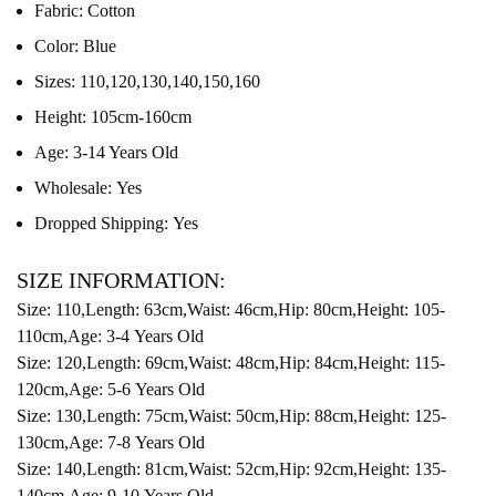
Fabric:
Cotton
Color:
Blue
Sizes:
110,120,130,140,150,160
Height:
105cm-160cm
Age:
3-14 Years Old
Wholesale:
Yes
Dropped Shipping:
Yes
SIZE INFORMATION:
Size: 110,Length: 63cm,Waist: 46cm,Hip: 80cm,Height: 105-
110cm,Age: 3-4 Years Old
Size: 120,Length: 69cm,Waist: 48cm,Hip: 84cm,Height: 115-
120cm,Age: 5-6 Years Old
Size: 130,Length: 75cm,Waist: 50cm,Hip: 88cm,Height: 125-
130cm,Age: 7-8 Years Old
Size: 140,Length: 81cm,Waist: 52cm,Hip: 92cm,Height: 135-
140cm,Age: 9-10 Years Old