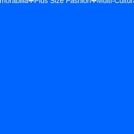
Memorabilia
Plus Size Fashion
Multi-Cu