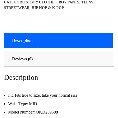
CATEGORIES:
BOY CLOTHES
,
BOY PANTS
,
TEENS
STREETWEAR, HIP HOP & K-POP
Description
Reviews (0)
Description
Fit:
Fits true to size, take your normal size
Waist Type:
MID
Model Number:
OKD239588