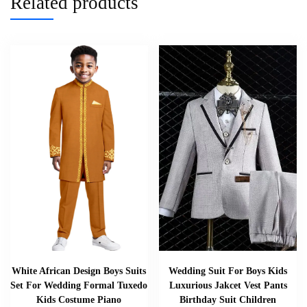
Related products
White African Design Boys Suits
Wedding Suit For Boys Kids
Set For Wedding Formal Tuxedo
Luxurious Jakcet Vest Pants
Kids Costume Piano
Birthday Suit Children