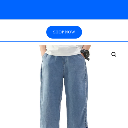
SHOP NOW