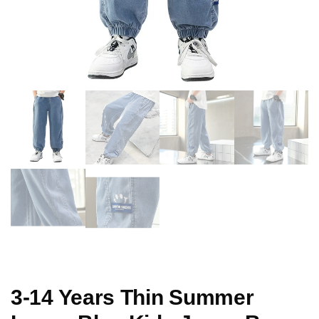
3-14 Years Thin Summer