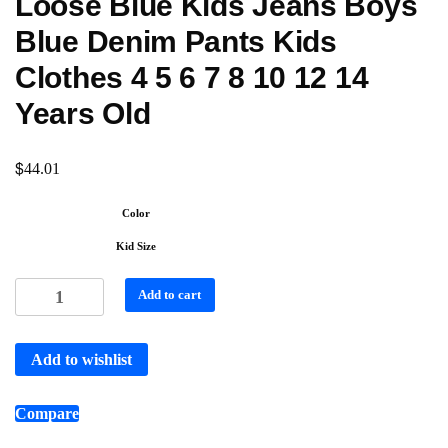
Loose Blue Kids Jeans Boys
Blue Denim Pants Kids
Clothes 4 5 6 7 8 10 12 14
Years Old
$
44.01
Color
Kid Size
Add to cart
Add to wishlist
Compare