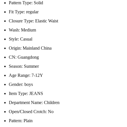
Pattern Type:
Solid
Fit Type:
regular
Closure Type:
Elastic Waist
Wash:
Medium
Style:
Casual
Origin:
Mainland China
CN:
Guangdong
Season:
Summer
Age Range:
7-12Y
Gender:
boys
Item Type:
JEANS
Department Name:
Children
Open/Closed Crotch:
No
Pattern:
Plain