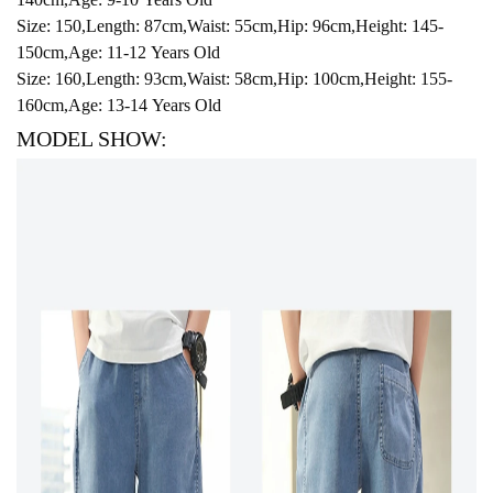
Size: 150,Length: 87cm,Waist: 55cm,Hip: 96cm,Height: 145-
150cm,Age: 11-12 Years Old
Size: 160,Length: 93cm,Waist: 58cm,Hip: 100cm,Height: 155-
160cm,Age: 13-14 Years Old
MODEL SHOW: