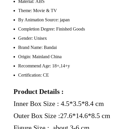
Material:
ABS
Theme:
Movie & TV
By Animation Source:
japan
Completion Degree:
Finished Goods
Gender:
Unisex
Brand Name:
Bandai
Origin:
Mainland China
Recommend Age:
18+,14+y
Certification:
CE
Product Details :
Inner Box Size : 4.5*3.5*8.4 cm
Outer Box Size :27.6*14.6*8.5 cm
Figure Size : about 3-6 cm