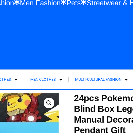
en Fashion
Men Fashion
Pets
Street
LOTHES
MEN CLOTHES
MULTI-CULTURAL FASHION
24pcs Pokemo
Blind Box Le
Manual Decora
Pendant Gift