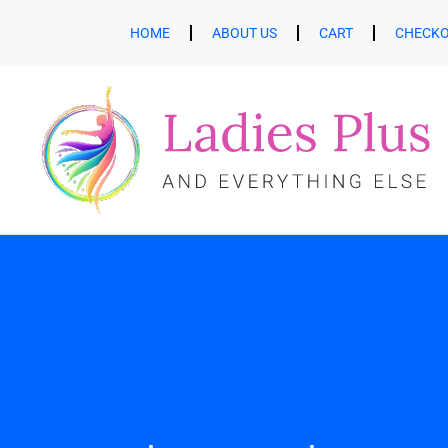
HOME
ABOUT US
CART
CHECK