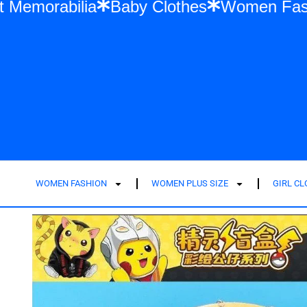
lor Swift Memorabilia
Baby Clothes
Wom
WOMEN FASHION
WOMEN PLUS SIZE
GIRL C