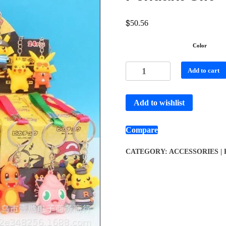
$
50.56
Color
Add to cart
Add to wishlist
Compare
CATEGORY:
ACCESSORIES |