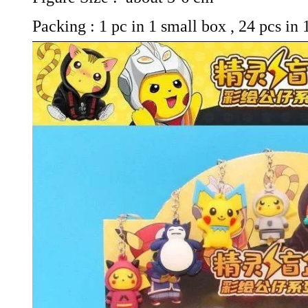
Packing : 1 pc in 1 small box , 24 pcs in