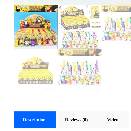
Description
Reviews (0)
Video