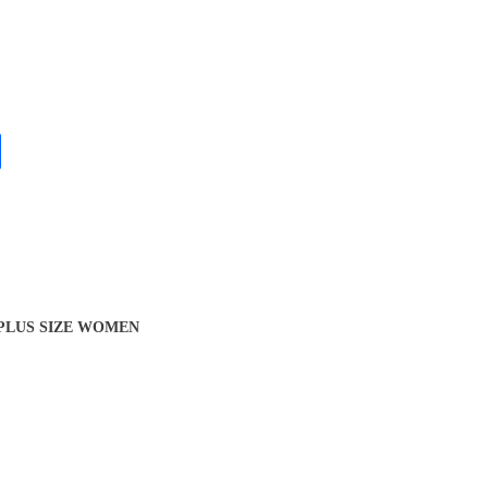
 PLUS SIZE WOMEN