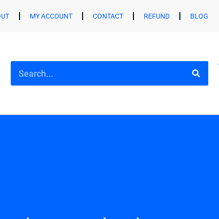
OUT
MY ACCOUNT
CONTACT
REFUND
BLOG