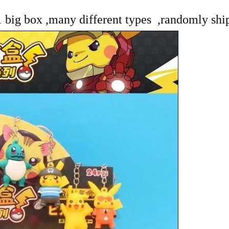
 1 big box ,many different types ,randomly shi