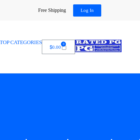
Free Shipping
Log In
TOP CATEGORIES
0
$
0.00