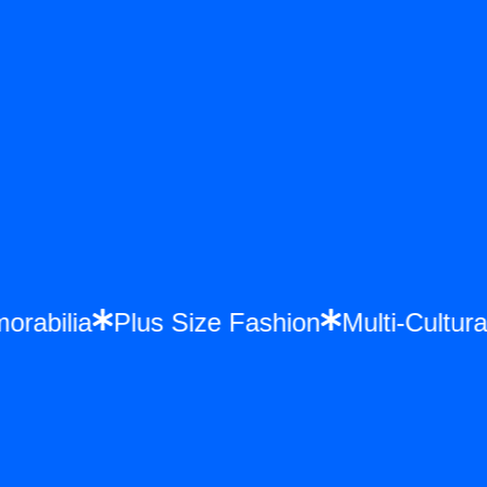
morabilia
Plus Size Fashion
Multi-Cult