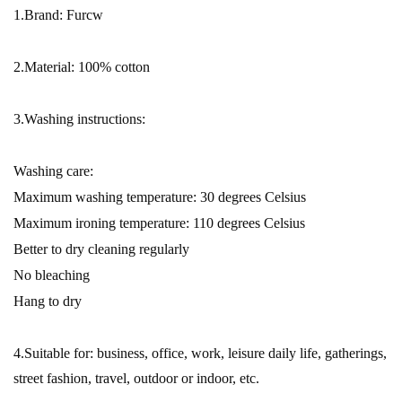
1.Brand: Furcw
2.Material: 100% cotton
3.Washing instructions:
Washing care:
Maximum washing temperature: 30 degrees Celsius
Maximum ironing temperature: 110 degrees Celsius
Better to dry cleaning regularly
No bleaching
Hang to dry
4.Suitable for: business, office, work, leisure daily life, gatherings,
street fashion, travel, outdoor or indoor, etc.