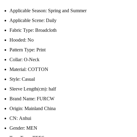
Applicable Season:
Spring and Summer
Applicable Scene:
Daily
Fabric Type:
Broadcloth
Hooded:
No
Pattern Type:
Print
Collar:
O-Neck
Material:
COTTON
Style:
Casual
Sleeve Length(cm):
half
Brand Name:
FURCW
Origin:
Mainland China
CN:
Anhui
Gender:
MEN