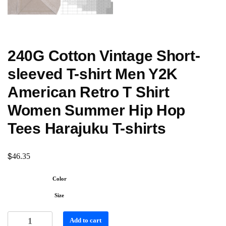
240G Cotton Vintage Short-
sleeved T-shirt Men Y2K
American Retro T Shirt
Women Summer Hip Hop
Tees Harajuku T-shirts
$
46.35
Color
Size
Add to cart