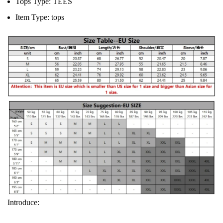
Tops Type:
TEES
Item Type:
tops
Introduce: