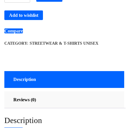
Add to wishlist
Compare
CATEGORY:
STREETWEAR & T-SHIRTS UNISEX
Description
Reviews (0)
Description