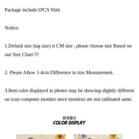
Package include:1PCS Shirt
Notice:
1.Default size (tag size) is CM size , please choose size Based on
our Size Chart !!!
2. Please Allow 1-4cm Difference in size Measurement.
3.Item color displayed in photos may be showing slightly different
on your computer monitor since monitors are not calibrated same.