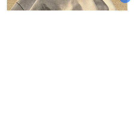
Add To Cart