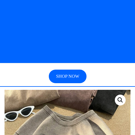
SHOP NOW