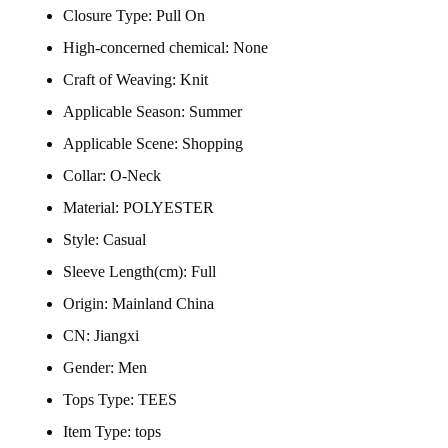
Closure Type:
Pull On
High-concerned chemical:
None
Craft of Weaving:
Knit
Applicable Season:
Summer
Applicable Scene:
Shopping
Collar:
O-Neck
Material:
POLYESTER
Style:
Casual
Sleeve Length(cm):
Full
Origin:
Mainland China
CN:
Jiangxi
Gender:
Men
Tops Type:
TEES
Item Type:
tops