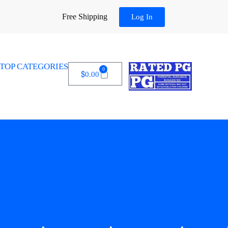
Free Shipping
Log In
TOP CATEGORIES
0
$
0.00