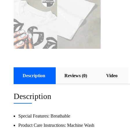
Description
Reviews (0)
Video
Description
Special Features:
Breathable
Product Care Instructions:
Machine Wash