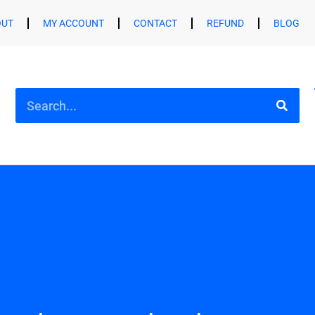
OUT
MY ACCOUNT
CONTACT
REFUND
BLOG