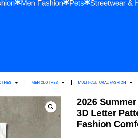
en Fashion
Men Fashion
Pets
Street
LOTHES
MEN CLOTHES
MULTI-CULTURAL FASHION
2026 Summer N
3D Letter Patt
Fashion Comfo