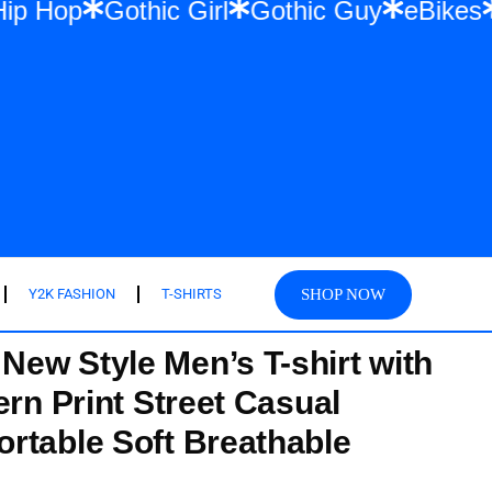
wear & Hip Hop
Gothic Girl
Gothic Guy
SHOP NOW
Y2K FASHION
T-SHIRTS
ew Style Men’s T-shirt with
ern Print Street Casual
rtable Soft Breathable