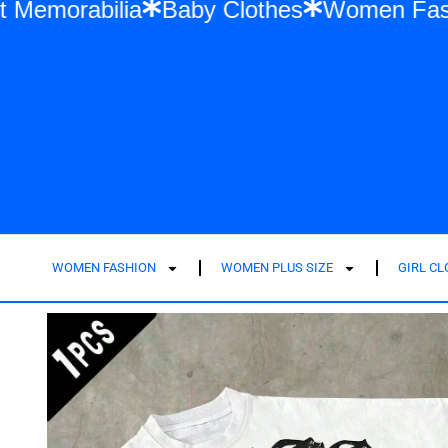
ylor Swift Memorabilia
Baby Clothes
Wom
WOMEN FASHION
WOMEN PLUS SIZE
GIRL C