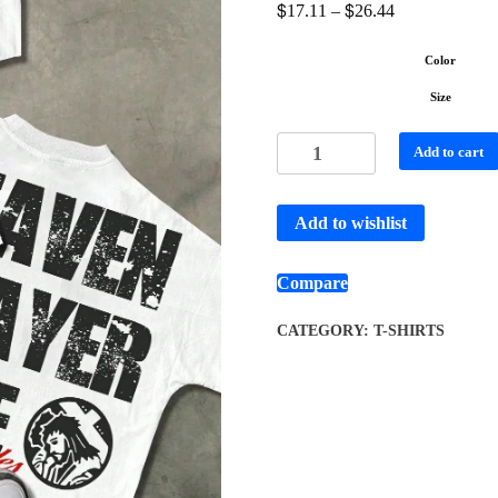
$
$
17.11
–
26.44
Color
Size
Add to cart
Add to wishlist
Compare
CATEGORY:
T-SHIRTS