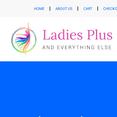
HOME
ABOUT US
CART
CHECK