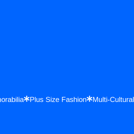
morabilia
Plus Size Fashion
Multi-Cultu