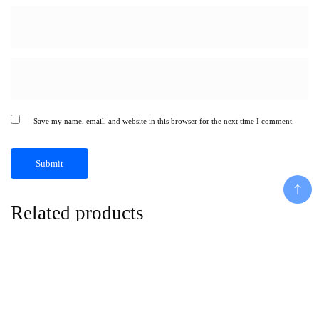
Save my name, email, and website in this browser for the next time I comment.
Related products
Add To Cart