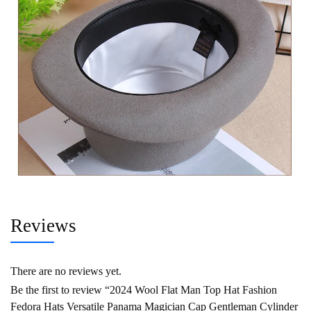
Reviews
There are no reviews yet.
Be the first to review “2024 Wool Flat Man Top Hat Fashion
Fedora Hats Versatile Panama Magician Cap Gentleman Cylinder