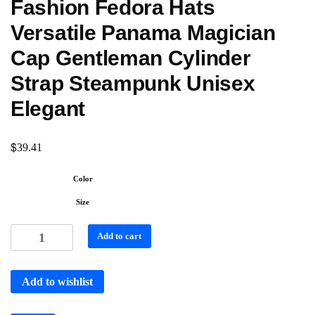
Fashion Fedora Hats
Versatile Panama Magician
Cap Gentleman Cylinder
Strap Steampunk Unisex
Elegant
$
39.41
Color
Size
Add to cart
Add to wishlist