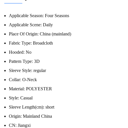
Applicable Season:
Four Seasons
Applicable Scene:
Daily
Place Of Origin:
China (mainland)
Fabric Type:
Broadcloth
Hooded:
No
Pattern Type:
3D
Sleeve Style:
regular
Collar:
O-Neck
Material:
POLYESTER
Style:
Casual
Sleeve Length(cm):
short
Origin:
Mainland China
CN:
Jiangxi