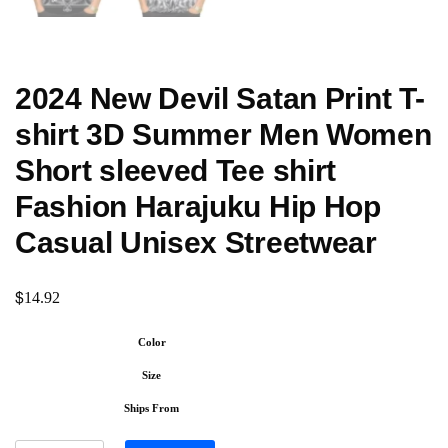
2024 New Devil Satan Print T-
shirt 3D Summer Men Women
Short sleeved Tee shirt
Fashion Harajuku Hip Hop
Casual Unisex Streetwear
$
14.92
Color
Size
Ships From