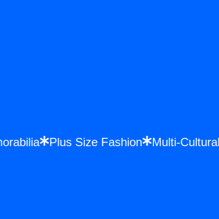
morabilia
Plus Size Fashion
Multi-Cultu