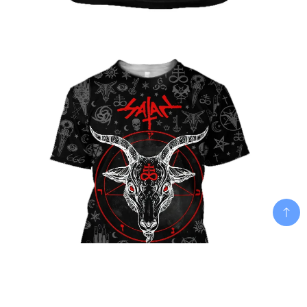
Add To Cart