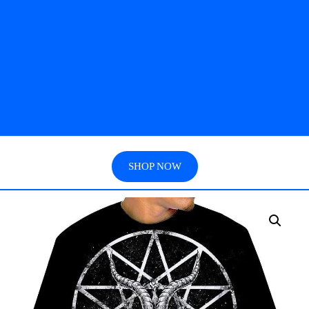
SHOP NOW