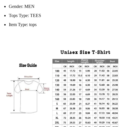
Gender:
MEN
Tops Type:
TEES
Item Type:
tops