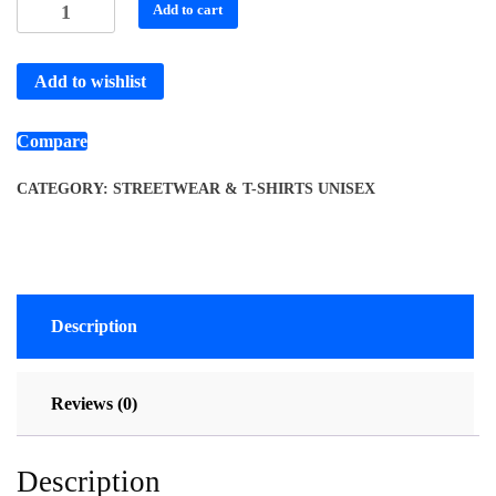
Add to cart
Add to wishlist
Compare
CATEGORY:
STREETWEAR & T-SHIRTS UNISEX
Description
Reviews (0)
Description