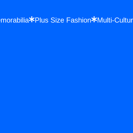
 Memorabilia
Plus Size Fashion
Multi-C