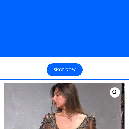
SHOP NOW