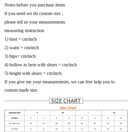
Notes before you purchase items
if you need we do custom size ,
please tell us your measurements
measuring instruction
1) bust = cm/inch
2) waist = cm/inch
3) hips= cm/inch
4) hollow to hem with shoes = cm/inch
5) height with shoes = cm/inch
If you give me your measurements, we can free help you to
custom made size.