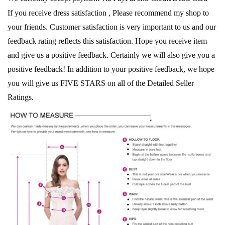
If you receive dress satisfaction , Please recommend my shop to
your friends. Customer satisfaction is very important to us and our
feedback rating reflects this satisfaction. Hope you receive item
and give us a positive feedback. Certainly we will also give you a
positive feedback! In addition to your positive feedback, we hope
you will give us FIVE STARS on all of the Detailed Seller
Ratings.