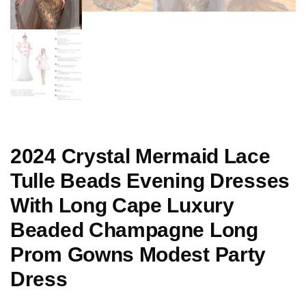
2024 Crystal Mermaid Lace
Tulle Beads Evening Dresses
With Long Cape Luxury
Beaded Champagne Long
Prom Gowns Modest Party
Dress