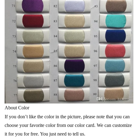
About Color
If you don’t like the color in the picture, please note that you can
choose your favorite color from our color card. We can customize
it for you for free. You just need to tell us.