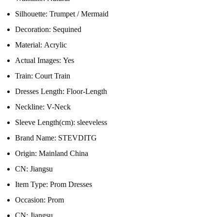
Silhouette:
Trumpet / Mermaid
Decoration:
Sequined
Material:
Acrylic
Actual Images:
Yes
Train:
Court Train
Dresses Length:
Floor-Length
Neckline:
V-Neck
Sleeve Length(cm):
sleeveless
Brand Name:
STEVDITG
Origin:
Mainland China
CN:
Jiangsu
Item Type:
Prom Dresses
Occasion:
Prom
CN:
Jiangsu