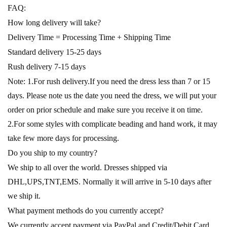
FAQ:
How long delivery will take?
Delivery Time = Processing Time + Shipping Time
Standard delivery 15-25 days
Rush delivery 7-15 days
Note: 1.For rush delivery.If you need the dress less than 7 or 15
days. Please note us the date you need the dress, we will put your
order on prior schedule and make sure you receive it on time.
2.For some styles with complicate beading and hand work, it may
take few more days for processing.
Do you ship to my country?
We ship to all over the world. Dresses shipped via
DHL,UPS,TNT,EMS. Normally it will arrive in 5-10 days after
we ship it.
What payment methods do you currently accept?
We currently accept payment via PayPal and Credit/Debit Card