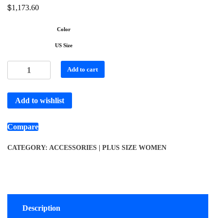
$
1,173.60
Color
US Size
Add to cart
Add to wishlist
Compare
CATEGORY:
ACCESSORIES | PLUS SIZE WOMEN
Description