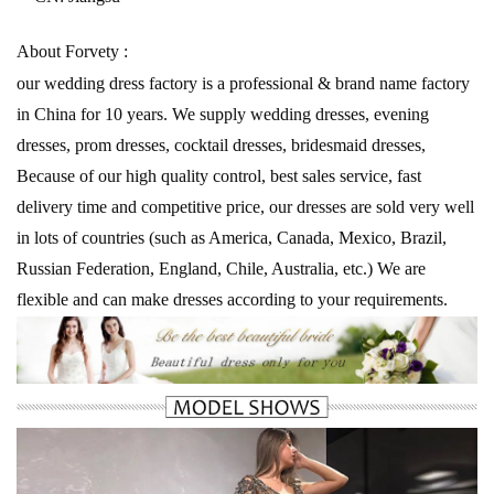
About Forvety :
our wedding dress factory is a professional & brand name factory
in China for 10 years. We supply wedding dresses, evening
dresses, prom dresses, cocktail dresses, bridesmaid dresses,
Because of our high quality control, best sales service, fast
delivery time and competitive price, our dresses are sold very well
in lots of countries (such as America, Canada, Mexico, Brazil,
Russian Federation, England, Chile, Australia, etc.) We are
flexible and can make dresses according to your requirements.