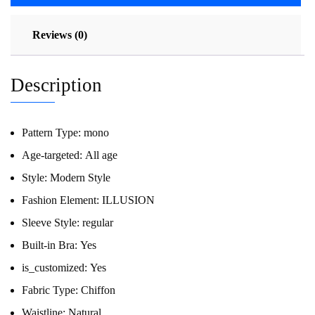
Reviews (0)
Description
Pattern Type:
mono
Age-targeted:
All age
Style:
Modern Style
Fashion Element:
ILLUSION
Sleeve Style:
regular
Built-in Bra:
Yes
is_customized:
Yes
Fabric Type:
Chiffon
Waistline:
Natural