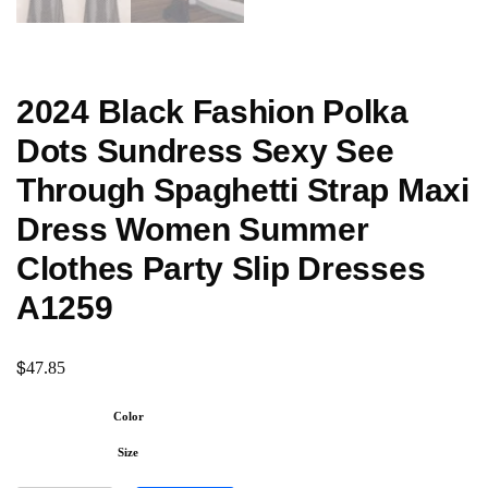
2024 Black Fashion Polka
Dots Sundress Sexy See
Through Spaghetti Strap Maxi
Dress Women Summer
Clothes Party Slip Dresses
A1259
$
47.85
Color
Size