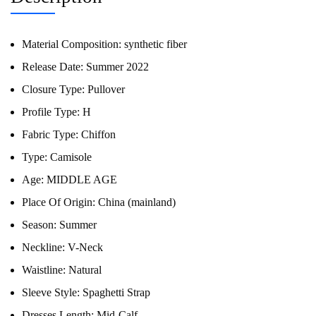
Material Composition:
synthetic fiber
Release Date:
Summer 2022
Closure Type:
Pullover
Profile Type:
H
Fabric Type:
Chiffon
Type:
Camisole
Age:
MIDDLE AGE
Place Of Origin:
China (mainland)
Season:
Summer
Neckline:
V-Neck
Waistline:
Natural
Sleeve Style:
Spaghetti Strap
Dresses Length:
Mid-Calf