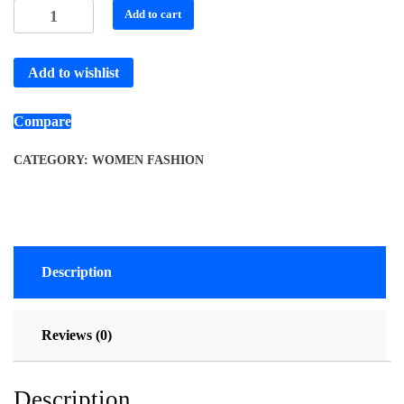
Add to cart
Add to wishlist
Compare
CATEGORY:
WOMEN FASHION
Description
Reviews (0)
Description