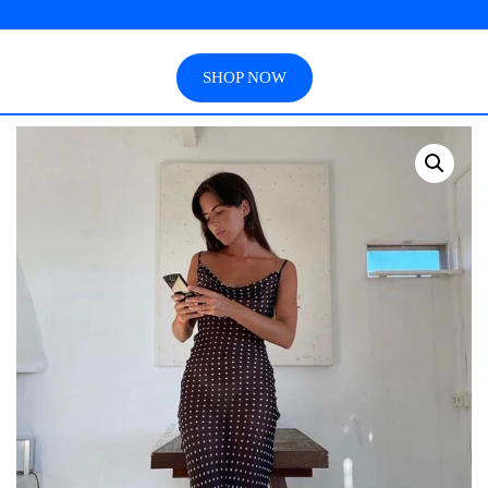
SHOP NOW