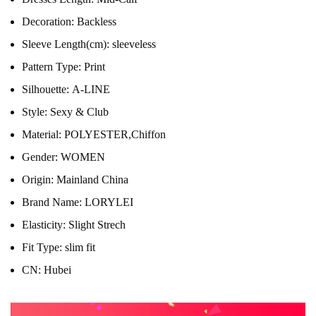
Decoration:
Backless
Sleeve Length(cm):
sleeveless
Pattern Type:
Print
Silhouette:
A-LINE
Style:
Sexy & Club
Material:
POLYESTER,Chiffon
Gender:
WOMEN
Origin:
Mainland China
Brand Name:
LORYLEI
Elasticity:
Slight Strech
Fit Type:
slim fit
CN:
Hubei