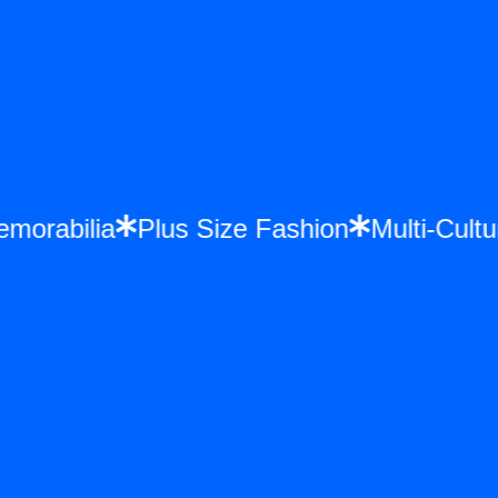
e Memorabilia
Plus Size Fashion
Multi-