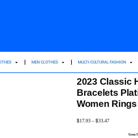
LOTHES
MEN CLOTHES
MULTI-CULTURAL FASHION
2023 Classic H
Bracelets Plat
Women Rings P
$
$
17.93
–
33.47
Gem C