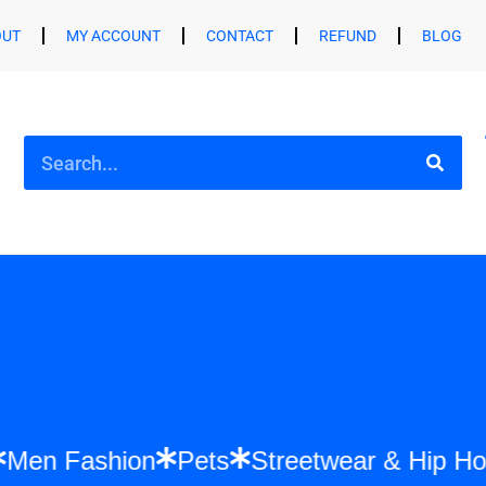
OUT
MY ACCOUNT
CONTACT
REFUND
BLOG
hion
Men Fashion
Pets
Streetwear & 