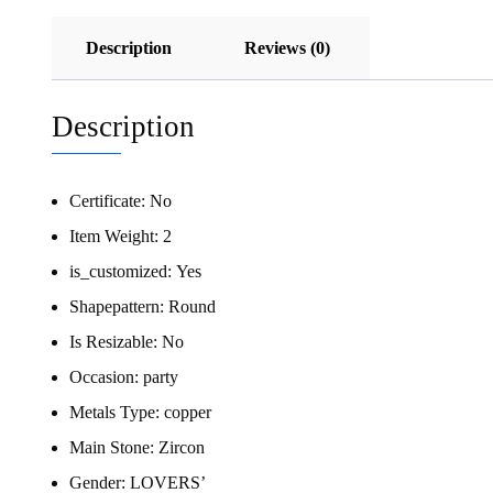
Description
Reviews (0)
Description
Certificate:
No
Item Weight:
2
is_customized:
Yes
Shapepattern:
Round
Is Resizable:
No
Occasion:
party
Metals Type:
copper
Main Stone:
Zircon
Gender:
LOVERS’