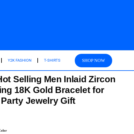
SHOP NOW
Y2K FASHION
T-SHIRTS
ot Selling Men Inlaid Zircon
ing 18K Gold Bracelet for
arty Jewelry Gift
olor