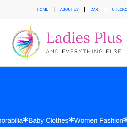
HOME
ABOUT US
CART
CHECK
ft Memorabilia
Baby Clothes
Women Fas