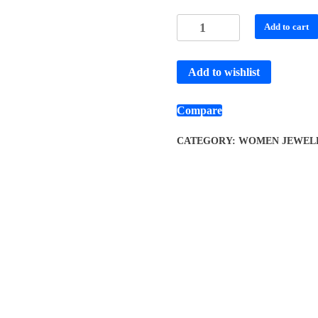
Add to cart
Add to wishlist
Compare
CATEGORY:
WOMEN JEWEL