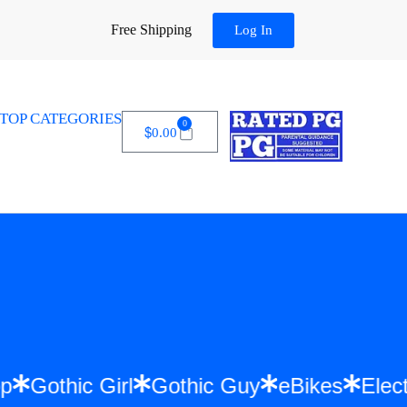
Free Shipping
Log In
TOP CATEGORIES
0
$
0.00
Hip Hop
Gothic Girl
Gothic Guy
eBikes