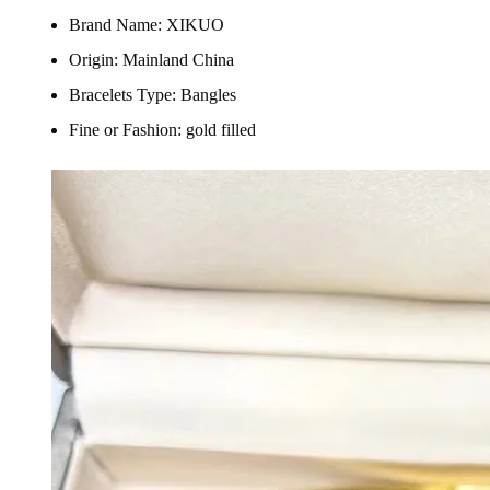
Brand Name:
XIKUO
Origin:
Mainland China
Bracelets Type:
Bangles
Fine or Fashion:
gold filled