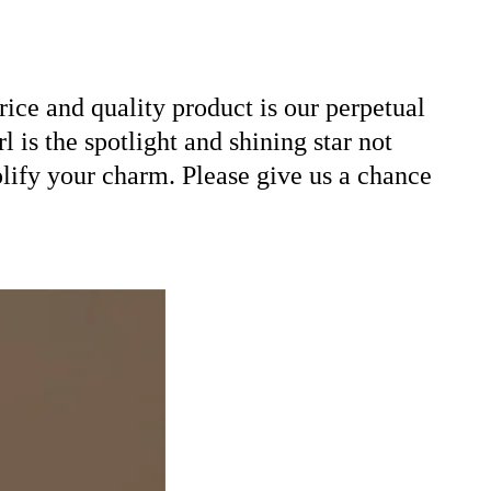
ice and quality product is our perpetual
 is the spotlight and shining star not
plify your charm. Please give us a chance