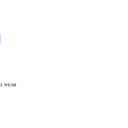
L WEAR