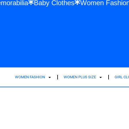
ift Memorabilia
Baby Clothes
Women Fa
WOMEN FASHION
WOMEN PLUS SIZE
GIRL C