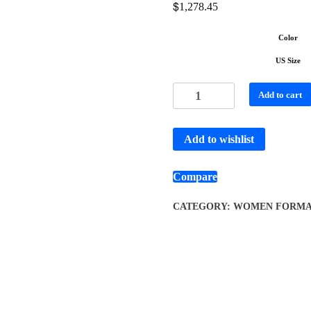
$
1,278.45
Color
US Size
Add to cart
Add to wishlist
Compare
CATEGORY:
WOMEN FORMA