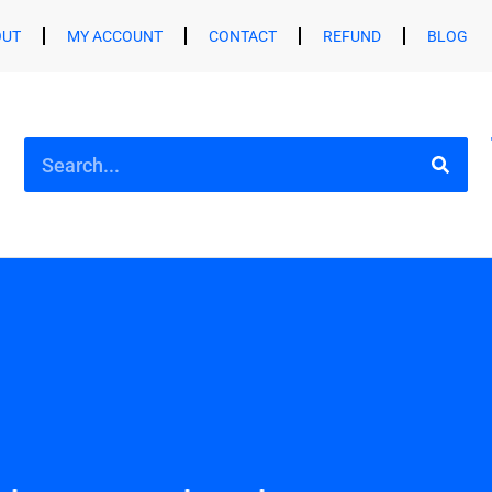
OUT
MY ACCOUNT
CONTACT
REFUND
BLOG