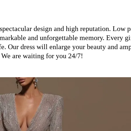
spectacular design and high reputation. Low pr
emarkable and unforgettable memory. Every girl
ife. Our dress will enlarge your beauty and am
! We are waiting for you 24/7!