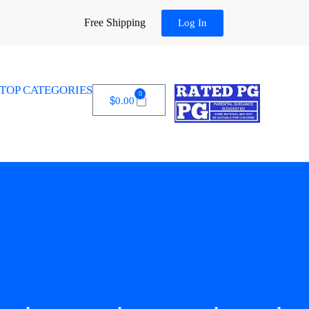
Free Shipping
Log In
TOP CATEGORIES
0
$
0.00