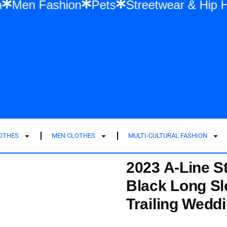
shion
Men Fashion
Pets
Streetwear &
LOTHES
MEN CLOTHES
MULTI-CULTURAL FASHION
2023 A-Line S
Black Long Sl
Trailing Wedd