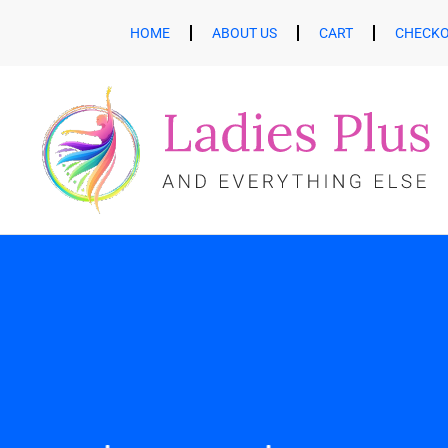
HOME
ABOUT US
CART
CHECK