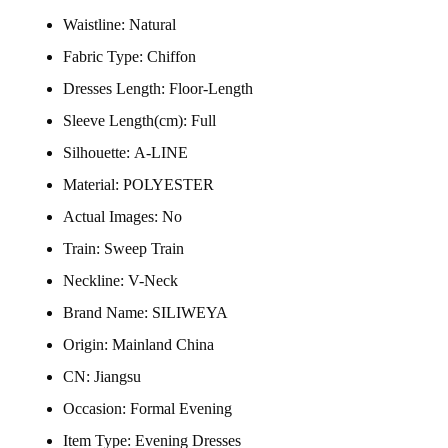
Waistline:
Natural
Fabric Type:
Chiffon
Dresses Length:
Floor-Length
Sleeve Length(cm):
Full
Silhouette:
A-LINE
Material:
POLYESTER
Actual Images:
No
Train:
Sweep Train
Neckline:
V-Neck
Brand Name:
SILIWEYA
Origin:
Mainland China
CN:
Jiangsu
Occasion:
Formal Evening
Item Type:
Evening Dresses