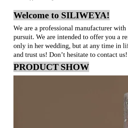
Welcome to SILIWEYA!
We are a professional manufacturer with 
pursuit. We are intended to offer you a r
only in her wedding, but at any time in l
and trust us! Don’t hesitate to contact us
PRODUCT SHOW