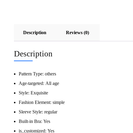
Description
Reviews (0)
Description
Pattern Type:
others
Age-targeted:
All age
Style:
Exquisite
Fashion Element:
simple
Sleeve Style:
regular
Built-in Bra:
Yes
is_customized:
Yes