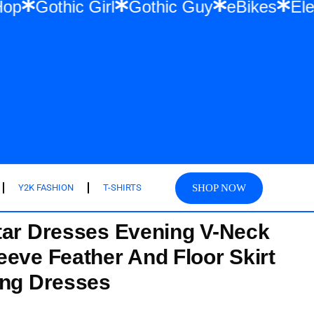
 Hip Hop
Gothic Girl
Gothic Guy
eBike
SHOP NOW
Y2K FASHION
T-SHIRTS
tar Dresses Evening V-Neck
eeve Feather And Floor Skirt
ing Dresses