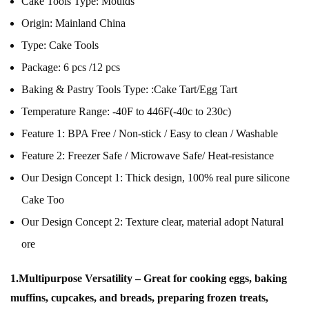
Cake Tools Type:
Moulds
Origin:
Mainland China
Type:
Cake Tools
Package:
6 pcs /12 pcs
Baking & Pastry Tools Type:
:Cake Tart/Egg Tart
Temperature Range:
-40F to 446F(-40c to 230c)
Feature 1:
BPA Free / Non-stick / Easy to clean / Washable
Feature 2:
Freezer Safe / Microwave Safe/ Heat-resistance
Our Design Concept 1:
Thick design, 100% real pure silicone
Cake Too
Our Design Concept 2:
Texture clear, material adopt Natural
ore
1.Multipurpose Versatility – Great for cooking eggs, baking
muffins, cupcakes, and breads, preparing frozen treats,