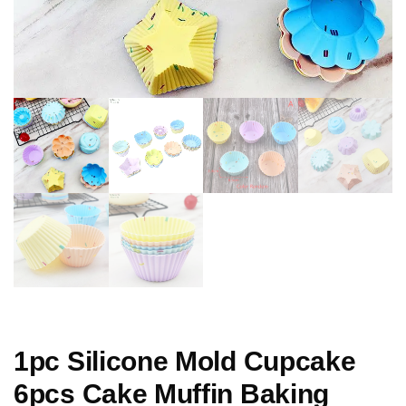
1pc Silicone Mold Cupcake
6pcs Cake Muffin Baking