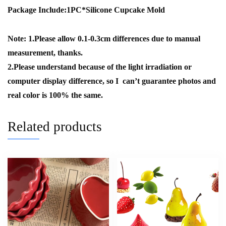
Package Include:1PC*Silicone Cupcake Mold
Note: 1.Please allow 0.1-0.3cm differences due to manual
measurement, thanks.
2.Please understand because of the light irradiation or
computer display difference, so I can’t guarantee photos and
real color is 100% the same.
Related products