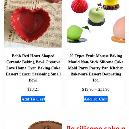
Bobb Red Heart Shaped
29 Types Fruit Mousse Baking
Ceramic Baking Bowl Creative
Mould Non-Stick Silicone Cake
Love Home Oven Baking Cake
Mold Party Pastry Pan Kitchen
Dessert Saucer Seasoning Small
Bakeware Dessert Decorating
Bowl
Tool
$
$
$
18.21
19.95
–
31.98
Add To Cart
Add To Cart