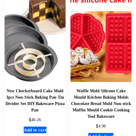
New Checkerboard Cake Mold
Waffle Mold Silicone Cake
3pcs Non-Stick Baking Pan Tin
Mould Kitchen Baking Molds
Divider Set DIY Bakeware Pizza
Chocolate Bread Mold Non-stick
Pan
Muffin Mould Cookie Cooking
Tool Bakeware
$
46.26
$
4.96
Add to cart