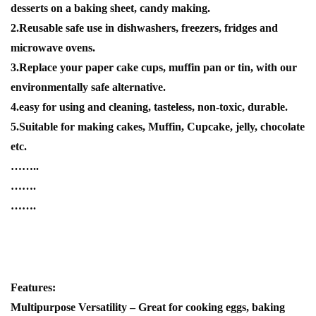
desserts on a baking sheet, candy making.
2.Reusable safe use in dishwashers, freezers, fridges and
microwave ovens.
3.Replace your paper cake cups, muffin pan or tin, with our
environmentally safe alternative.
4.easy for using and cleaning, tasteless, non-toxic, durable.
5.Suitable for making cakes, Muffin, Cupcake, jelly, chocolate
etc.
……..
…….
…….
Features:
Multipurpose Versatility – Great for cooking eggs, baking