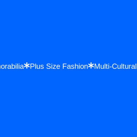
orabilia
Plus Size Fashion
Multi-Cultur