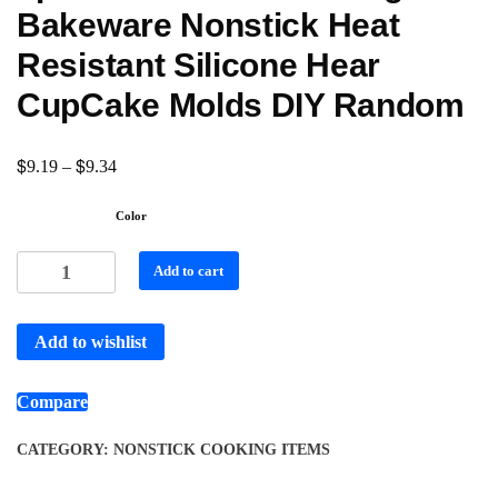
Bakeware Nonstick Heat
Resistant Silicone Hear
CupCake Molds DIY Random
$
$
9.19
–
9.34
Color
Add to cart
Add to wishlist
Compare
CATEGORY:
NONSTICK COOKING ITEMS