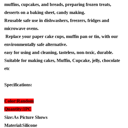
muffins, cupcakes, and breads, preparing frozen treats,
desserts on a baking sheet, candy making.
Reusable safe use in dishwashers, freezers, fridges and
microwave ovens.
Replace your paper cake cups, muffin pan or tin, with our
environmentally safe alternative.
easy for using and cleaning, tasteless, non-toxic, durable.
Suitable for making cakes, Muffin, Cupcake, jelly, chocolate
etc
Specifications:
Color:Random
Quantity:1PC
Size:As Picture Shows
Material:Silicone