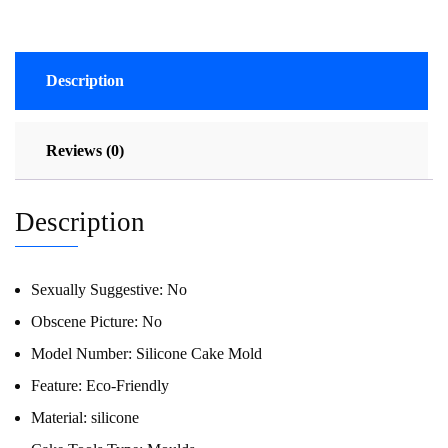
Description
Reviews (0)
Description
Sexually Suggestive:
No
Obscene Picture:
No
Model Number:
Silicone Cake Mold
Feature:
Eco-Friendly
Material:
silicone