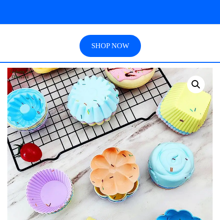
SHOP NOW