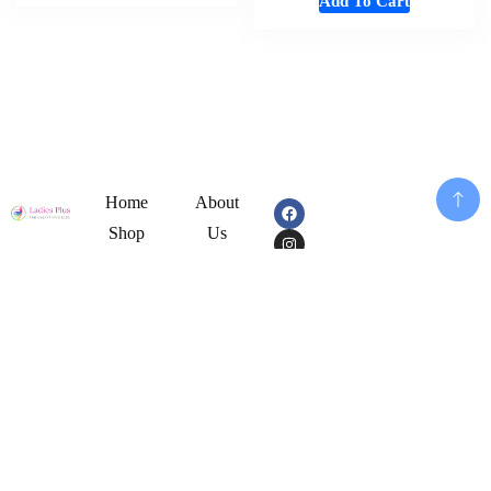
Add To Cart
Home
About
Shop
Us
Souvenirs
Cart
And
Checkout
Memorabilia
Contact
Add To Cart
Women
Disclaimer
Fashion
My
Mens
Account
Cloths
Privacy
Girl
Policy