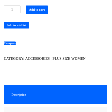
Add to cart
Add to wishlist
Compare
CATEGORY:
ACCESSORIES | PLUS SIZE WOMEN
Description