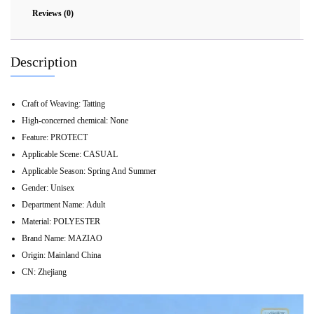
Reviews (0)
Description
Craft of Weaving:
Tatting
High-concerned chemical:
None
Feature:
PROTECT
Applicable Scene:
CASUAL
Applicable Season:
Spring And Summer
Gender:
Unisex
Department Name:
Adult
Material:
POLYESTER
Brand Name:
MAZIAO
Origin:
Mainland China
CN:
Zhejiang