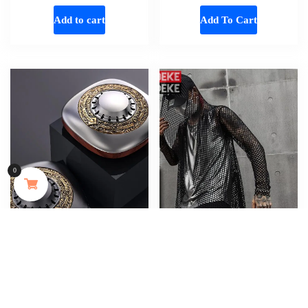
Add to cart
Add To Cart
MAYJAM 473ml Pure Organic Castor Oil Cold Pressed Fractionated Coconut Oil Moisturizing for Skin & Hair Care ,Body Massage Oil Dilute Essential Oil
0
167 people seeing this product right now
Add To Cart
Metal Wood Luxury Vintage Unique
Gothic Designer Mens Summer Hollow
Design Car Perfume Auto Car Air
Out Long T-Shirt Hooded Tees Tops