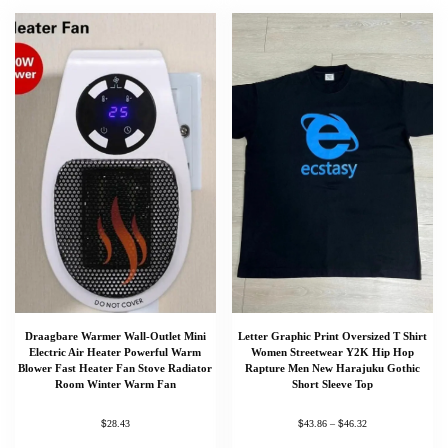
Draagbare Warmer Wall-Outlet Mini
Letter Graphic Print Oversized T Shirt
Electric Air Heater Powerful Warm
Women Streetwear Y2K Hip Hop
Blower Fast Heater Fan Stove Radiator
Rapture Men New Harajuku Gothic
Room Winter Warm Fan
Short Sleeve Top
$
$
$
28.43
43.86
–
46.32