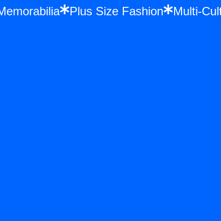
e Memorabilia
Plus Size Fashion
Multi-