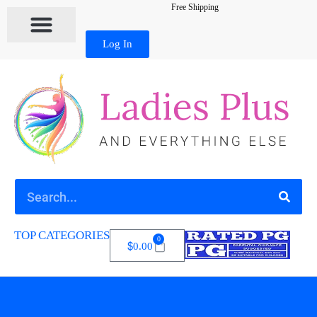
Free Shipping
Log In
TOP CATEGORIES
0
$
0.00