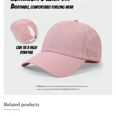
Related products