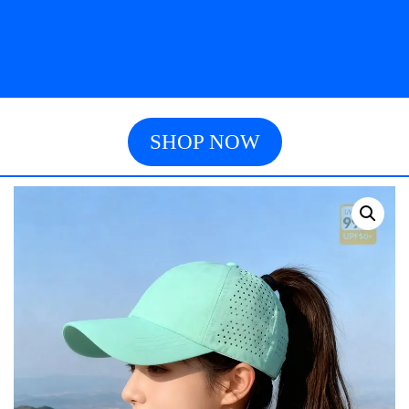
SHOP NOW