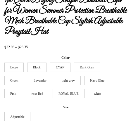
1pc Quick Drying Tongue Baseball Caps
for Women Summer Protection Breathable
Mesh Breathable Cap Stylish Adjustable
Ponytail Hat
$
$
22.93
–
23.35
Color
Beige
Black
CYAN
Dark Grey
Green
Lavender
light gray
Navy Blue
Pink
rose Red
ROYAL BLUE
white
Size
Adjustable