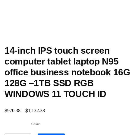
14-inch IPS touch screen
computer tablet laptop N95
office business notebook 16G
128G –1TB SSD RGB
WINDOWS 11 TOUCH ID
$
$
970.38
–
1,132.38
Color