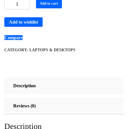
Add to cart
Add to wishlist
Compare
CATEGORY:
LAPTOPS & DESKTOPS
Description
Reviews (0)
Description