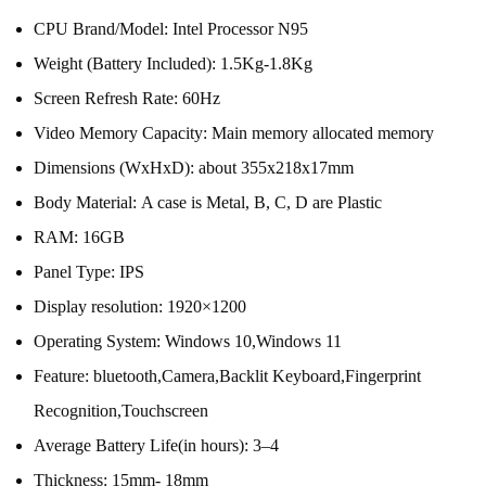
CPU Brand/Model:
Intel Processor N95
Weight (Battery Included):
1.5Kg-1.8Kg
Screen Refresh Rate:
60Hz
Video Memory Capacity:
Main memory allocated memory
Dimensions (WxHxD):
about 355x218x17mm
Body Material:
A case is Metal, B, C, D are Plastic
RAM:
16GB
Panel Type:
IPS
Display resolution:
1920×1200
Operating System:
Windows 10,Windows 11
Feature:
bluetooth,Camera,Backlit Keyboard,Fingerprint
Recognition,Touchscreen
Average Battery Life(in hours):
3–4
Thickness:
15mm- 18mm