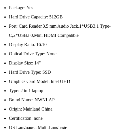
Package:
Yes
Hard Drive Capacity:
512GB
Port:
Card Reader,3.5 mm Audio Jack,1*USB3.1 Type-
C,2*USB3.0,Mini HDMI-Compatible
Display Ratio:
16:10
Optical Drive Type:
None
Display Size:
14"
Hard Drive Type:
SSD
Graphics Card Model:
Intel UHD
Type:
2 in 1 laptop
Brand Name:
NWNLAP
Origin:
Mainland China
Certification:
none
OS Language::
Multi-Language