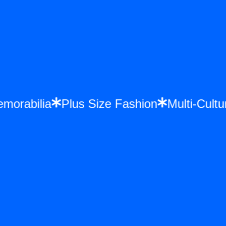
 Memorabilia
Plus Size Fashion
Multi-C