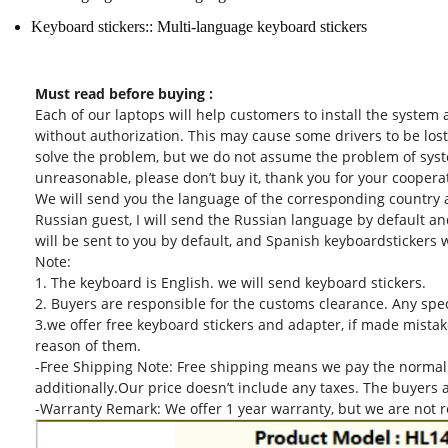
Keyboard stickers::
Multi-language keyboard stickers
Must read before buying :
Each of our laptops will help customers to install the system
without authorization. This may cause some drivers to be lost
solve the problem, but we do not assume the problem of system
unreasonable, please don’t buy it, thank you for your coopera
We will send you the language of the corresponding country a
Russian guest, I will send the Russian language by default an
will be sent to you by default, and Spanish keyboardstickers w
Note:
1. The keyboard is English. we will send keyboard stickers.
2. Buyers are responsible for the customs clearance. Any specia
3.we offer free keyboard stickers and adapter, if made mistake
reason of them.
-Free Shipping Note: Free shipping means we pay the normal 
additionally.Our price doesn’t include any taxes. The buyers 
-Warranty Remark: We offer 1 year warranty, but we are not r