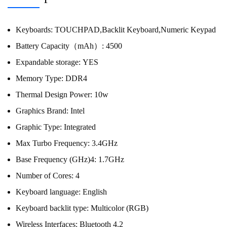
Keyboards:
TOUCHPAD,Backlit Keyboard,Numeric Keypad
Battery Capacity（mAh）:
4500
Expandable storage:
YES
Memory Type:
DDR4
Thermal Design Power:
10w
Graphics Brand:
Intel
Graphic Type:
Integrated
Max Turbo Frequency:
3.4GHz
Base Frequency (GHz)4:
1.7GHz
Number of Cores:
4
Keyboard language:
English
Keyboard backlit type:
Multicolor (RGB)
Wireless Interfaces:
Bluetooth 4.2