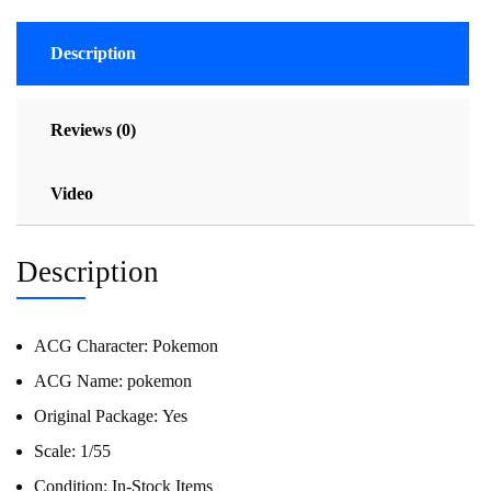
Description
Reviews (0)
Video
Description
ACG Character:
Pokemon
ACG Name:
pokemon
Original Package:
Yes
Scale:
1/55
Condition:
In-Stock Items