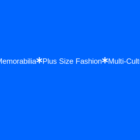
ce Memorabilia
Plus Size Fashion
Multi