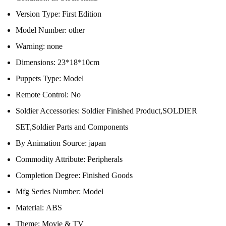
Version Type:
First Edition
Model Number:
other
Warning:
none
Dimensions:
23*18*10cm
Puppets Type:
Model
Remote Control:
No
Soldier Accessories:
Soldier Finished Product,SOLDIER
SET,Soldier Parts and Components
By Animation Source:
japan
Commodity Attribute:
Peripherals
Completion Degree:
Finished Goods
Mfg Series Number:
Model
Material:
ABS
Theme:
Movie & TV