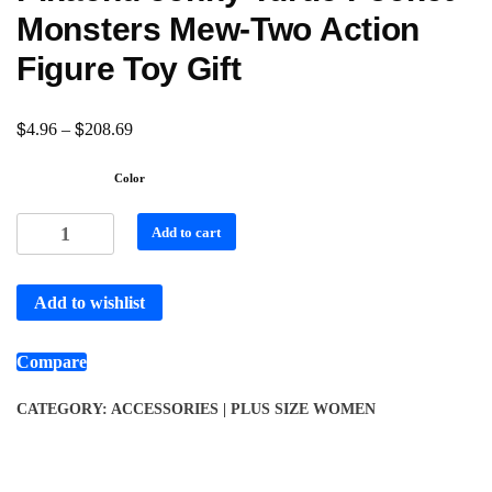
Monsters Mew-Two Action
Figure Toy Gift
$
$
4.96
–
208.69
Color
Add to cart
Add to wishlist
Compare
CATEGORY:
ACCESSORIES | PLUS SIZE WOMEN