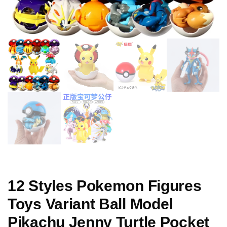
12 Styles Pokemon Figures
Toys Variant Ball Model
Pikachu Jenny Turtle Pocket