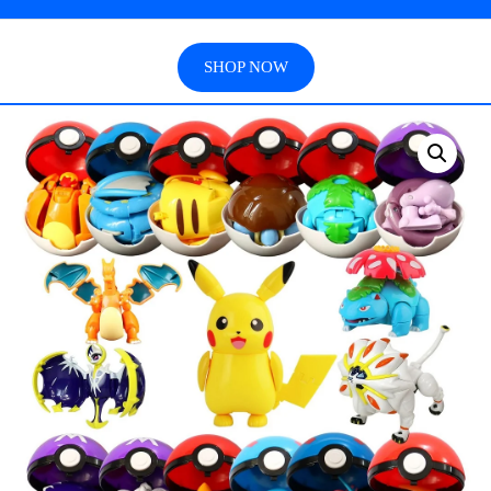
SHOP NOW