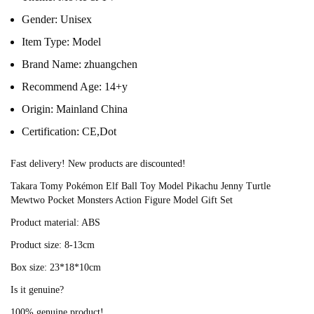
Gender:
Unisex
Item Type:
Model
Brand Name:
zhuangchen
Recommend Age:
14+y
Origin:
Mainland China
Certification:
CE,Dot
Fast delivery! New products are discounted!
Takara Tomy Pokémon Elf Ball Toy Model Pikachu Jenny Turtle 
Mewtwo Pocket Monsters Action Figure Model Gift Set
Product material: ABS
Product size: 8-13cm
Box size: 23*18*10cm
Is it genuine?
100% genuine product!