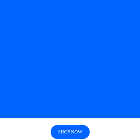
SHOP NOW