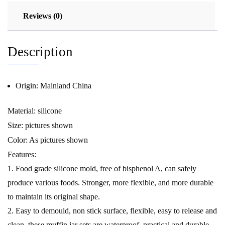
Reviews (0)
Description
Origin:
Mainland China
Material: silicone
Size: pictures shown
Color: As pictures shown
Features:
1. Food grade silicone mold, free of bisphenol A, can safely
produce various foods. Stronger, more flexible, and more durable
to maintain its original shape.
2. Easy to demould, non stick surface, flexible, easy to release and
clean, these muffin jar sets are waterproof, practical and durable