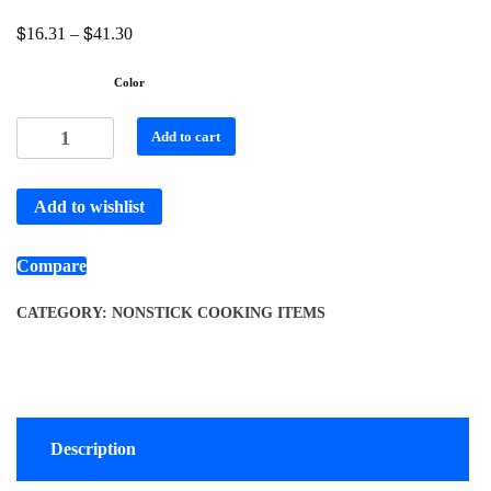
$
$
16.31
–
41.30
Color
Add to cart
Add to wishlist
Compare
CATEGORY:
NONSTICK COOKING ITEMS
Description