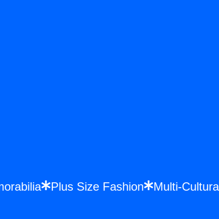
emorabilia
Plus Size Fashion
Multi-Cult