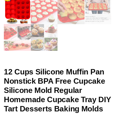
12 Cups Silicone Muffin Pan
Nonstick BPA Free Cupcake
Silicone Mold Regular
Homemade Cupcake Tray DIY
Tart Desserts Baking Molds