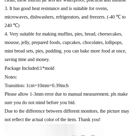
3. It has good heat resistance and is suitable for ovens,
microwaves, dishwashers, refrigerators, and freezers. (-40 ℃ to
240 ℃)
4. Very suitable for making muffins, pies, bread, cheesecakes,
mousse, jelly, prepared foods, cupcakes, chocolates, lollipops,
mini bread sets, pies, pudding, you can bake more food at once,
saving time and money.
Package Included:1*mold
Notes:
Transition: 1cm=10mm=0.39inch
Please allow 1-3mm error due to manual measurement. pls make
sure you do not mind before you bid.
Due to the difference between different monitors, the picture may
not reflect the actual color of the item. Thank you!