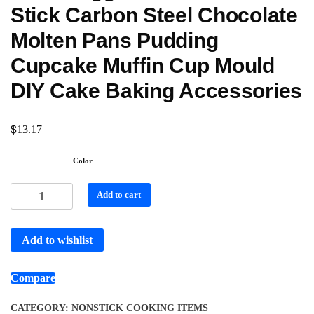
Stick Carbon Steel Chocolate
Molten Pans Pudding
Cupcake Muffin Cup Mould
DIY Cake Baking Accessories
$
13.17
Color
Add to cart
Add to wishlist
Compare
CATEGORY:
NONSTICK COOKING ITEMS