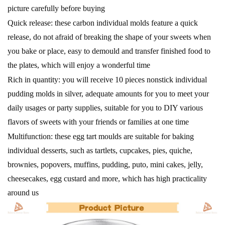
picture carefully before buying
Quick release: these carbon individual molds feature a quick
release, do not afraid of breaking the shape of your sweets when
you bake or place, easy to demould and transfer finished food to
the plates, which will enjoy a wonderful time
Rich in quantity: you will receive 10 pieces nonstick individual
pudding molds in silver, adequate amounts for you to meet your
daily usages or party supplies, suitable for you to DIY various
flavors of sweets with your friends or families at one time
Multifunction: these egg tart moulds are suitable for baking
individual desserts, such as tartlets, cupcakes, pies, quiche,
brownies, popovers, muffins, pudding, puto, mini cakes, jelly,
cheesecakes, egg custard and more, which has high practicality
around us