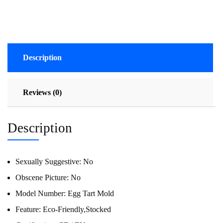
Description
Reviews (0)
Description
Sexually Suggestive:
No
Obscene Picture:
No
Model Number:
Egg Tart Mold
Feature:
Eco-Friendly,Stocked