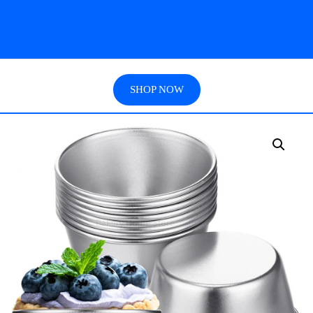
SHOP NOW