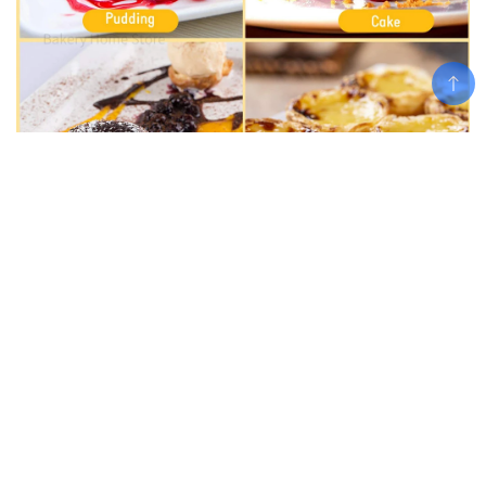
Add To Cart