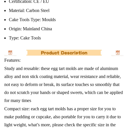
Certification:
CE / EU
Material:
Carbon Steel
Cake Tools Type:
Moulds
Origin:
Mainland China
Type:
Cake Tools
Features:
Study and reusable: these egg tart molds are made of aluminum
alloy and non stick coating material, wear resistance and reliable,
not easy to deform or break, its surface touches so smoothly that
do not scratch your hands or shaped sweets, which can be applied
for many times
Compact size: each egg tart molds has a proper size for you to
make pudding or cupcake, also portable for you to carry it due to
light weight, what’s more, please check the specific size in the