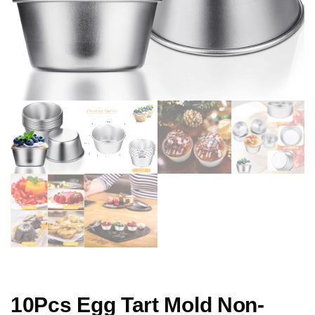
10Pcs Egg Tart Mold Non-