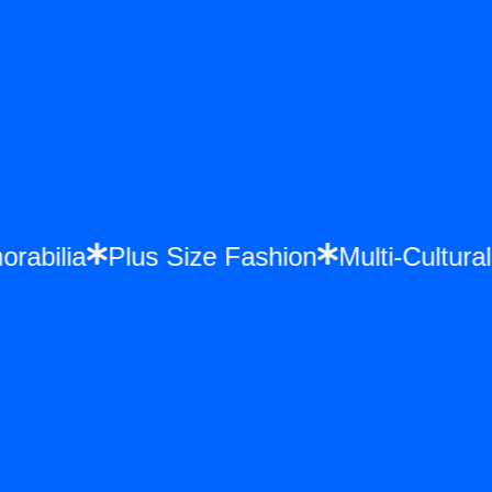
morabilia
Plus Size Fashion
Multi-Cultu