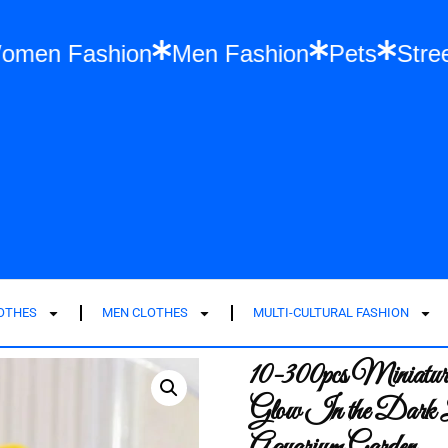
hes
Women Fashion
Men Fashion
Pets
LOTHES
MEN CLOTHES
MULTI-CULTURAL FASHION
10-300pcs Miniatu
Glow In the Dark 