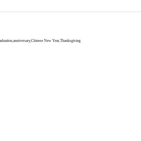
aduation,anniversary,Chinese New Year,Thanksgiving