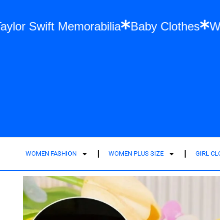
hion
Taylor Swift Memorabilia
Baby Clot
WOMEN FASHION
WOMEN PLUS SIZE
GIRL C