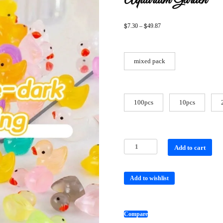
Aquarium Garden
$
$
7.30
–
49.87
mixed pack
100pcs
10pcs
Add to cart
Add to wishlist
Compare