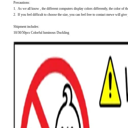
Precautions:
1. As we all know , the different computers display colors differently, the color of t
2. If you feel difficult to choose the size, you can feel free to contact mewe will give
Shipment includes:
10/30/50pcs Colorful luminous Duckling