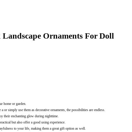
k Landscape Ornaments For Doll
our home or garden.
 or simply use them as decorative ornaments, the possibilities are endless.
y their enchanting glow during nighttime.
ractical but also offer a good using experience.
fulness to your life, making them a great gift option as well.