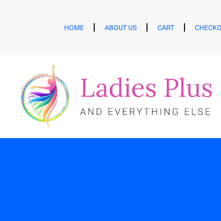
HOME
ABOUT US
CART
CHECK