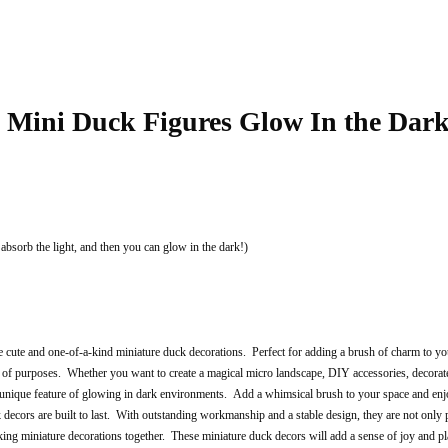
s Mini Duck Figures Glow In the Dar
 absorb the light, and then you can glow in the dark!)
cute and one-of-a-kind miniature duck decorations. Perfect for adding a brush of charm to y
of purposes. Whether you want to create a magical micro landscape, DIY accessories, decorate a
unique feature of glowing in dark environments. Add a whimsical brush to your space and enjo
decors are built to last. With outstanding workmanship and a stable design, they are not only p
g miniature decorations together. These miniature duck decors will add a sense of joy and play