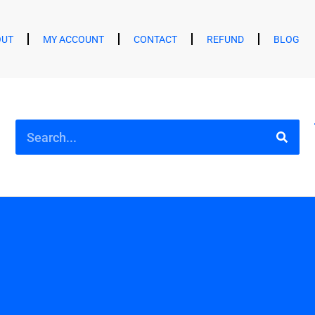
OUT
MY ACCOUNT
CONTACT
REFUND
BLOG