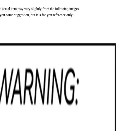
he actual item may vary slightly from the following images.
 you some suggestion, but it is for you reference only.