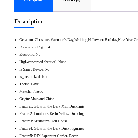
Description
Reviews (0)
Description
Occasion:
Christmas,Valentine’s Day,Wedding,Halloween,Birthday,New Year,Gr
Recommend Age:
14+
Electronic:
No
High-concerned chemical:
None
Is Smart Device:
No
is_customized:
No
Theme:
Love
Material:
Plastic
Origin:
Mainland China
Feature1:
Glow-in-the-Dark Mini Ducklings
Feature2:
Luminous Resin Yellow Duckling
Feature3:
Miniatures Doll House
Feature4:
Glow-in-the-Dark Duck Figurines
Feature5:
DIY Aquarium Garden Decor