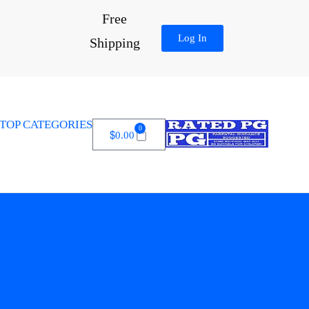
Free
Log In
Shipping
TOP CATEGORIES
0
$
0.00