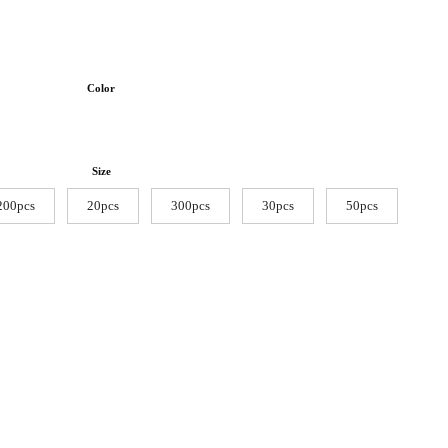
Color
Size
200pcs
20pcs
300pcs
30pcs
50pcs