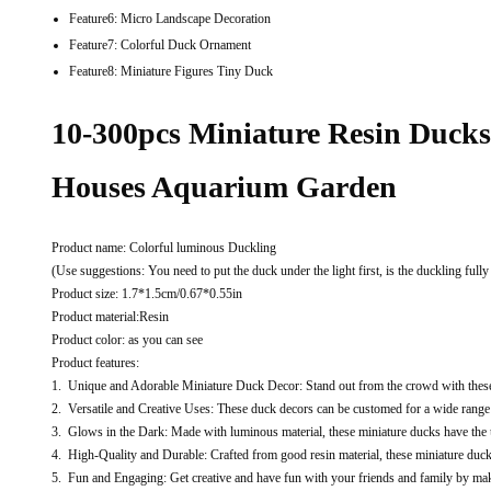
Feature6:
Micro Landscape Decoration
Feature7:
Colorful Duck Ornament
Feature8:
Miniature Figures Tiny Duck
10-300pcs Miniature Resin Duck
Houses Aquarium Garden
Product name: Colorful luminous Duckling
(Use suggestions: You need to put the duck under the light first, is the duckling fully
Product size: 1.7*1.5cm/0.67*0.55in
Product material:Resin
Product color: as you can see
Product features:
1. Unique and Adorable Miniature Duck Decor: Stand out from the crowd with these 
2. Versatile and Creative Uses: These duck decors can be customed for a wide range 
3. Glows in the Dark: Made with luminous material, these miniature ducks have the 
4. High-Quality and Durable: Crafted from good resin material, these miniature duck 
5. Fun and Engaging: Get creative and have fun with your friends and family by makin