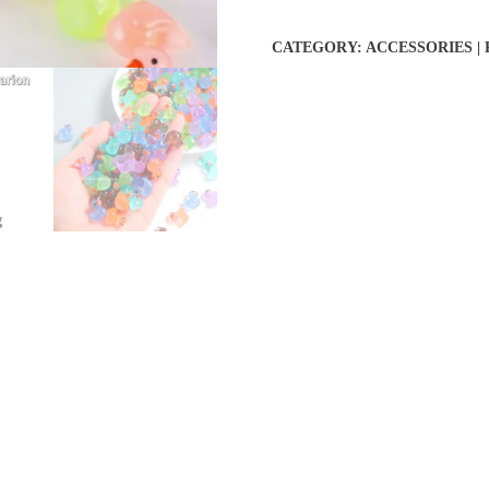
CATEGORY:
ACCESSORIES |