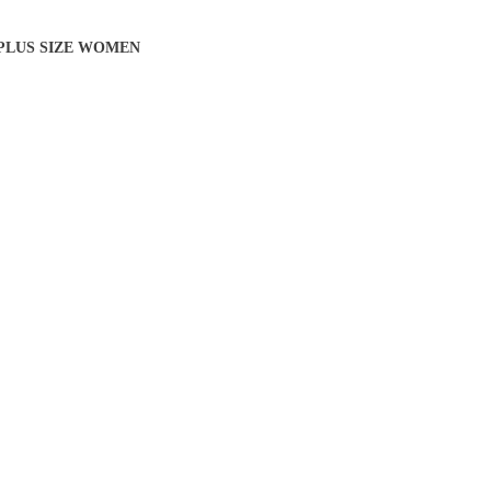
 PLUS SIZE WOMEN