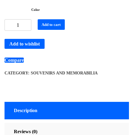
Color
Add to cart
Add to wishlist
Compare
CATEGORY:
SOUVENIRS AND MEMORABILIA
Description
Reviews (0)