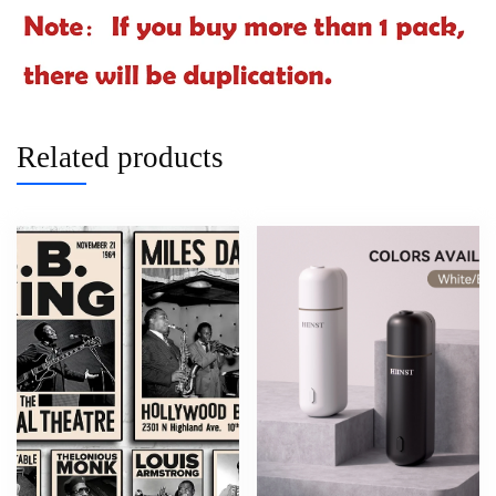
Related products