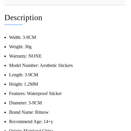
Description
Width:
3-9CM
Weight:
30g
Warranty:
NONE
Model Number:
Aesthetic Stickers
Length:
3-9CM
Height:
1.2MM
Features:
Waterproof Sticker
Diameter:
3-9CM
Brand Name:
Ritnow
Recommend Age:
14+y
Origin:
Mainland China