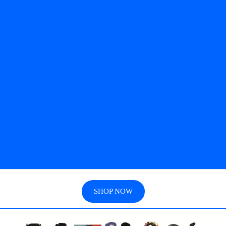
SHOP NOW