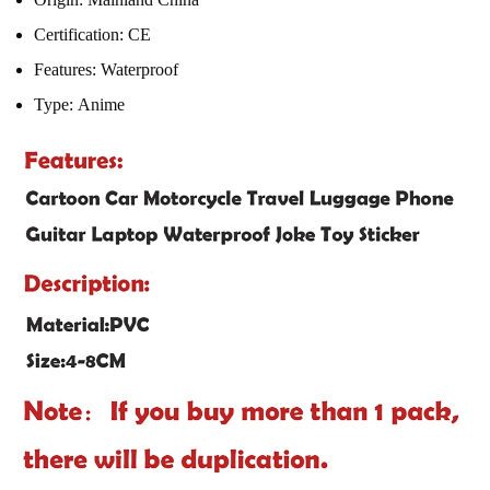
Certification:
CE
Features:
Waterproof
Type:
Anime