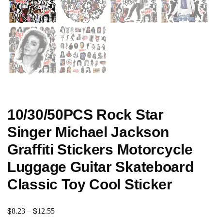
10/30/50PCS Rock Star
Singer Michael Jackson
Graffiti Stickers Motorcycle
Luggage Guitar Skateboard
Classic Toy Cool Sticker
$
$
8.23
–
12.55