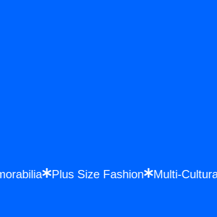
emorabilia
Plus Size Fashion
Multi-Cult