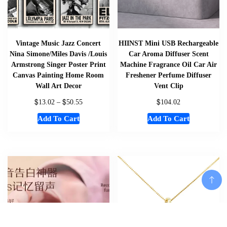
Vintage Music Jazz Concert
HIINST Mini USB Rechargeable
Nina Simone/Miles Davis /Louis
Car Aroma Diffuser Scent
Armstrong Singer Poster Print
Machine Fragrance Oil Car Air
Canvas Painting Home Room
Freshener Perfume Diffuser
Wall Art Decor
Vent Clip
$
$
$
13.02
–
50.55
104.02
Add To Cart
Add To Cart