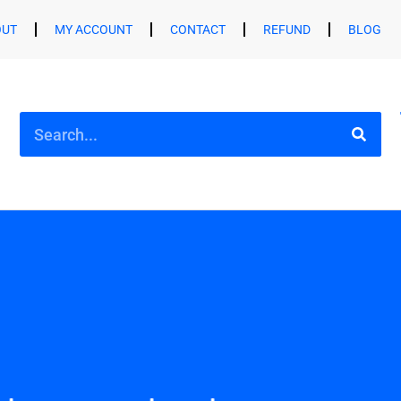
OUT
MY ACCOUNT
CONTACT
REFUND
BLOG