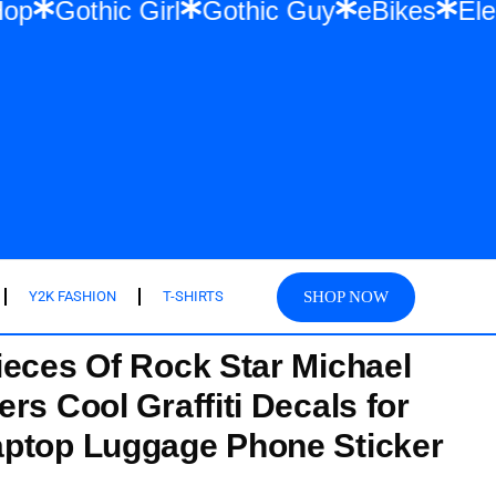
r & Hip Hop
Gothic Girl
Gothic Guy
eB
SHOP NOW
Y2K FASHION
T-SHIRTS
ieces Of Rock Star Michael
rs Cool Graffiti Decals for
aptop Luggage Phone Sticker