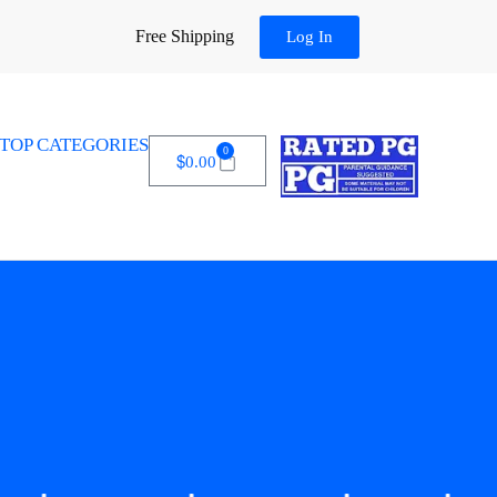
Free Shipping
Log In
TOP CATEGORIES
0
$
0.00