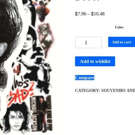
$
$
7.96
–
10.48
Color
Add to cart
Add to wishlist
Compare
CATEGORY:
SOUVENIRS AN