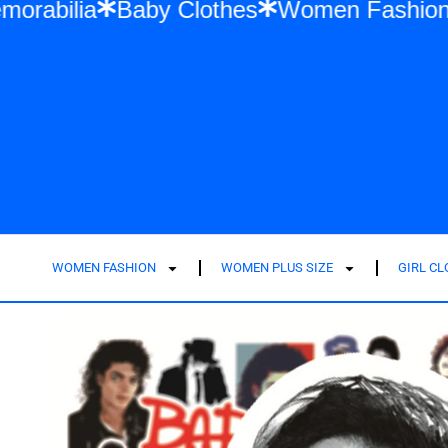
 Swift Memorabilia
Baby Clothes
Women
WOMEN FASHION
WOMEN PLUS SIZE
GIRL C