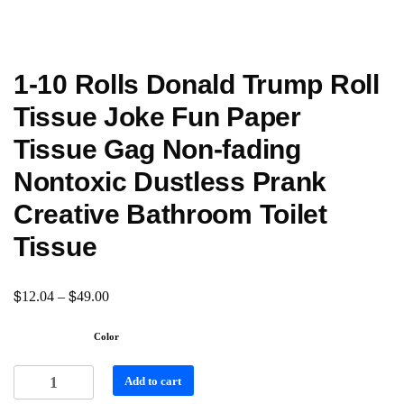
1-10 Rolls Donald Trump Roll
Tissue Joke Fun Paper
Tissue Gag Non-fading
Nontoxic Dustless Prank
Creative Bathroom Toilet
Tissue
$
$
12.04
–
49.00
Color
Add to cart