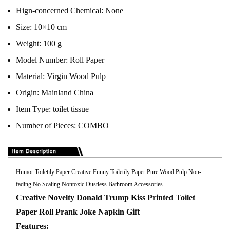
Hign-concerned Chemical:
None
Size:
10×10 cm
Weight:
100 g
Model Number:
Roll Paper
Material:
Virgin Wood Pulp
Origin:
Mainland China
Item Type:
toilet tissue
Number of Pieces:
COMBO
Humor Toiletily Paper Creative Funny Toiletily Paper Pure Wood Pulp Non-
fading No Scaling Nontoxic Dustless Bathroom Accessories
Creative Novelty Donald Trump Kiss Printed Toilet
Paper Roll Prank Joke Napkin Gift
Features: