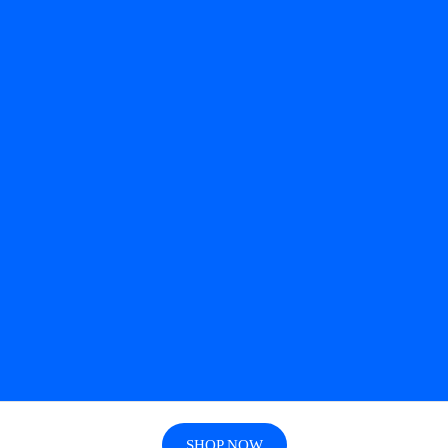
SHOP NOW