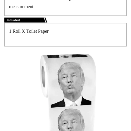
measurement.
1 Roll X Toilet Paper