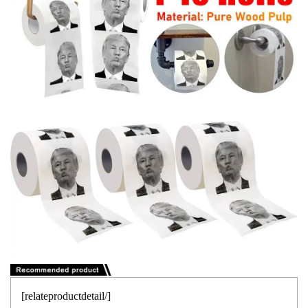
[relateproductdetail/]