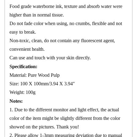
Food grade waterborne ink, texture and absorb water were
higher than in normal tissue.
Do not fade color when using, no crumbs, flexible and not
easy to break.
Non-toxic, clean, do not contain any fluorescent agent,
convenient health.
Can use and touch with your skin directly.
Specification:
Material: Pure Wood Pulp
Size: 100 X 100mm/3.94 X 3.94″
Weight: 100g
Notes:
1. Due to the different monitor and light effect, the actual
color of the item might be slightly different from the color
showed on the pictures. Thank you!
2. Please allow 1-3mm measuring deviation due to manual