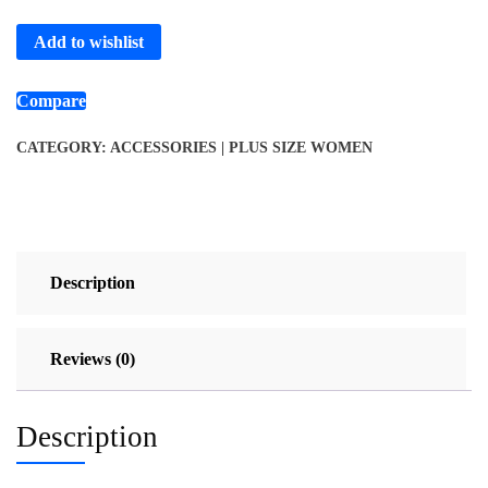
Add to wishlist
Compare
CATEGORY:
ACCESSORIES | PLUS SIZE WOMEN
Description
Reviews (0)
Description