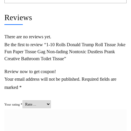
Reviews
There are no reviews yet.
Be the first to review “1-10 Rolls Donald Trump Roll Tissue Joke
Fun Paper Tissue Gag Non-fading Nontoxic Dustless Prank
Creative Bathroom Toilet Tissue”
Review now to get coupon!
Your email address will not be published.
Required fields are
marked
*
Your rating
*