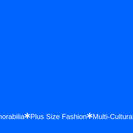
morabilia
Plus Size Fashion
Multi-Cultu