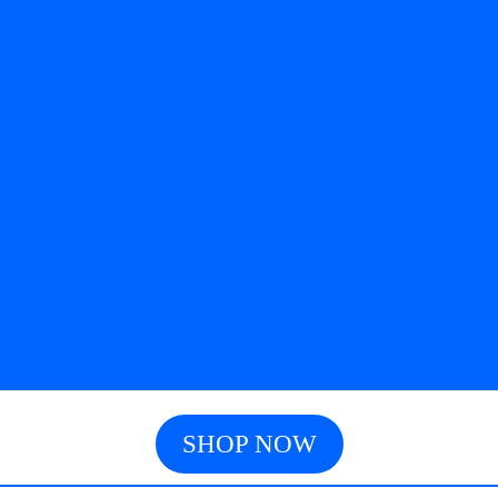
SHOP NOW