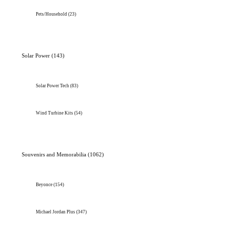
Pets/Household
(23)
Solar Power
(143)
Solar Power Tech
(83)
Wind Turbine Kits
(54)
Souvenirs and Memorabilia
(1062)
Beyonce
(154)
Michael Jordan Plus
(347)