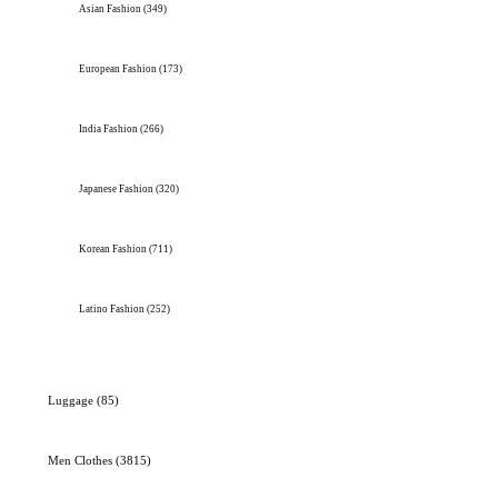
Asian Fashion
(349)
European Fashion
(173)
India Fashion
(266)
Japanese Fashion
(320)
Korean Fashion
(711)
Latino Fashion
(252)
Luggage
(85)
Men Clothes
(3815)