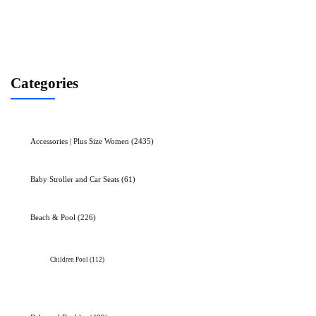
Categories
Accessories | Plus Size Women
(2435)
Baby Stroller and Car Seats
(61)
Beach & Pool
(226)
Children Pool
(112)