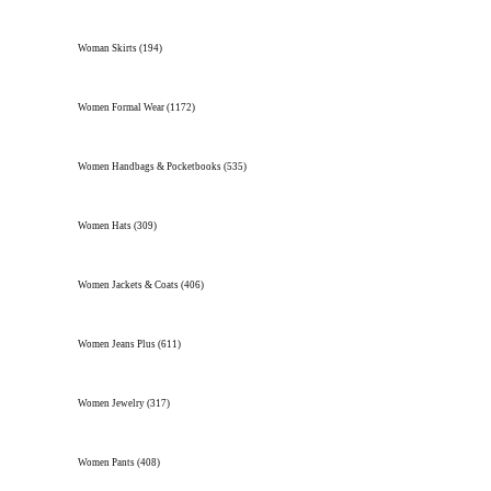
Woman Skirts
(194)
Women Formal Wear
(1172)
Women Handbags & Pocketbooks
(535)
Women Hats
(309)
Women Jackets & Coats
(406)
Women Jeans Plus
(611)
Women Jewelry
(317)
Women Pants
(408)