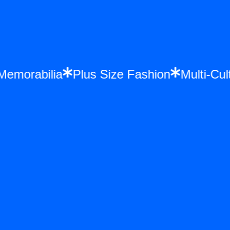
e Memorabilia
Plus Size Fashion
Multi-C