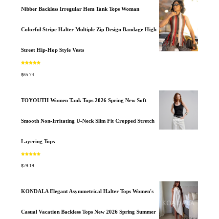
Nibber Backless Irregular Hem Tank Tops Woman
Colorful Stripe Halter Multiple Zip Design Bandage High
Street Hip-Hop Style Vests
Rated
5.00
out of 5
$
65.74
TOYOUTH Women Tank Tops 2026 Spring New Soft
Smooth Non-Irritating U-Neck Slim Fit Cropped Stretch
Layering Tops
Rated
5.00
out of 5
$
29.19
KONDALA Elegant Asymmetrical Halter Tops Women's
Casual Vacation Backless Tops New 2026 Spring Summer