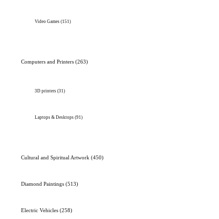
Video Games
(151)
Computers and Printers
(263)
3D printers
(31)
Laptops & Desktops
(91)
Cultural and Spiritual Artwork
(450)
Diamond Paintings
(513)
Electric Vehicles
(258)