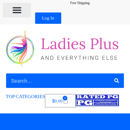
Free Shipping
Log In
TOP CATEGORIES
0
$
0.00