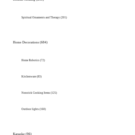
Spiritual Ornaments and Therapy
(201)
Home Decorations
(684)
Home Robotics
(72)
Kitchenware
(83)
Nonstick Cooking Items
(125)
Outdoor lights
(160)
Karaoke
(96)