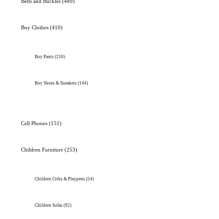
Belts and Buckles
(489)
Boy Clothes
(410)
Boy Pants
(210)
Boy Shoes & Sneakers
(144)
Cell Phones
(151)
Children Furniture
(253)
Children Cribs & Playpens
(54)
Children Sofas
(92)