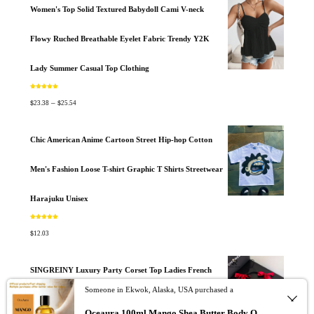
Women's Top Solid Textured Babydoll Cami V-neck
Flowy Ruched Breathable Eyelet Fabric Trendy Y2K
Lady Summer Casual Top Clothing
Rated
5.00
out of 5
$
$
–
23.38
25.54
Chic American Anime Cartoon Street Hip-hop Cotton
Men's Fashion Loose T-shirt Graphic T Shirts Streetwear
Harajuku Unisex
Rated
5.00
out of 5
$
12.03
SINGREINY Luxury Party Corset Top Ladies French
Someone in Ekwok, Alaska, USA purchased a
Style Lace Up Texture Senior Sexy Camisole Summer
Oceaura 100ml Mango Shea Butter Body Oil Nourish Body Moisturize Soft Smooth Skincare Non Greasy Fresh Spa Massage Skin Oil