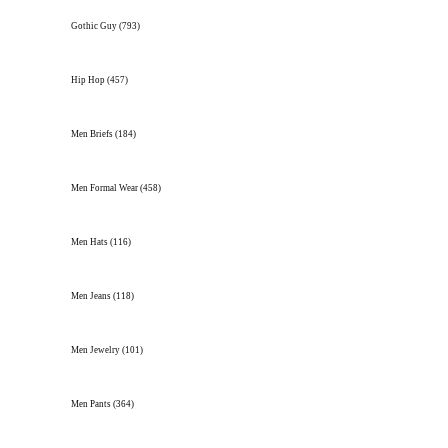
Gothic Guy
(793)
Hip Hop
(457)
Men Briefs
(184)
Men Formal Wear
(458)
Men Hats
(116)
Men Jeans
(118)
Men Jewelry
(101)
Men Pants
(364)