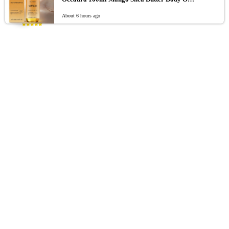
0
Retro Sensual Bodycon Tank Top
About 6 hours ago
Rated
5.00
out of 5
$
55.62
Funny 3D Fish Animal Trucker Hat Adjustable Fit One
Size Novelty Fishing Hat Mesh Breathable Baseball Cap
For Men Women
Rated
5.00
out of 5
$
$
–
26.15
39.71
925 Sterling Silver Beaded Bangle for Women, Stylish
and Elegant Adjustable Bangle, Party Gift Accessory
Jewelry
Rated
5.00
out of 5
$
8.26