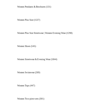
Women Pendants & Brochures
(131)
Women Plus Size
(1537)
Women Plus Size Streetwear | Women Evening Wear
(1298)
Women Shoes
(545)
Women Streetwear & Evening Wear
(1844)
Women Swimwear
(269)
Women Tops
(447)
Women Two-piece sets
(301)