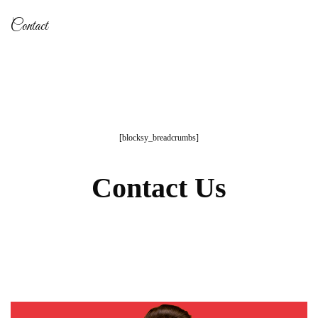
Contact
[blocksy_breadcrumbs]
Contact Us