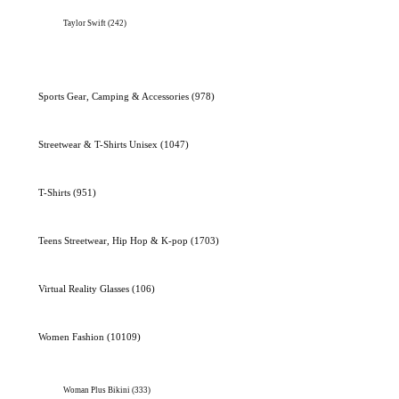
Taylor Swift
(242)
Sports Gear, Camping & Accessories
(978)
Streetwear & T-Shirts Unisex
(1047)
T-Shirts
(951)
Teens Streetwear, Hip Hop & K-pop
(1703)
Virtual Reality Glasses
(106)
Women Fashion
(10109)
Woman Plus Bikini
(333)