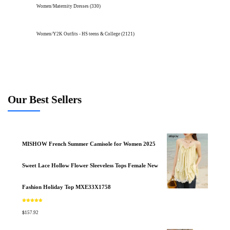
Women/Maternity Dresses
(330)
Women/Y2K Outfits - HS teens & College
(2121)
Our Best Sellers
MISHOW French Summer Camisole for Women 2025
Sweet Lace Hollow Flower Sleeveless Tops Female New
Fashion Holiday Top MXE33X1758
Rated
5.00
out of 5
$
157.92