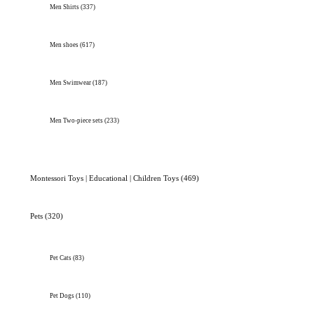
Men Shirts
(337)
Men shoes
(617)
Men Swimwear
(187)
Men Two-piece sets
(233)
Montessori Toys | Educational | Children Toys
(469)
Pets
(320)
Pet Cats
(83)
Pet Dogs
(110)