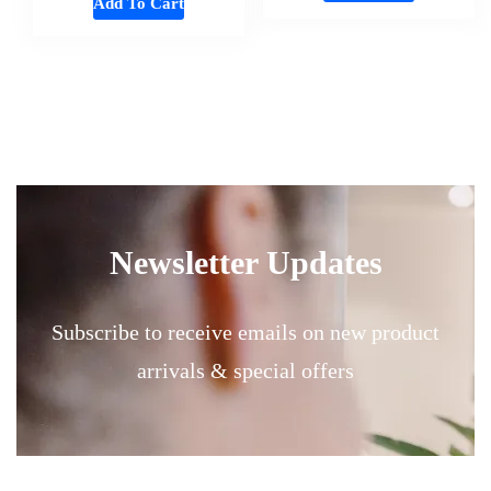
Add To Cart
Newsletter Updates
Subscribe to receive emails on new product
arrivals & special offers