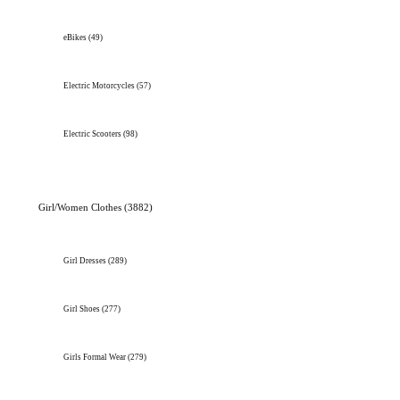
eBikes
(49)
Electric Motorcycles
(57)
Electric Scooters
(98)
Girl/Women Clothes
(3882)
Girl Dresses
(289)
Girl Shoes
(277)
Girls Formal Wear
(279)