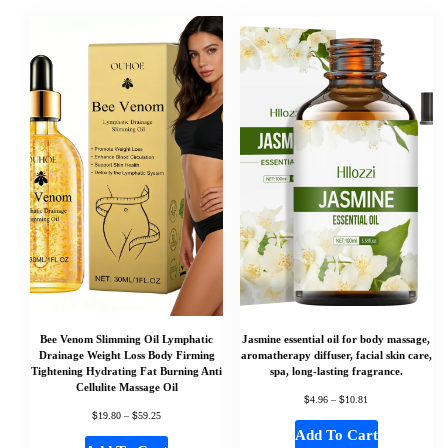
Bee Venom Slimming Oil Lymphatic
Jasmine essential oil for body massage,
Drainage Weight Loss Body Firming
aromatherapy diffuser, facial skin care,
Tightening Hydrating Fat Burning Anti
spa, long-lasting fragrance.
Cellulite Massage Oil
$
$
4.96
–
10.81
$
$
19.80
–
59.25
Add To Cart