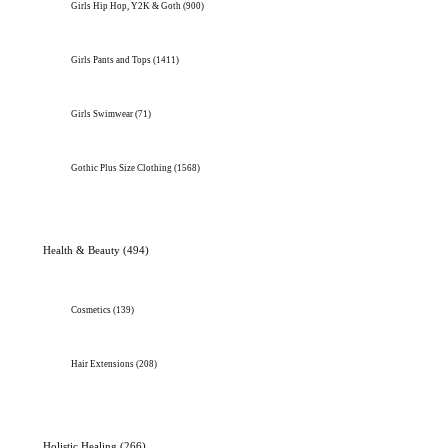
Girls Hip Hop, Y2K & Goth
(900)
Girls Pants and Tops
(1411)
Girls Swimwear
(71)
Gothic Plus Size Clothing
(1568)
Health & Beauty
(494)
Cosmetics
(139)
Hair Extensions
(208)
Holistic Healing
(266)