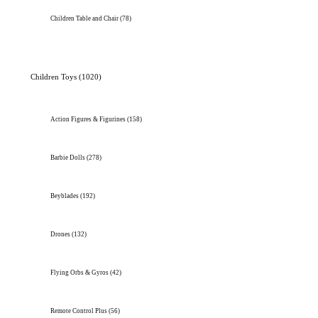
Children Table and Chair
(78)
Children Toys
(1020)
Action Figures & Figurines
(158)
Barbie Dolls
(278)
Beyblades
(192)
Drones
(132)
Flying Orbs & Gyros
(42)
Remote Control Plus
(56)