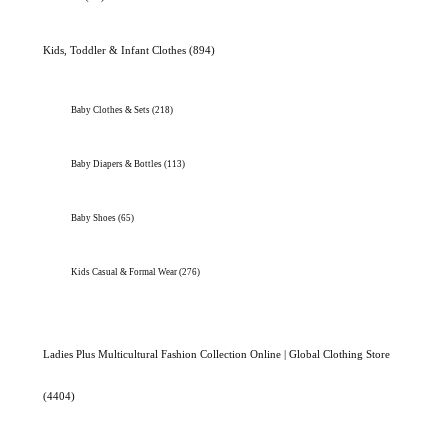
Kids, Toddler & Infant Clothes
(894)
Baby Clothes & Sets
(218)
Baby Diapers & Bottles
(113)
Baby Shoes
(65)
Kids Casual & Formal Wear
(276)
Ladies Plus Multicultural Fashion Collection Online | Global Clothing Store
(4404)