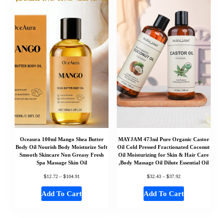
Oceaura 100ml Mango Shea Butter
MAYJAM 473ml Pure Organic Castor
Body Oil Nourish Body Moisturize Soft
Oil Cold Pressed Fractionated Coconut
Smooth Skincare Non Greasy Fresh
Oil Moisturizing for Skin & Hair Care
Spa Massage Skin Oil
,Body Massage Oil Dilute Essential Oil
$
$
$
$
12.72
–
104.91
32.43
–
37.92
Add To Cart
Add To Cart