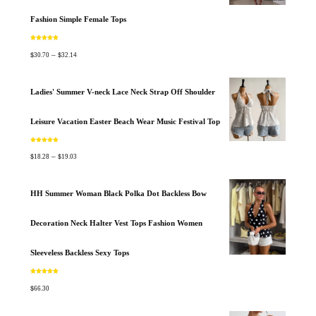
Fashion Simple Female Tops
Rated
5.00
out of 5
$
$
–
30.70
32.14
Ladies' Summer V-neck Lace Neck Strap Off Shoulder
Leisure Vacation Easter Beach Wear Music Festival Top
Rated
5.00
out of 5
$
$
–
18.28
19.03
HH Summer Woman Black Polka Dot Backless Bow
Decoration Neck Halter Vest Tops Fashion Women
Sleeveless Backless Sexy Tops
Rated
5.00
out of 5
$
66.30