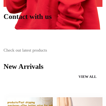
Contact with us
Check out latest products
New Arrivals
VIEW ALL