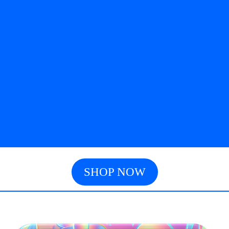
SHOP NOW