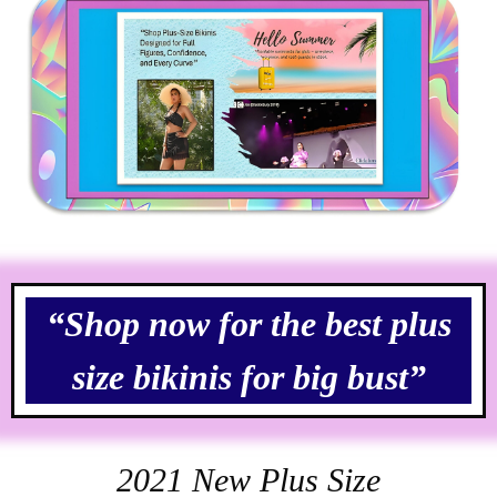
“Shop now for the best plus
size bikinis for big bust”
2021 New Plus Size