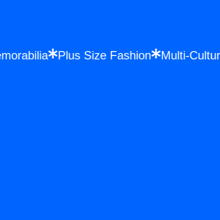
Memorabilia
Plus Size Fashion
Multi-Cu