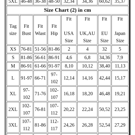
5XL
46-48
36-38
48-50
32,34
34,36
60,62
35,37
Size Chart (2) in cm
Fit
Fit
Fit
Fit
Tag
Fit
Fit
Fit
size
Bust
Wiast
Hip
USA
UK,AU
EU
Japan
Size
Size
Size
Size
XS
76-81
51-56
81-86
2
4
32
5
S
81-86
56-61
86-91
4,6
6,8
34,36
7,9
M
86-91
61-66
91-97
8,10
10,12
38,40
11,13
97-
L
91-97
66-71
12,14
14,16
42,44
15,17
102
97-
102-
XL
71-76
16,18
18,20
46,48
19,21
102
107
102-
107-
2XL
76-81
20,22
22,24
50,52
23,25
107
112
107-
112-
3XL
81-86
24,26
26,28
52,54
27,29
112
117