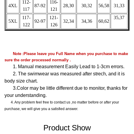
112-
116-
4XL
87-92
28,30
30,32
56,58
31,33
117
121
117-
121-
35,37
5XL
92-97
32,34
34,36
60,62
122
126
Note :Please leave you Full Name when you purchase to make
sure the order processed normally .
1. Manual measurement Easily Lead to 1-3cm errors.
2. The swimwear was measured after strech, and it is
body size chart.
3.Color may be little different due to monitor, thanks for
your understanding.
4. Any problem feel free to contact us ,no matter before or after your
purchase, we will give you a satisfied answer.
Product Show