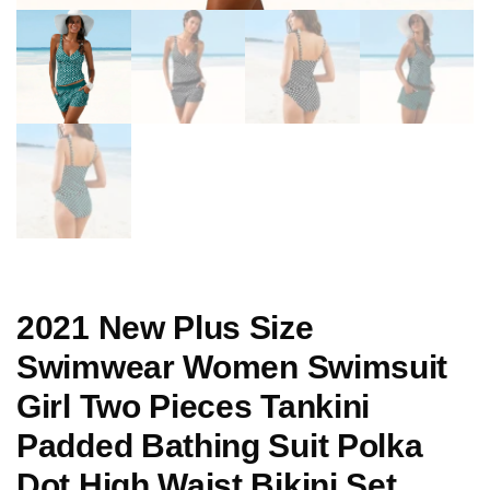
2021 New Plus Size
Swimwear Women Swimsuit
Girl Two Pieces Tankini
Padded Bathing Suit Polka
Dot High Waist Bikini Set