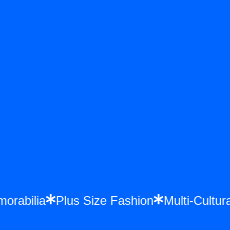
emorabilia
Plus Size Fashion
Multi-Cult