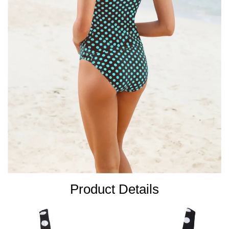
Product Details