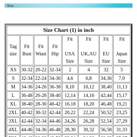
Size Chart (1) in inch
Fit
Fit
Fit
Fit
Tag
Fit
Fit
Fit
size
Bust
Wiast
Hip
USA
UK,AU
EU
Japan
Size
Size
Size
Size
XS
30-32
20-22
32-34
2
4
32
5
S
32-34
22-24
34-36
4,6
6,8
34,36
7,9
M
34-36
24-26
36-38
8,10
10,12
38,40
11,13
L
36-48
26-28
38-40
12,14
14,16
42,44
15,17
XL
38-40
28-30
40-42
16,18
18,20
46,48
19,21
2XL
40-42
30-32
42-44
20,22
22,24
50,52
23,25
3XL
42-44
32-34
44-46
24,26
26,28
52,54
27,29
4XL
44-46
34-36
46-48
28,30
30,32
56,58
31,33