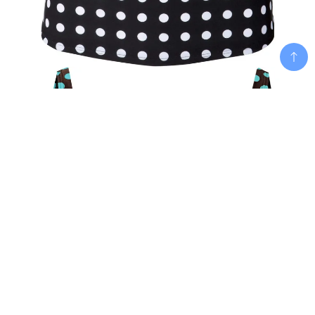
Add To Cart