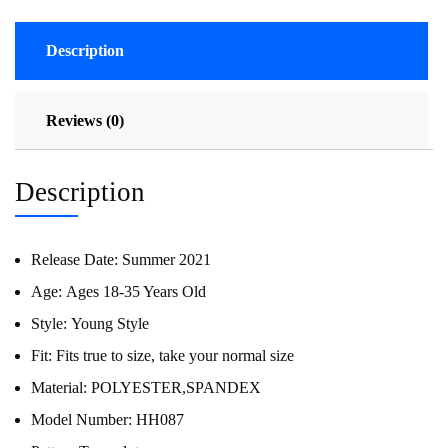
Description
Reviews (0)
Description
Release Date:
Summer 2021
Age:
Ages 18-35 Years Old
Style:
Young Style
Fit:
Fits true to size, take your normal size
Material:
POLYESTER,SPANDEX
Model Number:
HH087