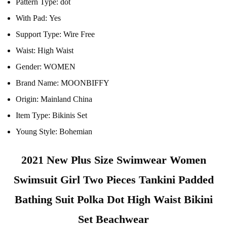
Pattern Type:
dot
With Pad:
Yes
Support Type:
Wire Free
Waist:
High Waist
Gender:
WOMEN
Brand Name:
MOONBIFFY
Origin:
Mainland China
Item Type:
Bikinis Set
Young Style:
Bohemian
2021 New Plus Size Swimwear Women
Swimsuit Girl Two Pieces Tankini Padded
Bathing Suit Polka Dot High Waist Bikini
Set Beachwear