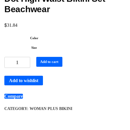
Beachwear
$
31.84
Color
Size
Add to cart
Add to wishlist
Compare
CATEGORY:
WOMAN PLUS BIKINI