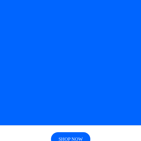
SHOP NOW