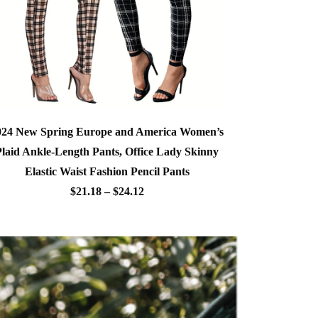
024 New Spring Europe and America Women’s
Plaid Ankle-Length Pants, Office Lady Skinny
Elastic Waist Fashion Pencil Pants
$21.18 – $24.12