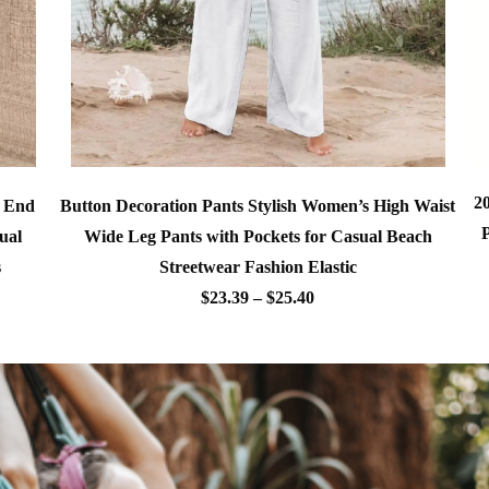
2
Button Decoration Pants Stylish Women’s High Waist
h End
Wide Leg Pants with Pockets for Casual Beach
ual
Streetwear Fashion Elastic
s
$23.39 – $25.40