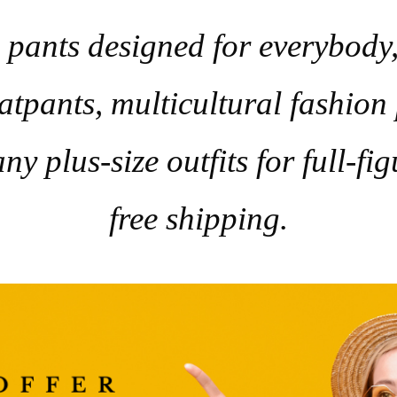
pants designed for everybody, 
tpants, multicultural fashion
ny plus-size outfits for full-f
free shipping.