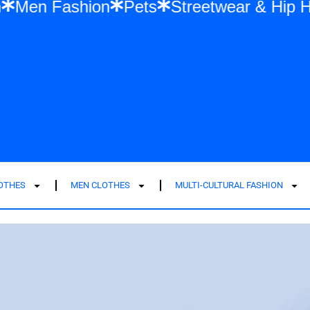
n Fashion
Men Fashion
Pets
Streetwe
LOTHES
MEN CLOTHES
MULTI-CULTURAL FASHION