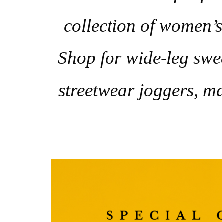
collection of women’s 
Shop for wide-leg swea
streetwear joggers, ma