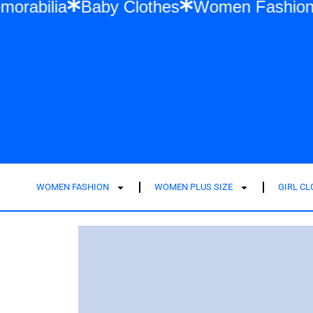
r Swift Memorabilia
Baby Clothes
Wome
WOMEN FASHION
WOMEN PLUS SIZE
GIRL C