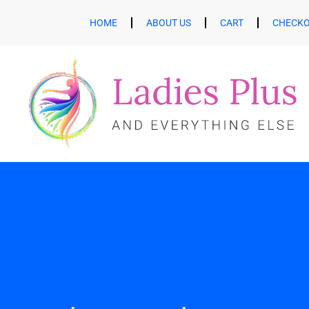
HOME
ABOUT US
CART
CHECK