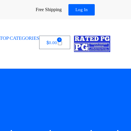
Free Shipping
Log In
TOP CATEGORIES
0
$
0.00