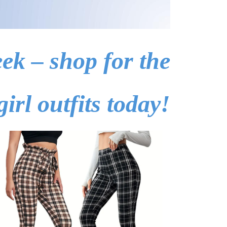
ek – shop for the
girl outfits today!