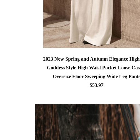
2023 New Spring and Autumn Elegance Hig
Goddess Style High Waist Pocket Loose Cas
Oversize Floor Sweeping Wide Leg Pant
$53.97