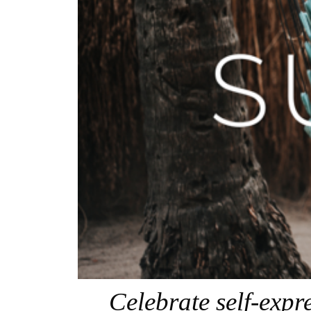
Celebrate self-exp