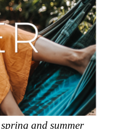
r spring and summer