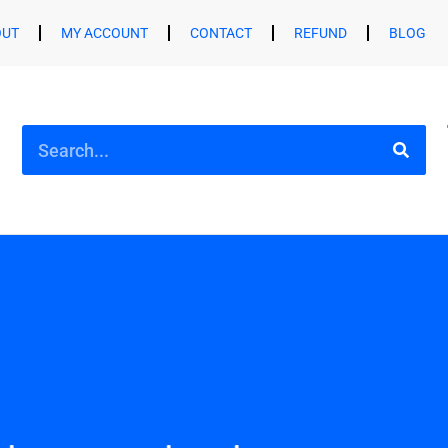
OUT
MY ACCOUNT
CONTACT
REFUND
BLOG