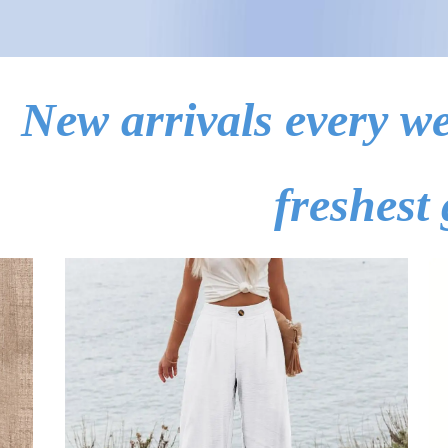
New arrivals every we
freshest 