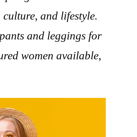
culture, and lifestyle.
 pants and leggings for
igured women available,