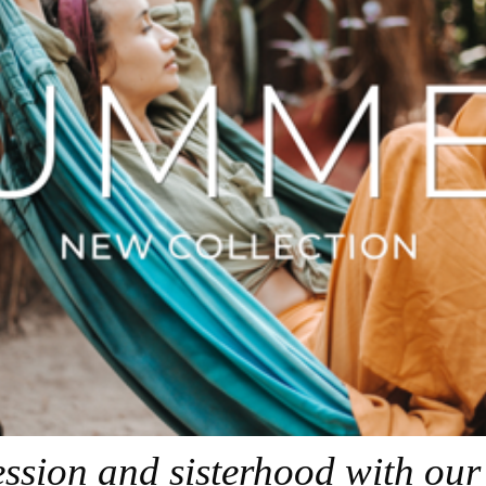
ression and sisterhood with ou