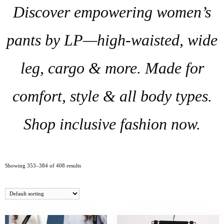
Discover empowering women’s
pants by LP—high-waisted, wide
leg, cargo & more. Made for
comfort, style & all body types.
Shop inclusive fashion now.
Showing 353–384 of 408 results