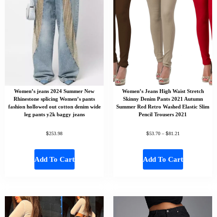
Women’s jeans 2024 Summer New
Women’s Jeans High Waist Stretch
Rhinestone splicing Women’s pants
Skinny Denim Pants 2021 Autumn
fashion hollowed out cotton denim wide
Summer Red Retro Washed Elastic Slim
leg pants y2k baggy jeans
Pencil Trousers 2021
$
$
$
253.98
53.70
–
81.21
Add To Cart
Add To Cart