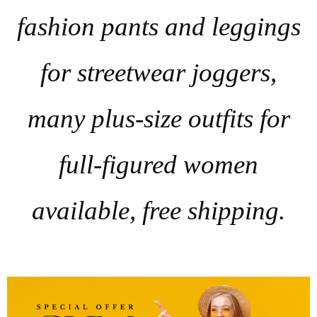
fashion pants and leggings
for streetwear joggers,
many plus-size outfits for
full-figured women
available, free shipping.