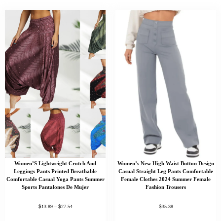
Women’S Lightweight Crotch And
Women’s New High Waist Button Design
Leggings Pants Printed Breathable
Casual Straight Leg Pants Comfortable
Comfortable Casual Yoga Pants Summer
Female Clothes 2024 Summer Female
Sports Pantalones De Mujer
Fashion Trousers
$
$
$
13.89
–
27.54
35.38