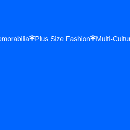
 Memorabilia
Plus Size Fashion
Multi-C