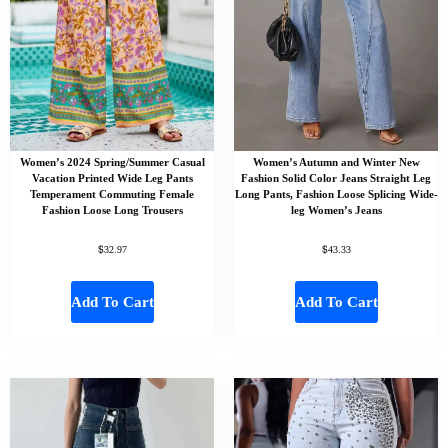
Women’s 2024 Spring/Summer Casual
Women’s Autumn and Winter New
Vacation Printed Wide Leg Pants
Fashion Solid Color Jeans Straight Leg
Temperament Commuting Female
Long Pants, Fashion Loose Splicing Wide-
Fashion Loose Long Trousers
leg Women’s Jeans
$
$
32.97
43.33
Add To Cart
Add To Cart