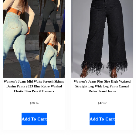
Women’s Jeans Mid Waist Stretch Skinny
Women’s Jeans Plus Size High Waisted
Denim Pants 2023 Blue Retro Washed
Straight Leg Wide Leg Pants Casual
Elastic Slim Pencil Trousers
Retro Tassel Jeans
$
$
28.14
42.62
Add To Cart
Add To Cart