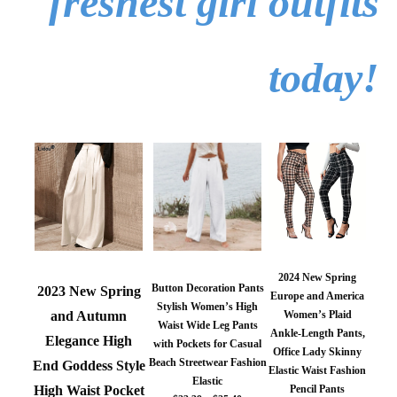
freshest girl outfits
today!
2024 New Spring
Button Decoration Pants
2023 New Spring
Europe and America
Stylish Women’s High
Women’s Plaid
and Autumn
Waist Wide Leg Pants
Ankle-Length Pants,
Elegance High
with Pockets for Casual
Office Lady Skinny
Beach Streetwear Fashion
End Goddess Style
Elastic Waist Fashion
Elastic
Pencil Pants
High Waist Pocket