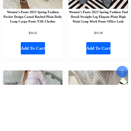
Women’s Pants 2023 Spring Fashion
Women’s Pants 2023 Spring Fashion Tied
Pocket Design Casual Ruched Plain Daily
Detail Straight Leg Elegant Plain High
Long Cargo Pants Y2K Clothes
Waist Long Work Pants Office Lady
$
$
36.65
32.08
Add To Cart
Add To Cart