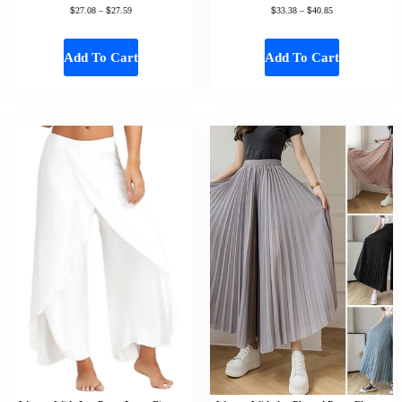
$
$
$
$
27.08
–
27.59
33.38
–
40.85
Add To Cart
Add To Cart