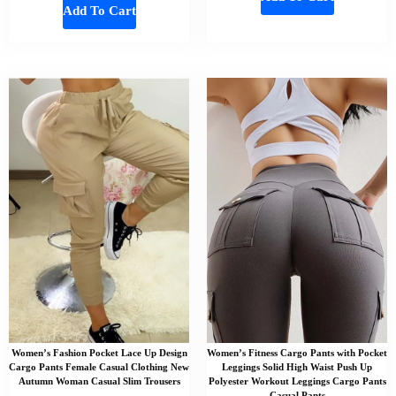
Add To Cart
Women’s Fashion Pocket Lace Up Design
Women’s Fitness Cargo Pants with Pocket
Cargo Pants Female Casual Clothing New
Leggings Solid High Waist Push Up
Autumn Woman Casual Slim Trousers
Polyester Workout Leggings Cargo Pants
Casual Pants