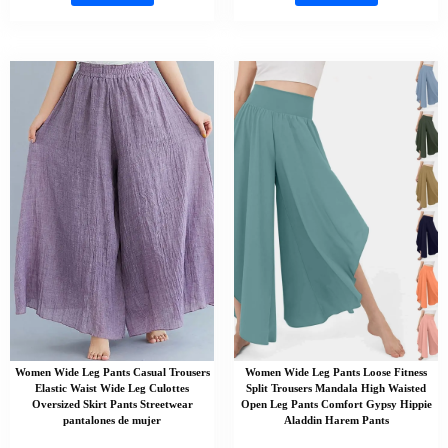
Women Wide Leg Pants Casual Trousers
Women Wide Leg Pants Loose Fitness
Elastic Waist Wide Leg Culottes
Split Trousers Mandala High Waisted
Oversized Skirt Pants Streetwear
Open Leg Pants Comfort Gypsy Hippie
pantalones de mujer
Aladdin Harem Pants