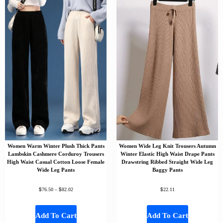
Women Warm Winter Plush Thick Pants
Women Wide Leg Knit Trousers Autumn
Lambskin Cashmere Corduroy Trousers
Winter Elastic High Waist Drape Pants
High Waist Casual Cotton Loose Female
Drawstring Ribbed Straight Wide Leg
Wide Leg Pants
Baggy Pants
$
$
$
76.50
–
82.02
22.11
Add To Cart
Add To Cart