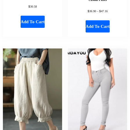
$
30.58
$
$
36.90
–
47.16
Add To Cart
Add To Cart