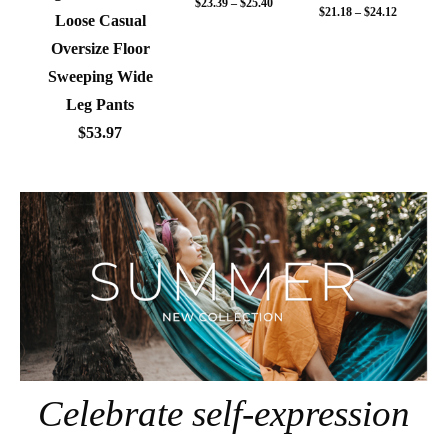
$23.39 – $25.40
$21.18 – $24.12
Loose Casual
Oversize Floor
Sweeping Wide
Leg Pants
$53.97
Celebrate self-expression