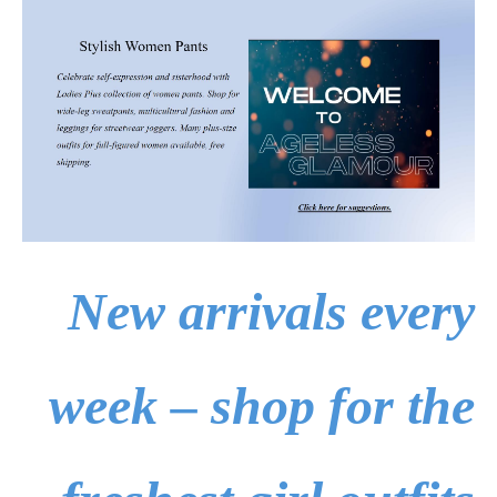
New arrivals every
week – shop for the