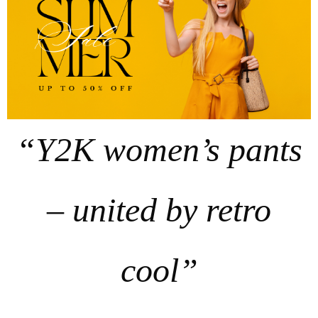
“Y2K women’s pants
– united by retro
cool”