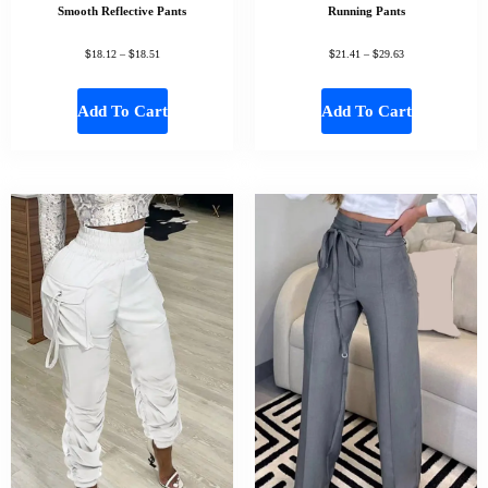
Smooth Reflective Pants
Running Pants
$
$
$
$
18.12
–
18.51
21.41
–
29.63
Add To Cart
Add To Cart