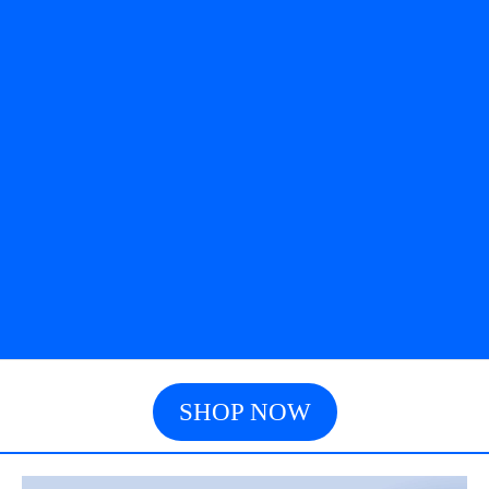
SHOP NOW