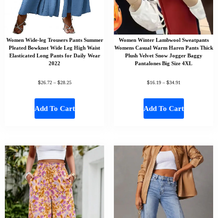
Women Wide-leg Trousers Pants Summer
Women Winter Lambwool Sweatpants
Pleated Bowknot Wide Leg High Waist
Womens Casual Warm Haren Pants Thick
Elasticated Long Pants for Daily Wear
Plush Velvet Snow Jogger Baggy
2022
Pantalones Big Size 4XL
$
$
$
$
26.72
–
28.25
16.19
–
34.91
Add To Cart
Add To Cart