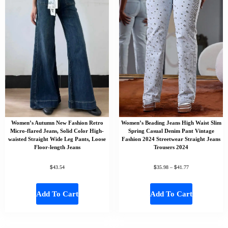
Women’s Autumn New Fashion Retro
Women’s Beading Jeans High Waist Slim
Micro-flared Jeans, Solid Color High-
Spring Casual Denim Pant Vintage
waisted Straight Wide Leg Pants, Loose
Fashion 2024 Streetwear Straight Jeans
Floor-length Jeans
Trousers 2024
$
$
$
43.54
35.98
–
41.77
Add To Cart
Add To Cart