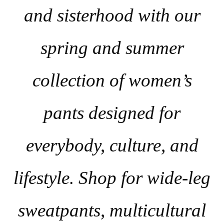
and sisterhood with our
spring and summer
collection of women’s
pants designed for
everybody, culture, and
lifestyle. Shop for wide-leg
sweatpants, multicultural