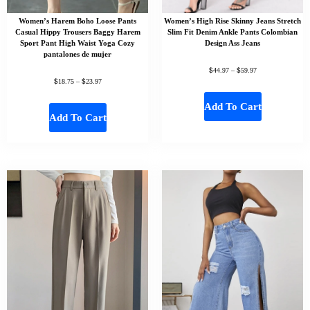
Women’s Harem Boho Loose Pants
Women’s High Rise Skinny Jeans Stretch
Casual Hippy Trousers Baggy Harem
Slim Fit Denim Ankle Pants Colombian
Sport Pant High Waist Yoga Cozy
Design Ass Jeans
pantalones de mujer
$
$
44.97
–
59.97
$
$
18.75
–
23.97
Add To Cart
Add To Cart