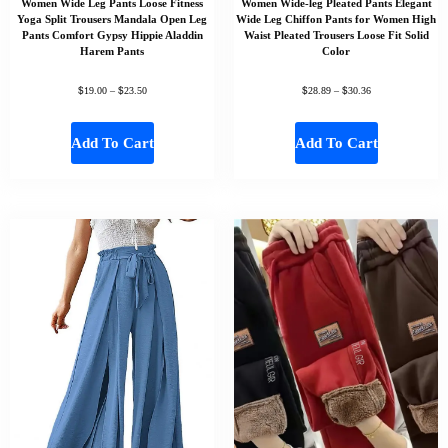
Women Wide Leg Pants Loose Fitness
Women Wide-leg Pleated Pants Elegant
Yoga Split Trousers Mandala Open Leg
Wide Leg Chiffon Pants for Women High
Pants Comfort Gypsy Hippie Aladdin
Waist Pleated Trousers Loose Fit Solid
Harem Pants
Color
$
$
$
$
19.00
–
23.50
28.89
–
30.36
Add To Cart
Add To Cart