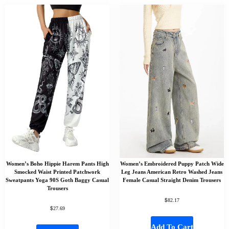
Women’s Boho Hippie Harem Pants High
Women’s Embroidered Puppy Patch Wide
Smocked Waist Printed Patchwork
Leg Jeans American Retro Washed Jeans
Sweatpants Yoga 90S Goth Baggy Casual
Female Casual Straight Denim Trousers
Trousers
$
82.17
$
27.69
Add To Cart