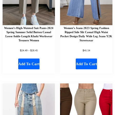
Women’s High-Waisted Suit Pants 2024
Women’s Jeans 2023 Spring Fashion
Spring Summer Solid Button Casual
Ripped Side Slit Casual High Waist
Loose Ankle-Length Khaki Workwear
Pocket Design Daily Wide Leg Jeans Y2K
Trousers Women
Streetwear
$
$
$
24.49
–
28.45
41.54
Add To Cart
Add To Cart