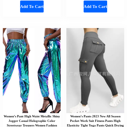
Add To Cart
Add To Cart
Women’s Pant High Waist Metallic Shiny
Women’s Pants 2023 New All Season
Jogger Casual Holographic Color
Pocket Work Suit Fitness Pants High
Streetwear Trousers Women Fashion
Elasticity Tight Yoga Pants Quick Drying