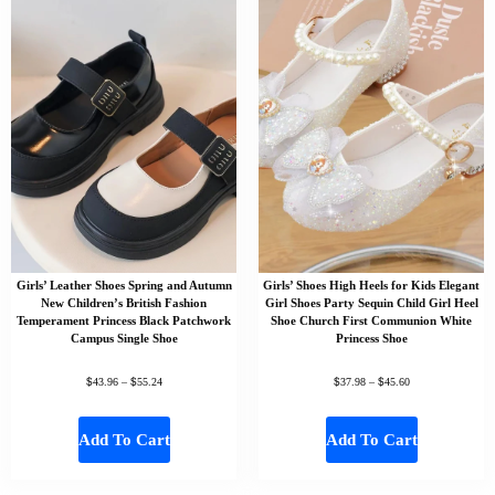
Girls’ Leather Shoes Spring and Autumn
Girls’ Shoes High Heels for Kids Elegant
New Children’s British Fashion
Girl Shoes Party Sequin Child Girl Heel
Temperament Princess Black Patchwork
Shoe Church First Communion White
Campus Single Shoe
Princess Shoe
$
$
$
$
43.96
–
55.24
37.98
–
45.60
Add To Cart
Add To Cart