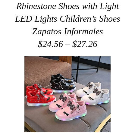
Rhinestone Shoes with Light
LED Lights Children’s Shoes
Zapatos Informales
$24.56 – $27.26