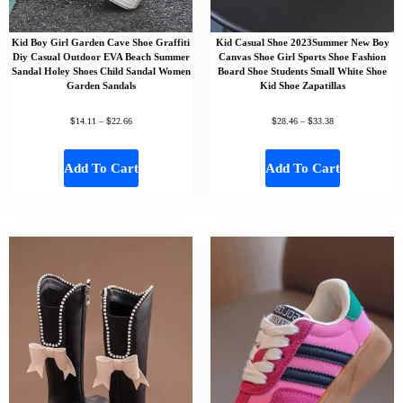
Kid Boy Girl Garden Cave Shoe Graffiti
Kid Casual Shoe 2023Summer New Boy
Diy Casual Outdoor EVA Beach Summer
Canvas Shoe Girl Sports Shoe Fashion
Sandal Holey Shoes Child Sandal Women
Board Shoe Students Small White Shoe
Garden Sandals
Kid Shoe Zapatillas
$
$
$
$
14.11
–
22.66
28.46
–
33.38
Add To Cart
Add To Cart