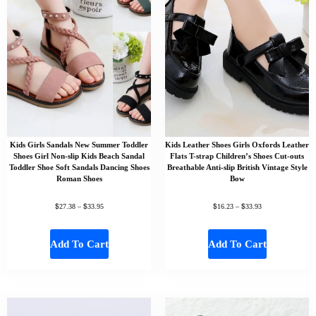
Kids Girls Sandals New Summer Toddler
Kids Leather Shoes Girls Oxfords Leather
Shoes Girl Non-slip Kids Beach Sandal
Flats T-strap Children’s Shoes Cut-outs
Toddler Shoe Soft Sandals Dancing Shoes
Breathable Anti-slip British Vintage Style
Roman Shoes
Bow
$
$
$
$
27.38
–
33.95
16.23
–
33.93
Add To Cart
Add To Cart