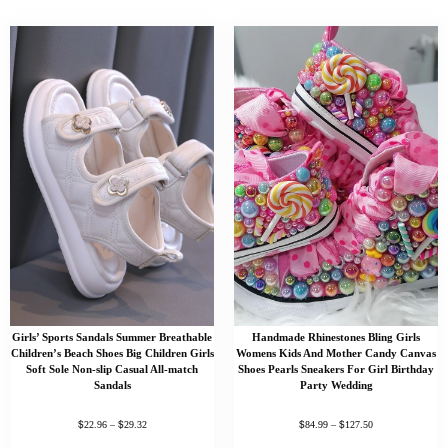
Girls’ Sports Sandals Summer Breathable
Handmade Rhinestones Bling Girls
Children’s Beach Shoes Big Children Girls
Womens Kids And Mother Candy Canvas
Soft Sole Non-slip Casual All-match
Shoes Pearls Sneakers For Girl Birthday
Sandals
Party Wedding
$
$
$
$
22.96
–
29.32
84.99
–
127.50