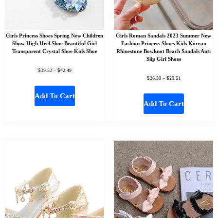
Girls Princess Shoes Spring New Children
Girls Roman Sandals 2023 Summer New
Show High Heel Shoe Beautiful Girl
Fashion Princess Shoes Kids Korean
Transparent Crystal Shoe Kids Shoe
Rhinestone Bowknot Beach Sandals Anti
Slip Girl Shoes
$
$
39.52
–
42.49
$
$
26.30
–
29.51
Add To Cart
Add To Cart