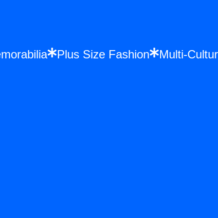
 Memorabilia
Plus Size Fashion
Multi-Cu