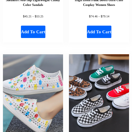
Color Sandals
Cosplay Women Shoes
$
$
$
$
45.21
–
53.25
74.46
–
79.14
Add To Cart
Add To Cart