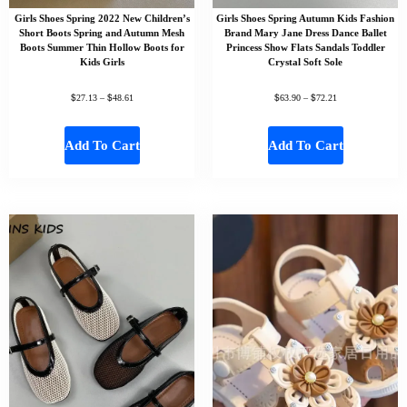
Girls Shoes Spring 2022 New Children’s
Girls Shoes Spring Autumn Kids Fashion
Short Boots Spring and Autumn Mesh
Brand Mary Jane Dress Dance Ballet
Boots Summer Thin Hollow Boots for
Princess Show Flats Sandals Toddler
Kids Girls
Crystal Soft Sole
$
$
$
$
27.13
–
48.61
63.90
–
72.21
Add To Cart
Add To Cart