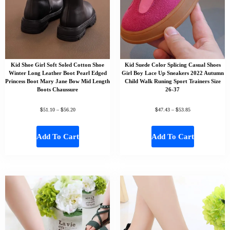
Kid Shoe Girl Soft Soled Cotton Shoe
Kid Suede Color Splicing Casual Shoes
Winter Long Leather Boot Pearl Edged
Girl Boy Lace Up Sneakers 2022 Autumn
Princess Boot Mary Jane Bow Mid Length
Child Walk Runing Sport Trainers Size
Boots Chaussure
26-37
$
$
$
$
51.10
–
56.20
47.43
–
53.85
Add To Cart
Add To Cart