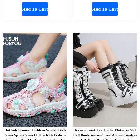
Add To Cart
Add To Cart
Hot Sale Summer Children Sandals Girls
Kawaii Sweet New Gothic Platform Mid
Shoes Sports Shoes Hollow Kids Fashion
Calf Boots Women Street Autumn Wedges
Sneakers Non-Slip Lightweight Candy
High Heels Punk Boots Girls Cute