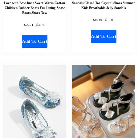
Lace with Bow-knot Sweet Warm Cotton
Sandals Closed Toe Crystal Shoes Summer
Children Rubber Boots Fur Lining Snow
Kids Breathable Jelly Sandals
Boots Shoes New
$
$
16.10
–
18.05
$
$
26.74
–
36.46
Add To Cart
Add To Cart