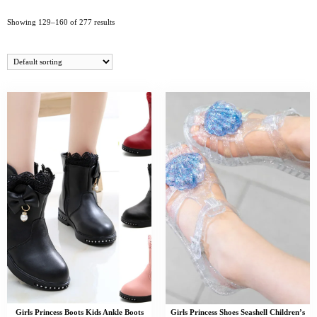
Showing 129–160 of 277 results
Girls Princess Boots Kids Ankle Boots
Girls Princess Shoes Seashell Children’s