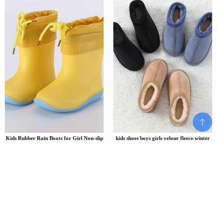
Kids Rubber Rain Boots for Girl Non-slip
kids shoes boys girls velour fleece winter
Boots Baby Boys Waterproof Water Shoes
low-back slippers children toddler teen
Warm Children Rainboots Removable
kids fashion velvet home slipper
cotton cover
$
57.00
$
$
52.26
–
66.24
Add To Cart
Add To Cart