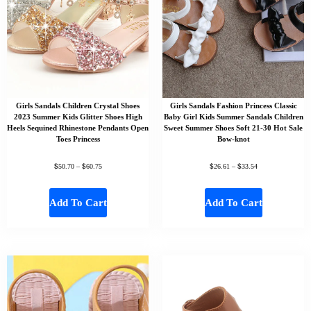
Girls Sandals Children Crystal Shoes
Girls Sandals Fashion Princess Classic
2023 Summer Kids Glitter Shoes High
Baby Girl Kids Summer Sandals Children
Heels Sequined Rhinestone Pendants Open
Sweet Summer Shoes Soft 21-30 Hot Sale
Toes Princess
Bow-knot
$
$
$
$
50.70
–
60.75
26.61
–
33.54
Add To Cart
Add To Cart