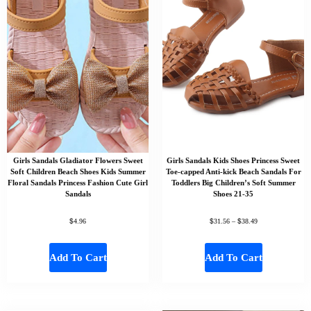
Girls Sandals Gladiator Flowers Sweet
Girls Sandals Kids Shoes Princess Sweet
Soft Children Beach Shoes Kids Summer
Toe-capped Anti-kick Beach Sandals For
Floral Sandals Princess Fashion Cute Girl
Toddlers Big Children’s Soft Summer
Sandals
Shoes 21-35
$
$
$
4.96
31.56
–
38.49
Add To Cart
Add To Cart