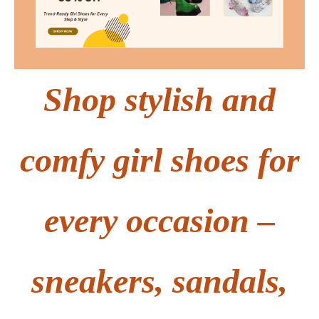
Shop stylish and
comfy girl shoes for
every occasion –
sneakers, sandals,