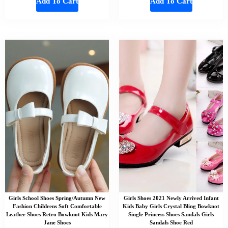
Add To Cart
Add To Cart
Girls School Shoes Spring/Autumn New
Girls Shoes 2021 Newly Arrived Infant
Fashion Childrens Soft Comfortable
Kids Baby Girls Crystal Bling Bowknot
Leather Shoes Retro Bowknot Kids Mary
Single Princess Shoes Sandals Girls
Jane Shoes
Sandals Shoe Red