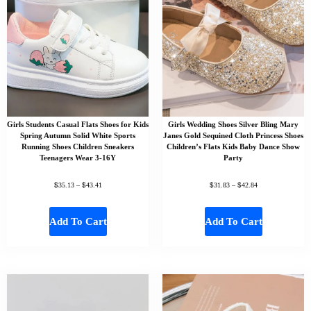
Girls Students Casual Flats Shoes for Kids
Girls Wedding Shoes Silver Bling Mary
Spring Autumn Solid White Sports
Janes Gold Sequined Cloth Princess Shoes
Running Shoes Children Sneakers
Children’s Flats Kids Baby Dance Show
Teenagers Wear 3-16Y
Party
$
$
$
$
35.13
–
43.41
31.83
–
42.84
Add To Cart
Add To Cart