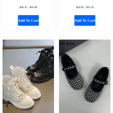
$
$
$
$
40.35
–
43.68
26.69
–
32.18
Add To Cart
Add To Cart