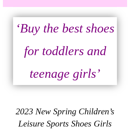
‘Buy the best shoes
for toddlers and
teenage girls’
2023 New Spring Children’s
Leisure Sports Shoes Girls