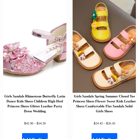
Girls Sandals Rhinestone Butterfly Latin
Girls Sandals Spring Summer Closed Toe
Dance Kids Shoes Children High Heel
Princess Shoes Flower Sweet Kids Leather
Princess Shoes Glitter Leather Party
Shoes Comfortable Flat Sandals Solid
Dress Wedding
Girls Shoes
$
$
$
$
42.90
–
54.30
24.43
–
26.50