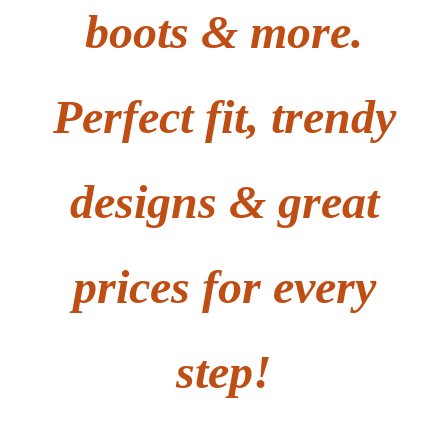
boots & more.
Perfect fit, trendy
designs & great
prices for every
step!