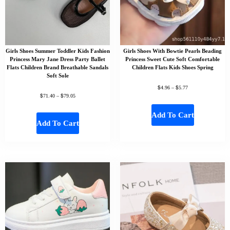
Girls Shoes Summer Toddler Kids Fashion
Girls Shoes With Bowtie Pearls Beading
Princess Mary Jane Dress Party Ballet
Princess Sweet Cute Soft Comfortable
Flats Children Brand Breathable Sandals
Children Flats Kids Shoes Spring
Soft Sole
$
$
4.96
–
5.77
$
$
71.40
–
79.05
Add To Cart
Add To Cart