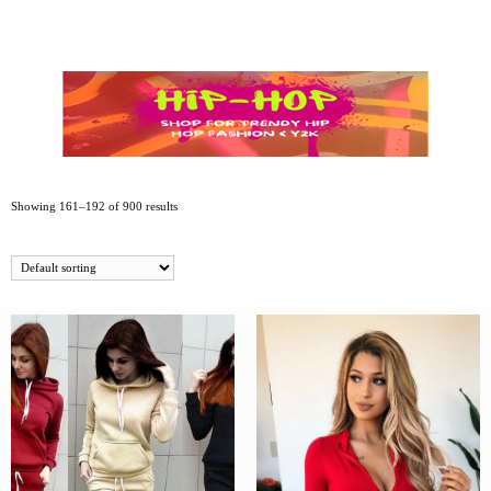
Showing 161–192 of 900 results