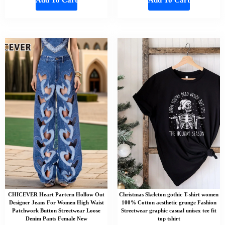
CHICEVER Heart Partern Hollow Out
Christmas Skeleton gothic T-shirt women
Designer Jeans For Women High Waist
100% Cotton aesthetic grunge Fashion
Patchwork Button Streetwear Loose
Streetwear graphic casual unisex tee fit
Denim Pants Female New
top tshirt