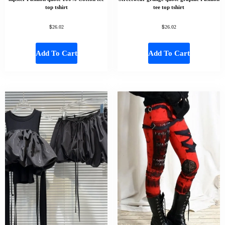
top tshirt
tee top tshirt
$
$
26.02
26.02
Add To Cart
Add To Cart