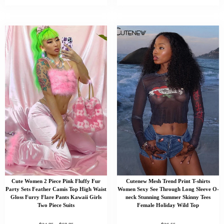
Cute Women 2 Piece Pink Fluffy Fur
Cutenew Mesh Trend Print T-shirts
Party Sets Feather Camis Top High Waist
Women Sexy See Through Long Sleeve O-
Gloss Furry Flare Pants Kawaii Girls
neck Stunning Summer Skinny Tees
Two Piece Suits
Female Holiday Wild Top