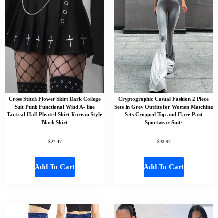
Cross Stitch Flower Skirt Dark College
Cryptographic Casual Fashion 2 Piece
Suit Punk Functional Wind A- line
Sets In Grey Outfits for Women Matching
Tactical Half Pleated Skirt Korean Style
Sets Cropped Top and Flare Pant
Black Skirt
Sportwear Suits
$
$
27.47
38.97
Add To Cart
Add To Cart