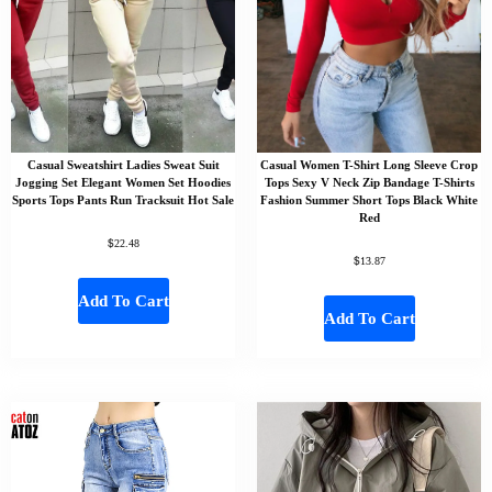
Casual Sweatshirt Ladies Sweat Suit
Casual Women T-Shirt Long Sleeve Crop
Jogging Set Elegant Women Set Hoodies
Tops Sexy V Neck Zip Bandage T-Shirts
Sports Tops Pants Run Tracksuit Hot Sale
Fashion Summer Short Tops Black White
Red
$
22.48
$
13.87
Add To Cart
Add To Cart