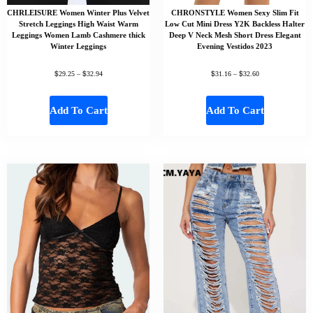
CHRLEISURE Women Winter Plus Velvet
CHRONSTYLE Women Sexy Slim Fit
Stretch Leggings High Waist Warm
Low Cut Mini Dress Y2K Backless Halter
Leggings Women Lamb Cashmere thick
Deep V Neck Mesh Short Dress Elegant
Winter Leggings
Evening Vestidos 2023
$
$
$
$
29.25
–
32.94
31.16
–
32.60
Add To Cart
Add To Cart