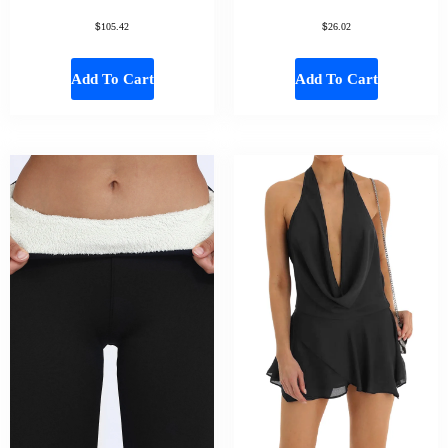
$
$
105.42
26.02
Add To Cart
Add To Cart