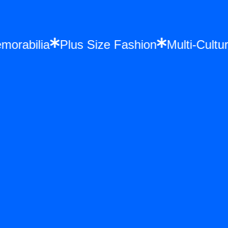
Memorabilia
Plus Size Fashion
Multi-Cu