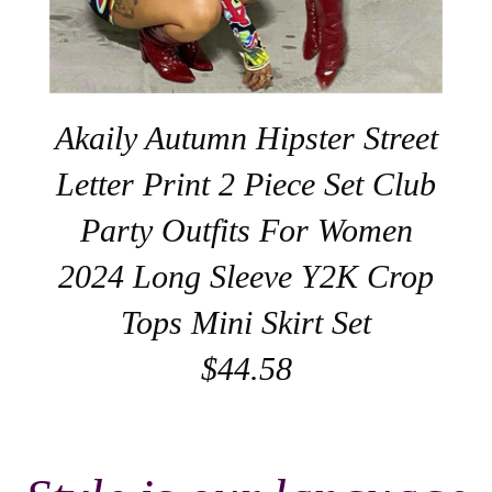
Akaily Autumn Hipster Street
Letter Print 2 Piece Set Club
Party Outfits For Women
2024 Long Sleeve Y2K Crop
Tops Mini Skirt Set
$44.58