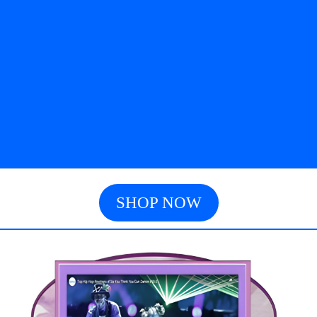
SHOP NOW