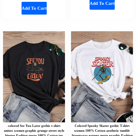
Add To Cart
Add To Cart
colored See You Later gothic t-shirt
Colored Spooky Skater gothic T-shirt
unisex women graphic grunge street style
women 100% Cotton aesthetic tumblr
hipster Fashion quote 100% Cotton tee
Streetwear grunge quote graphic Fashion