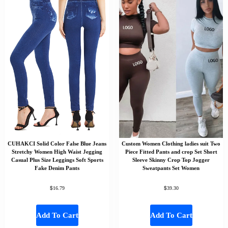
CUHAKCI Solid Color False Blue Jeans
Custom Women Clothing ladies suit Two
Stretchy Women High Waist Jegging
Piece Fitted Pants and crop Set Short
Casual Plus Size Leggings Soft Sports
Sleeve Skinny Crop Top Jogger
Fake Denim Pants
Sweatpants Set Women
$
$
16.79
39.30
Add To Cart
Add To Cart