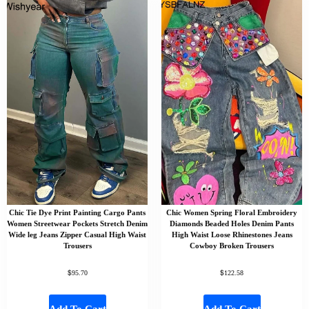
Chic Tie Dye Print Painting Cargo Pants
Chic Women Spring Floral Embroidery
Women Streetwear Pockets Stretch Denim
Diamonds Beaded Holes Denim Pants
Wide leg Jeans Zipper Casual High Waist
High Waist Loose Rhinestones Jeans
Trousers
Cowboy Broken Trousers
$
$
95.70
122.58
Add To Cart
Add To Cart