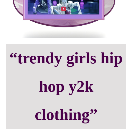
“trendy girls hip
hop y2k
clothing”