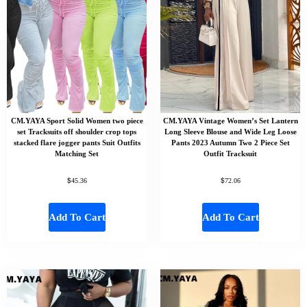
CM.YAYA Sport Solid Women two piece
CM.YAYA Vintage Women’s Set Lantern
set Tracksuits off shoulder crop tops
Long Sleeve Blouse and Wide Leg Loose
stacked flare jogger pants Suit Outfits
Pants 2023 Autumn Two 2 Piece Set
Matching Set
Outfit Tracksuit
$
$
45.36
72.06
Add To Cart
Add To Cart