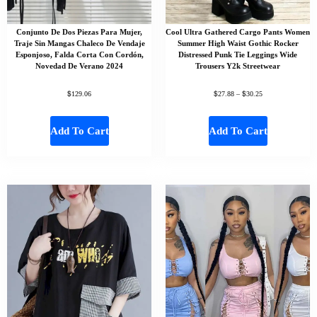
Conjunto De Dos Piezas Para Mujer,
Cool Ultra Gathered Cargo Pants Women
Traje Sin Mangas Chaleco De Vendaje
Summer High Waist Gothic Rocker
Esponjoso, Falda Corta Con Cordón,
Distressed Punk Tie Leggings Wide
Novedad De Verano 2024
Trousers Y2k Streetwear
$
$
$
129.06
27.88
–
30.25
Add To Cart
Add To Cart