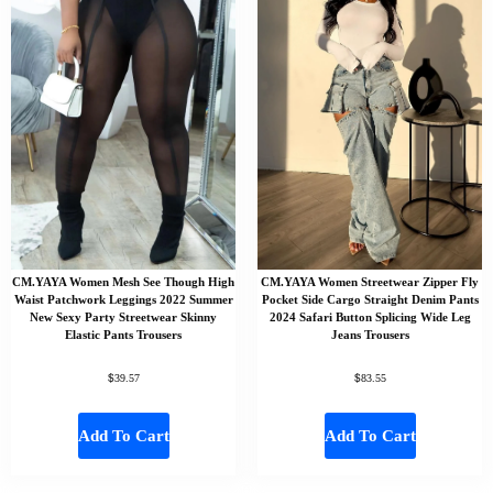
CM.YAYA Women Mesh See Though High
CM.YAYA Women Streetwear Zipper Fly
Waist Patchwork Leggings 2022 Summer
Pocket Side Cargo Straight Denim Pants
New Sexy Party Streetwear Skinny
2024 Safari Button Splicing Wide Leg
Elastic Pants Trousers
Jeans Trousers
$
$
39.57
83.55
Add To Cart
Add To Cart