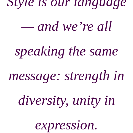
Style is our language
— and we’re all
speaking the same
message: strength in
diversity, unity in
expression.