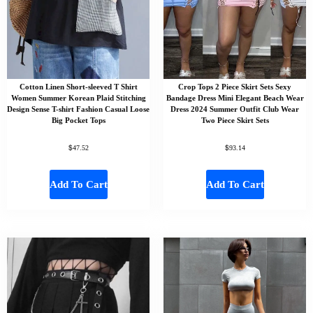
Cotton Linen Short-sleeved T Shirt
Crop Tops 2 Piece Skirt Sets Sexy
Women Summer Korean Plaid Stitching
Bandage Dress Mini Elegant Beach Wear
Design Sense T-shirt Fashion Casual Loose
Dress 2024 Summer Outfit Club Wear
Big Pocket Tops
Two Piece Skirt Sets
$
$
47.52
93.14
Add To Cart
Add To Cart