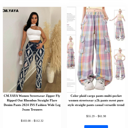
CM.YAYA Women Streetwear Zipper Fly
Color plaid cargo pants multi-pocket
Ripped Out Rhombus Straight Flare
women streetwear y2k pants sweet pure
Denim Pants 2024 INS Fashion Wide Leg
style straight pants casual versatile trend
Jeans Trousers
$
$
55.29
–
61.98
$
$
103.08
–
112.32