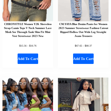
CHRONSTYLE Women Y2K Sleeveless
CM.YAYA Blue Denim Pants for Women
Strap Camis Tops V Neck Summer Lace
2023 Summer Streetwear Fashion Cutout
Mesh See Through Tank Slim Fit Mini
Ripped Hollow Out Wide Leg Straight
Vest Streetwear 2023 New
Jeans Trousers
$
$
$
$
15.56
–
16.76
67.65
–
80.37
Add To Cart
Add To Cart