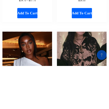
$
$
$
24.75
–
57.75
26.55
Add To Cart
Add To Cart
CUTENOVA Women White Basic Slash
Cyber y2k Sweatshirt Women Gothic