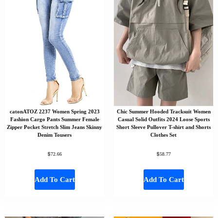
catonATOZ 2237 Women Spring 2023
Chic Summer Hooded Tracksuit Women
Fashion Cargo Pants Summer Female
Casual Solid Outfits 2024 Loose Sports
Zipper Pocket Stretch Slim Jeans Skinny
Short Sleeve Pullover T-shirt and Shorts
Denim Tousers
Clothes Set
$
$
72.66
58.77
Add To Cart
Add To Cart