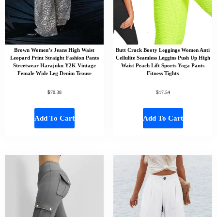
Brown Women’s Jeans High Waist
Butt Crack Booty Leggings Women Anti
Leopard Print Straight Fashion Pants
Cellulite Seamless Leggins Push Up High
Streetwear Harajuku Y2K Vintage
Waist Peach Lift Sports Yoga Pants
Female Wide Leg Denim Trouse
Fitness Tights
$
$
70.38
17.54
Add To Cart
Add To Cart