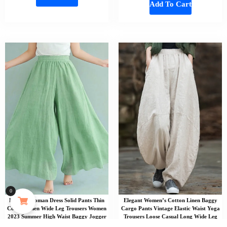
Add To Cart
0
Elegant Woman Dress Solid Pants Thin
Elegant Women’s Cotton Linen Baggy
Cotton Linen Wide Leg Trousers Women
Cargo Pants Vintage Elastic Waist Yoga
2023 Summer High Waist Baggy Jogger
Trousers Loose Casual Long Wide Leg
Pants Sweatpants
Oversize Clothes