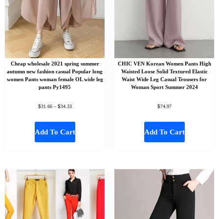
Cheap wholesale 2021 spring summer
CHIC VEN Korean Women Pants High
autumn new fashion casual Popular long
Waisted Loose Solid Textured Elastic
women Pants woman female OL wide leg
Waist Wide Leg Casual Trousers for
pants Py1495
Woman Sport Summer 2024
$
$
$
31.66
–
34.33
74.97
Add To Cart
Add To Cart