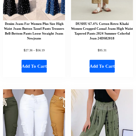
Denim Jeans For Women Plus Size High
DUSHU 67.4% Cotton Retro Khaki
Waist Jeans Button Tassel Pants Trousers
Women Cropped Casual Jeans High Waist
Bell-Bottom Pants Loose Straight Jeans
Tapered Pants 2024 Summer Colorful
Newjeans
Jean 24DS82018
$
$
$
27.36
–
56.19
95.31
Add To Cart
Add To Cart