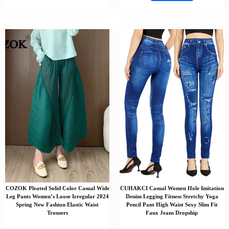
COZOK Pleated Solid Color Casual Wide
CUHAKCI Casual Women Hole Imitation
Leg Pants Women’s Loose Irregular 2024
Denim Legging Fitness Stretchy Yoga
Spring New Fashion Elastic Waist
Pencil Pant High Waist Sexy Slim Fit
Trousers
Faux Jeans Dropship