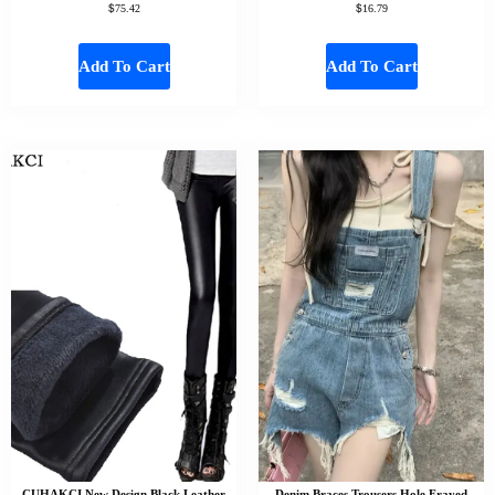
$
$
75.42
16.79
Add To Cart
Add To Cart
CUHAKCI New Design Black Leather
Denim Braces Trousers Hole Frayed