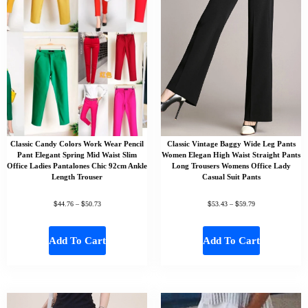
Classic Candy Colors Work Wear Pencil
Classic Vintage Baggy Wide Leg Pants
Pant Elegant Spring Mid Waist Slim
Women Elegan High Waist Straight Pants
Office Ladies Pantalones Chic 92cm Ankle
Long Trousers Womens Office Lady
Length Trouser
Casual Suit Pants
$
$
$
$
44.76
–
50.73
53.43
–
59.79
Add To Cart
Add To Cart