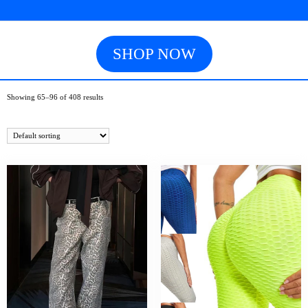
SHOP NOW
Showing 65–96 of 408 results