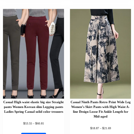
Casual High waist elastic big size Straight
Casual Ninth Pants Retro Print Wide Leg
pants Women Korean slim Legging pants
Women’s Skirt Pants with High Waist A-
Ladies Spring Casual solid color trousers
line Design Loose Fit Ankle Length for
Mid-aged
$
$
53.55
–
60.81
$
$
18.87
–
21.69