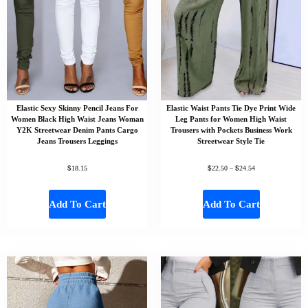
Elastic Sexy Skinny Pencil Jeans For
Elastic Waist Pants Tie Dye Print Wide
Women Black High Waist Jeans Woman
Leg Pants for Women High Waist
Y2K Streetwear Denim Pants Cargo
Trousers with Pockets Business Work
Jeans Trousers Leggings
Streetwear Style Tie
$
$
$
18.15
22.50
–
24.54
Add To Cart
Add To Cart