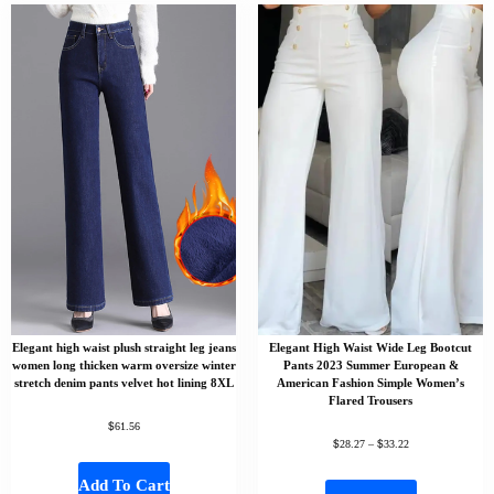
Elegant high waist plush straight leg jeans
Elegant High Waist Wide Leg Bootcut
women long thicken warm oversize winter
Pants 2023 Summer European &
stretch denim pants velvet hot lining 8XL
American Fashion Simple Women’s
Flared Trousers
$
61.56
$
$
28.27
–
33.22
Add To Cart