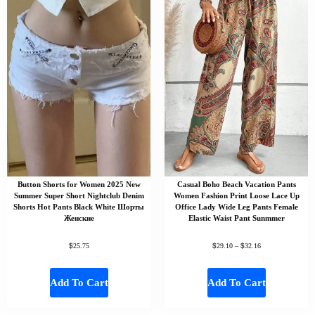
Button Shorts for Women 2025 New
Casual Boho Beach Vacation Pants
Summer Super Short Nightclub Denim
Women Fashion Print Loose Lace Up
Shorts Hot Pants Black White Шорты
Office Lady Wide Leg Pants Female
Женские
Elastic Waist Pant Sunmmer
$
$
$
25.75
29.10
–
32.16
Add To Cart
Add To Cart