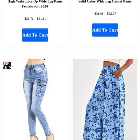
High Waist Lace Up Wide Leg Pants
Solid Color Wide Leg Casual Pants
Female Suit 2024
$
$
31.08
–
32.07
$
$
52.71
–
91.11
Add To Cart
Add To Cart