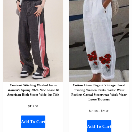
Contrast Stitching Washed Jeans
Cotton Linen Elegant Vintage Floral
Women’s Spring 2024 New Loose Bf
Printing Women Pants Elastic Waist
American High Street Wide-leg Tide
Pockets Casual Streetwear Work Wear
Loose Trousers
$
117.30
$
$
21.08
–
24.35
Add To Cart
Add To Cart