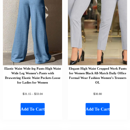
Elastic Waist Wide-leg Pants High Waist
Elegant High Waist Cropped Work Pants
Wide Leg Women’s Pants with
for Women Black All-Match Daily Office
Drawstring Elastic Waist Pockets Loose
Formal Wear Fashion Women’s Trousers
for Ladies for Women
OL
$
$
$
31.15
–
33.04
30.80
Add To Cart
Add To Cart