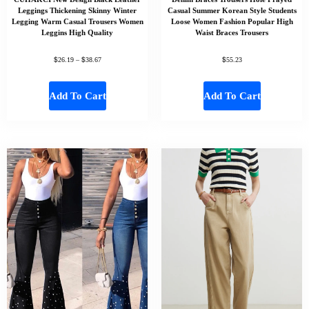
Leggings Thickening Skinny Winter
Casual Summer Korean Style Students
Legging Warm Casual Trousers Women
Loose Women Fashion Popular High
Leggins High Quality
Waist Braces Trousers
$
$
$
26.19
–
38.67
55.23
Add To Cart
Add To Cart