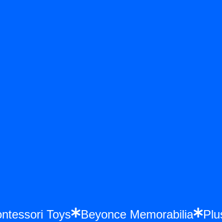
Montessori Toys
Beyonce Memorabilia