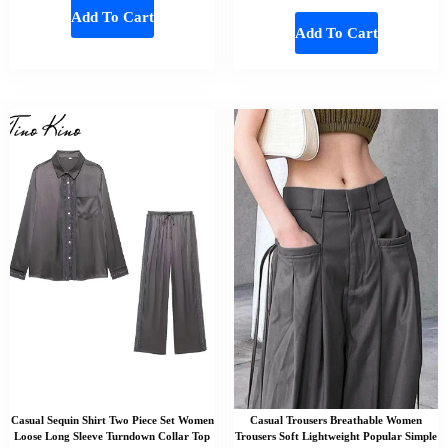
Add To Cart
Add To Cart
Casual Sequin Shirt Two Piece Set Women
Casual Trousers Breathable Women
Loose Long Sleeve Turndown Collar Top
Trousers Soft Lightweight Popular Simple