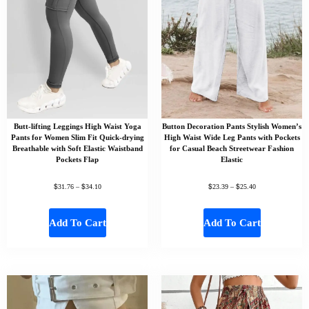
Butt-lifting Leggings High Waist Yoga
Button Decoration Pants Stylish Women’s
Pants for Women Slim Fit Quick-drying
High Waist Wide Leg Pants with Pockets
Breathable with Soft Elastic Waistband
for Casual Beach Streetwear Fashion
Pockets Flap
Elastic
$
$
$
$
31.76
–
34.10
23.39
–
25.40
Add To Cart
Add To Cart