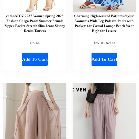
catonATOZ 2237 Women Spring 2023
Charming High-waisted Bottoms Stylish
Fashion Cargo Pants Summer Female
Women’s Wide Leg Palazzo Pants with
Zipper Pocket Stretch Slim Jeans Skinny
Pockets for Casual Lounge Beach Wear
Denim Tousers
High for Leisure
$
$
$
72.66
25.60
–
27.43
Add To Cart
Add To Cart