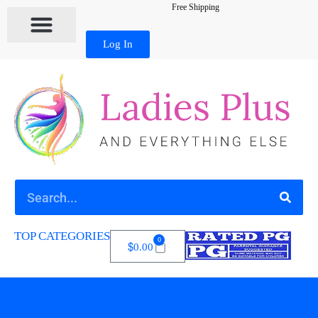
Free Shipping
Log In
TOP CATEGORIES
0
$
0.00