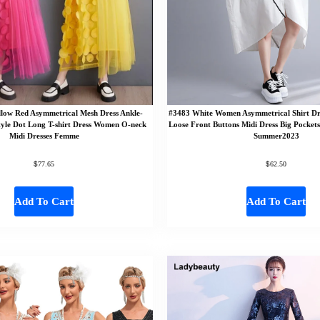
llow Red Asymmetrical Mesh Dress Ankle-
#3483 White Women Asymmetrical Shirt Dre
tyle Dot Long T-shirt Dress Women O-neck
Loose Front Buttons Midi Dress Big Pocket
Midi Dresses Femme
Summer2023
$
$
77.65
62.50
Add To Cart
Add To Cart