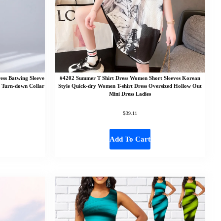
ss Batwing Sleeve
#4202 Summer T Shirt Dress Women Short Sleeves Korean
s Turn-down Collar
Style Quick-dry Women T-shirt Dress Oversized Hollow Out
Mini Dress Ladies
$
39.11
Add To Cart