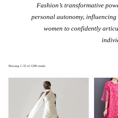
Fashion’s transformative powe
personal autonomy, influencing
women to confidently articul
indivi
Showing 1–32 of 1298 results