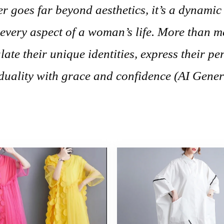
r goes far beyond aesthetics, it’s a dynamic
 every aspect of a woman’s life. More than 
ate their unique identities, express their per
duality with grace and confidence (AI Gener