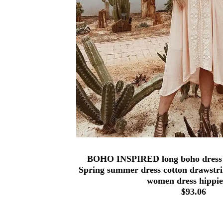
BOHO INSPIRED long boho dress
Spring summer dress cotton drawstri
women dress hippie
$93.06