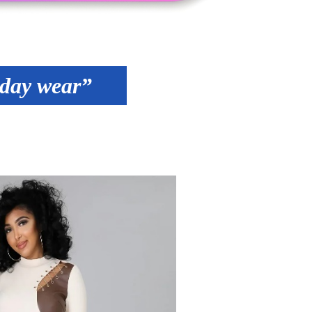
yday wear”