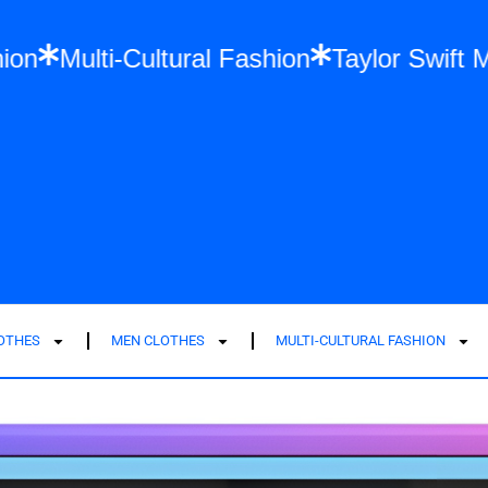
 Size Fashion
Multi-Cultural Fashion
Tay
LOTHES
MEN CLOTHES
MULTI-CULTURAL FASHION