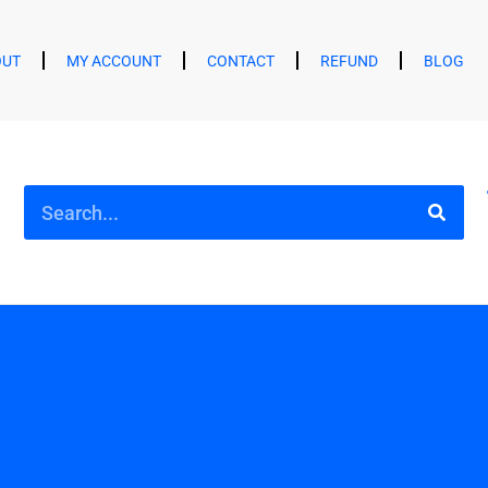
OUT
MY ACCOUNT
CONTACT
REFUND
BLOG