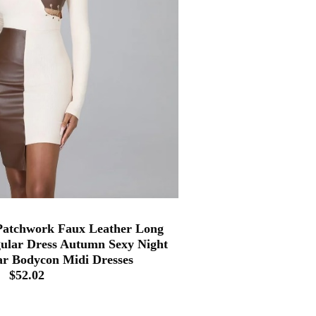
tchwork Faux Leather Long
gular Dress Autumn Sexy Night
r Bodycon Midi Dresses
$52.02