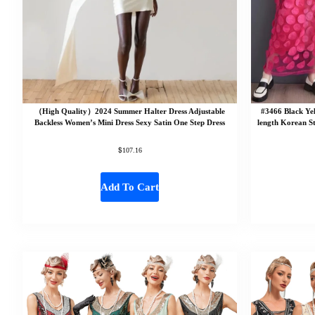
（High Quality）2024 Summer Halter Dress Adjustable
#3466 Black Ye
Backless Women’s Mini Dress Sexy Satin One Step Dress
length Korean S
$
107.16
Add To Cart