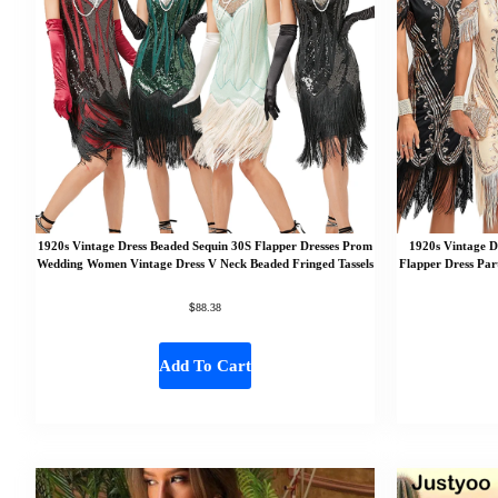
1920s Vintage Dress Beaded Sequin 30S Flapper Dresses Prom
1920s Vintage D
Wedding Women Vintage Dress V Neck Beaded Fringed Tassels
Flapper Dress Par
$
88.38
Add To Cart