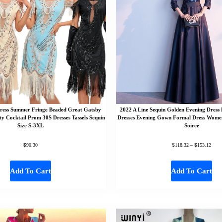
ress Summer Fringe Beaded Great Gatsby
2022 A Line Sequin Golden Evening Dress
ty Cocktail Prom 30S Dresses Tassels Sequin
Dresses Evening Gown Formal Dress Wome
Size S-3XL
Soiree
$
$
$
90.30
118.32
–
153.12
Add To Cart
Add To Cart