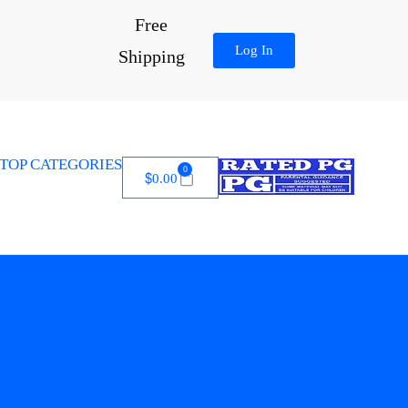
Free
Log In
Shipping
TOP CATEGORIES
0
$
0.00