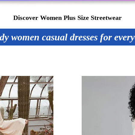
Discover Women Plus Size Streetwear
dy women casual dresses for ever