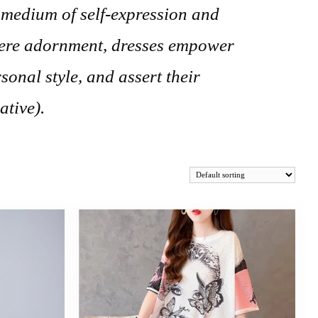
 medium of self-expression and
mere adornment, dresses empower
sonal style, and assert their
ative).