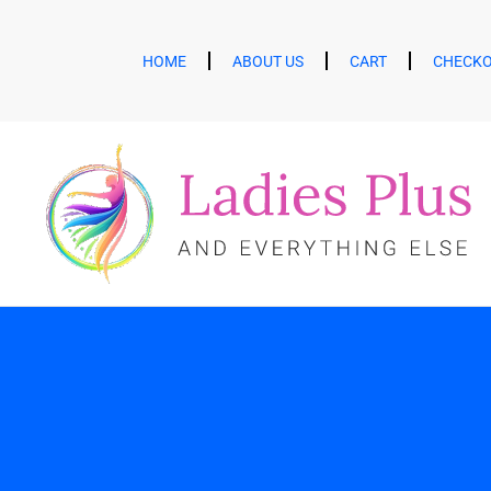
HOME
ABOUT US
CART
CHECK