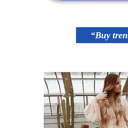
“Buy tren