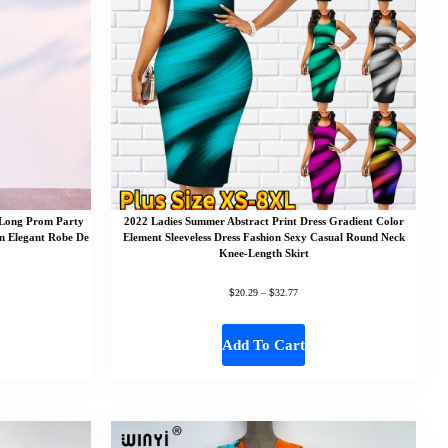
 Long Prom Party
2022 Ladies Summer Abstract Print Dress Gradient Color
n Elegant Robe De
Element Sleeveless Dress Fashion Sexy Casual Round Neck
Knee-Length Skirt
$
$
20.29
–
32.77
Add To Cart