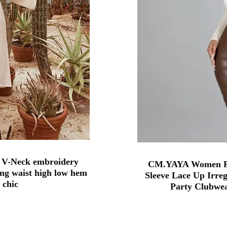
 V-Neck embroidery
CM.YAYA Women Pa
ng waist high low hem
Sleeve Lace Up Irre
 chic
Party Clubwea