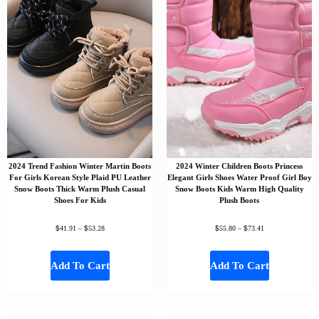
2024 Trend Fashion Winter Martin Boots
2024 Winter Children Boots Princess
For Girls Korean Style Plaid PU Leather
Elegant Girls Shoes Water Proof Girl Boy
Snow Boots Thick Warm Plush Casual
Snow Boots Kids Warm High Quality
Shoes For Kids
Plush Boots
$
$
$
$
41.91
–
53.28
55.80
–
73.41
Add To Cart
Add To Cart