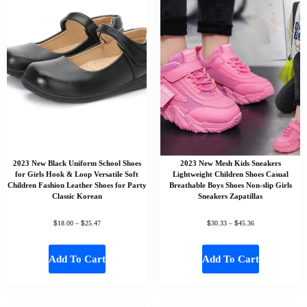
2023 New Black Uniform School Shoes
2023 New Mesh Kids Sneakers
for Girls Hook & Loop Versatile Soft
Lightweight Children Shoes Casual
Children Fashion Leather Shoes for Party
Breathable Boys Shoes Non-slip Girls
Classic Korean
Sneakers Zapatillas
$
$
$
$
18.00
–
25.47
30.33
–
45.36
Add To Cart
Add To Cart