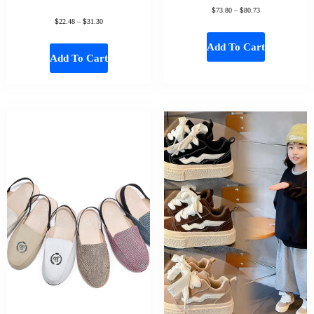
$
$
73.80
–
80.73
$
$
22.48
–
31.30
Add To Cart
Add To Cart