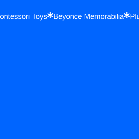
Montessori Toys
Beyonce Memorabilia