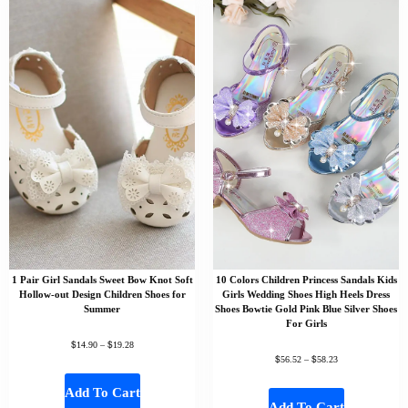
1 Pair Girl Sandals Sweet Bow Knot Soft
10 Colors Children Princess Sandals Kids
Hollow-out Design Children Shoes for
Girls Wedding Shoes High Heels Dress
Summer
Shoes Bowtie Gold Pink Blue Silver Shoes
For Girls
$
$
14.90
–
19.28
$
$
56.52
–
58.23
Add To Cart
Add To Cart