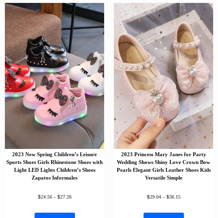
2023 New Spring Children’s Leisure
2023 Princess Mary Janes for Party
Sports Shoes Girls Rhinestone Shoes with
Wedding Shows Shiny Love Crown Bow
Light LED Lights Children’s Shoes
Pearls Elegant Girls Leather Shoes Kids
Zapatos Informales
Versatile Simple
$
$
$
$
24.56
–
27.26
29.04
–
36.15