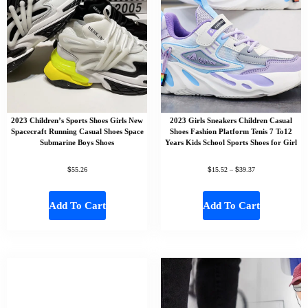
2023 Children’s Sports Shoes Girls New
2023 Girls Sneakers Children Casual
Spacecraft Running Casual Shoes Space
Shoes Fashion Platform Tenis 7 To12
Submarine Boys Shoes
Years Kids School Sports Shoes for Girl
$
$
$
55.26
15.52
–
39.37
Add To Cart
Add To Cart