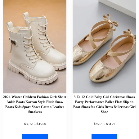
2024 Winter Children Fashion Girls Short
3 To 12 Gold Baby Girl Christmas Shoes
Ankle Boots Korean Style Plush Snow
Party Performance Ballet Flats Slip on
Boots Kids Sport Shoes Cotton Leather
Boat Shoes for Girls Dress Ballerinas Girl
Sneakers
Shoe
$
$
$
$
36.53
–
45.68
25.51
–
34.27