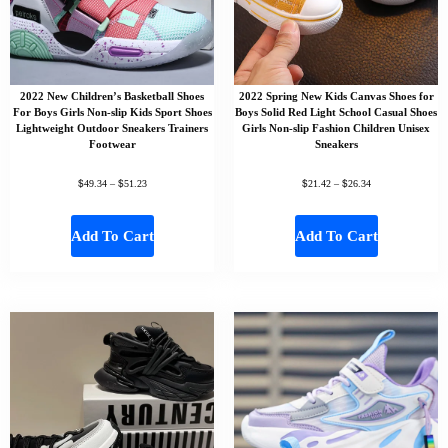
2022 New Children’s Basketball Shoes
2022 Spring New Kids Canvas Shoes for
For Boys Girls Non-slip Kids Sport Shoes
Boys Solid Red Light School Casual Shoes
Lightweight Outdoor Sneakers Trainers
Girls Non-slip Fashion Children Unisex
Footwear
Sneakers
$
$
$
$
49.34
–
51.23
21.42
–
26.34
Add To Cart
Add To Cart