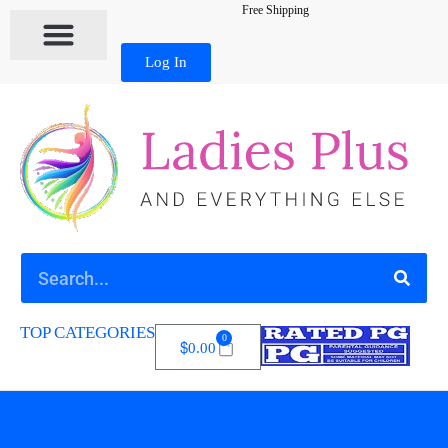
Free Shipping
Log In
TOP CATEGORIES
0
$
0.00