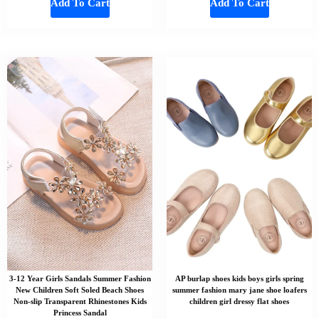
Add To Cart
Add To Cart
3-12 Year Girls Sandals Summer Fashion
AP burlap shoes kids boys girls spring
New Children Soft Soled Beach Shoes
summer fashion mary jane shoe loafers
Non-slip Transparent Rhinestones Kids
children girl dressy flat shoes
Princess Sandal