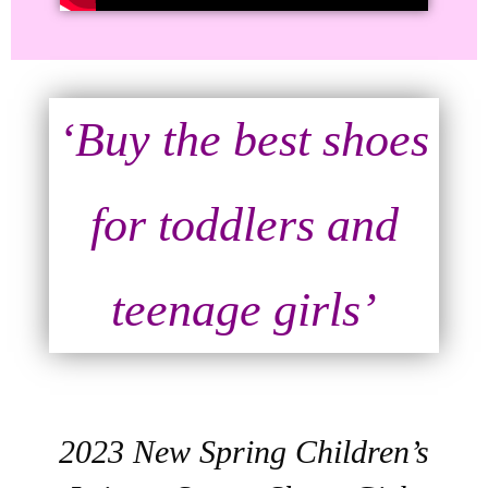
‘Buy the best shoes
for toddlers and
teenage girls’
2023 New Spring Children’s