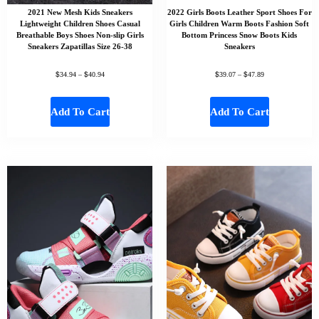
2021 New Mesh Kids Sneakers
2022 Girls Boots Leather Sport Shoes For
Lightweight Children Shoes Casual
Girls Children Warm Boots Fashion Soft
Breathable Boys Shoes Non-slip Girls
Bottom Princess Snow Boots Kids
Sneakers Zapatillas Size 26-38
Sneakers
$
$
$
$
34.94
–
40.94
39.07
–
47.89
Add To Cart
Add To Cart