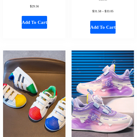
$
29.56
$
$
31.58
–
33.05
Add To Cart
Add To Cart