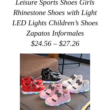
Leisure Sports Shoes Girls
Rhinestone Shoes with Light
LED Lights Children’s Shoes
Zapatos Informales
$24.56 – $27.26