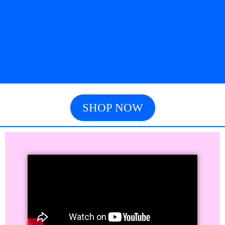
SHOP NOW