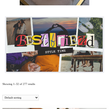
Showing 1–32 of 277 results