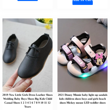
2019 New Little Girls Dress Leather Shoes
2021 Disney Minnie baby light-up sandals
Wedding Baby Boys Shoes Big Kids Child
kids children shoes boys and girls beach
Casual Shoes 1 2 3 4 5 6 7 8 9 10 11 12
shoes Mickey mouse LED toddler shoes
Years