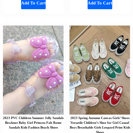
Add To Cart
Add To Cart
2023 PVC Children Summer Jelly Sandals
2023 Spring Autumn Canvas Girls’ Shoes
Bowknot Baby Girl Princess Falt Rome
Versatile Children’s Shoe for Girl Casual
Sandals Kids Fashion Beach Shoes
Boys Breathable Girls Leopard Print Kids
Shoes