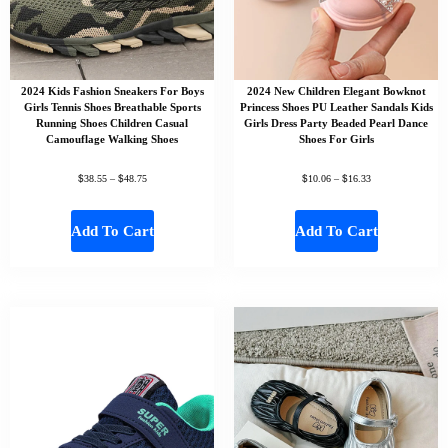
2024 Kids Fashion Sneakers For Boys
2024 New Children Elegant Bowknot
Girls Tennis Shoes Breathable Sports
Princess Shoes PU Leather Sandals Kids
Running Shoes Children Casual
Girls Dress Party Beaded Pearl Dance
Camouflage Walking Shoes
Shoes For Girls
$
$
$
$
38.55
–
48.75
10.06
–
16.33
Add To Cart
Add To Cart