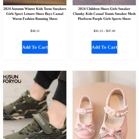
2024 Autumn Winter Kids Teens Sneakers
2024 Children Shoes Girls Sneaker
Girls Sport Leisure Shoes Boys Casual
Chunky Kids Casual Tennis Sneaker Mesh
Warm Fashion Running Shoes
Platform Purple Girls Sports Shoes
$
$
$
48.15
41.13
–
47.49
Add To Cart
Add To Cart