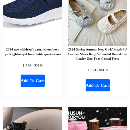
2024 new children’s casual shoes boys
2024 Spring Autumn New Girls’ Small PU
girls lightweight breathable sports shoes
Leather Shoes Baby Soft-soled Round Toe
Loafer One-Foot Casual Flats
$
$
17.86
–
26.38
$
$
10.24
–
14.59
Add To Cart
Add To Cart