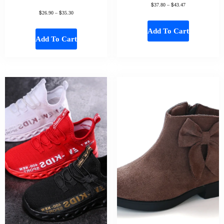
$
$
37.80
–
43.47
$
$
26.90
–
35.30
Add To Cart
Add To Cart