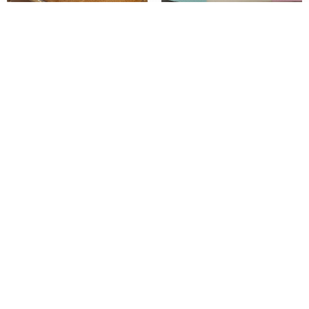
Autumn Winter Children Genuine
Babaya Children’s Canvas Shoes Boys
Leather Boots Boys Handsome British
Mesh Shoes 2023 Spring and Summer
Style Boots Girls Short Boots Baby Warm
New Girls Breathable Sneakers Kids
Cotton Shoes
Casual Shoes
$
$
$
$
37.02
–
58.02
30.24
–
39.60
Add To Cart
Add To Cart
1
2
3
4
…
7
8
9
→