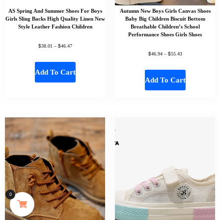
AS Spring And Summer Shoes For Boys
Autumn New Boys Girls Canvas Shoes
Girls Sling Backs High Quality Linen New
Baby Big Children Biscuit Bottom
Style Leather Fashion Children
Breathable Children’s School
Performance Shoes Girls Shoes
$
$
38.01
–
46.47
$
$
46.94
–
55.43
Add To Cart
Add To Cart
0