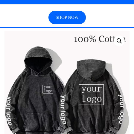
SHOP NOW