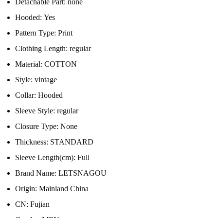
Detachable Part:
none
Hooded:
Yes
Pattern Type:
Print
Clothing Length:
regular
Material:
COTTON
Style:
vintage
Collar:
Hooded
Sleeve Style:
regular
Closure Type:
None
Thickness:
STANDARD
Sleeve Length(cm):
Full
Brand Name:
LETSNAGOU
Origin:
Mainland China
CN:
Fujian