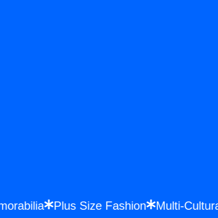
emorabilia
Plus Size Fashion
Multi-Cul