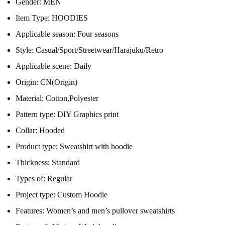
Gender:
MEN
Item Type:
HOODIES
Applicable season:
Four seasons
Style:
Casual/Sport/Streetwear/Harajuku/Retro
Applicable scene:
Daily
Origin:
CN(Origin)
Material:
Cotton,Polyester
Pattern type:
DIY Graphics print
Collar:
Hooded
Product type:
Sweatshirt with hoodie
Thickness:
Standard
Types of:
Regular
Project type:
Custom Hoodie
Features:
Women’s and men’s pullover sweatshirts