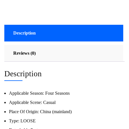
Description
Reviews (0)
Description
Applicable Season:
Four Seasons
Applicable Scene:
Casual
Place Of Origin:
China (mainland)
Type:
LOOSE