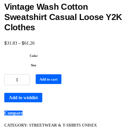
Vintage Wash Cotton
Sweatshirt Casual Loose Y2K
Clothes
$
$
31.83
–
61.26
Color
Size
Add to cart
Add to wishlist
Compare
CATEGORY:
STREETWEAR & T-SHIRTS UNISEX