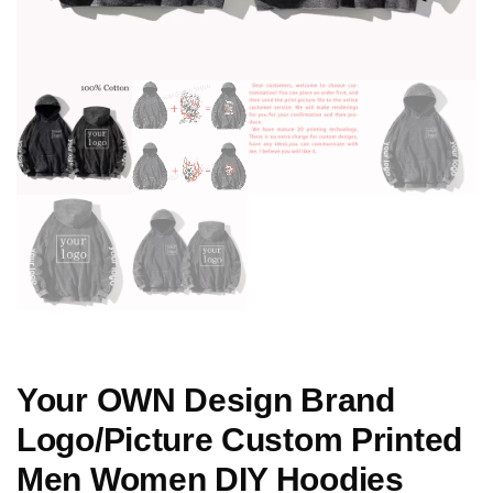
Your OWN Design Brand
Logo/Picture Custom Printed
Men Women DIY Hoodies