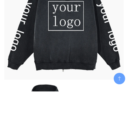
Add To Cart