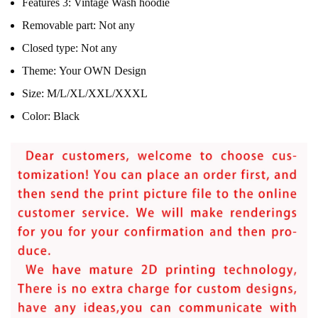
Features 3:
Vintage Wash hoodie
Removable part:
Not any
Closed type:
Not any
Theme:
Your OWN Design
Size:
M/L/XL/XXL/XXXL
Color:
Black
modname=ckeditor