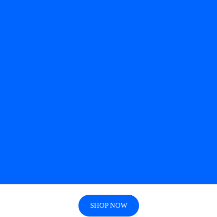
SHOP NOW