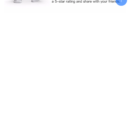
Related products
Add To Cart