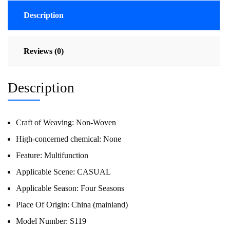
Description
Reviews (0)
Description
Craft of Weaving:
Non-Woven
High-concerned chemical:
None
Feature:
Multifunction
Applicable Scene:
CASUAL
Applicable Season:
Four Seasons
Place Of Origin:
China (mainland)
Model Number:
S119