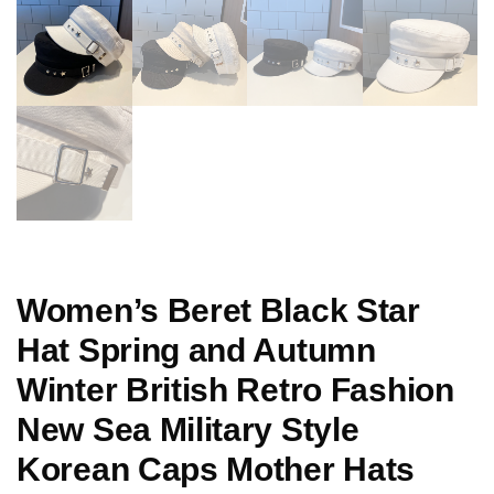
Women’s Beret Black Star
Hat Spring and Autumn
Winter British Retro Fashion
New Sea Military Style
Korean Caps Mother Hats