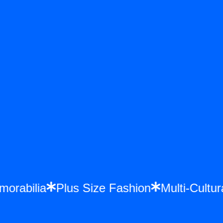
Memorabilia
Plus Size Fashion
Multi-Cul