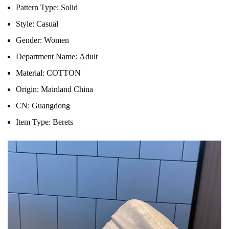
Pattern Type:
Solid
Style:
Casual
Gender:
Women
Department Name:
Adult
Material:
COTTON
Origin:
Mainland China
CN:
Guangdong
Item Type:
Berets