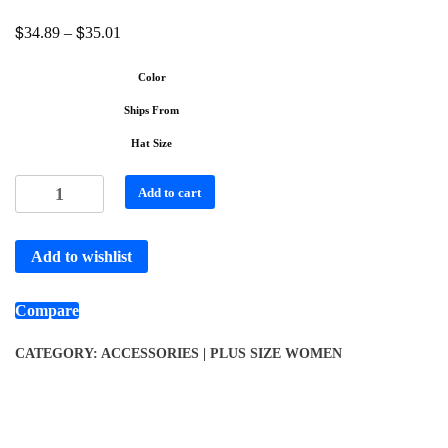
$
$
34.89
–
35.01
Color
Ships From
Hat Size
Add to cart
Add to wishlist
Compare
CATEGORY:
ACCESSORIES | PLUS SIZE WOMEN