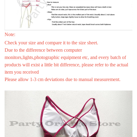
Note:
Check your size and compare it to the size sheet.
Due to the difference between computer
monitors,lights,photographic equipment etc, and every batch of
products will exist a little bit difference, please refer to the actual
item you received
Please allow 1-3 cm deviations due to manual measurement.