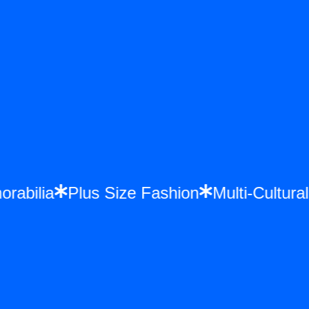
morabilia
Plus Size Fashion
Multi-Cult