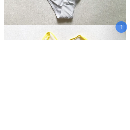
Add To Cart