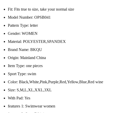
Fit:
Fits true to size, take your normal size
Model Number:
OPSB041
Pattern Type:
letter
Gender:
WOMEN
Material:
POLYESTER,SPANDEX
Brand Name:
BKQU
Origin:
Mainland China
Item Type:
one pieces
Sport Type:
swim
Color:
Black,White,Pink,Purple,Red,Yellow,Blue,Red wine
Size:
S,M,L,XL,XXL,3XL
With Pad:
Yes
features 1:
Swimwear women