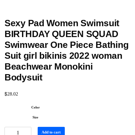
Sexy Pad Women Swimsuit
BIRTHDAY QUEEN SQUAD
Swimwear One Piece Bathing
Suit girl bikinis 2022 woman
Beachwear Monokini
Bodysuit
$
28.02
Color
Size
Add to cart