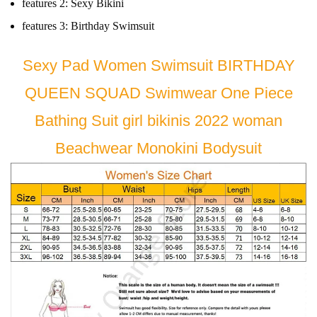
features 2:
Sexy Bikini
features 3:
Birthday Swimsuit
Sexy Pad Women Swimsuit BIRTHDAY
QUEEN SQUAD Swimwear One Piece
Bathing Suit girl bikinis 2022 woman
Beachwear Monokini Bodysuit