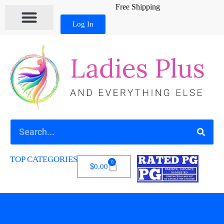
Free Shipping
Log In
MY ACCOUNT
TOP CATEGORIES
0
$
0.00