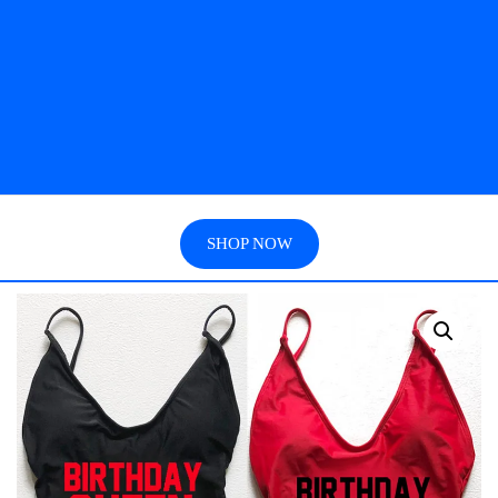
SHOP NOW