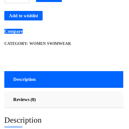
Add to wishlist
Compare
CATEGORY:
WOMEN SWIMWEAR
Description
Reviews (0)
Description