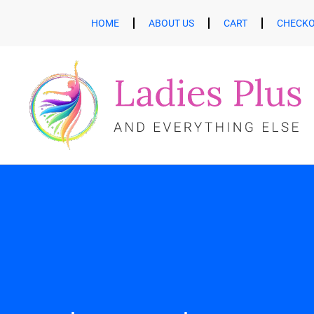
HOME
ABOUT US
CART
CHECK