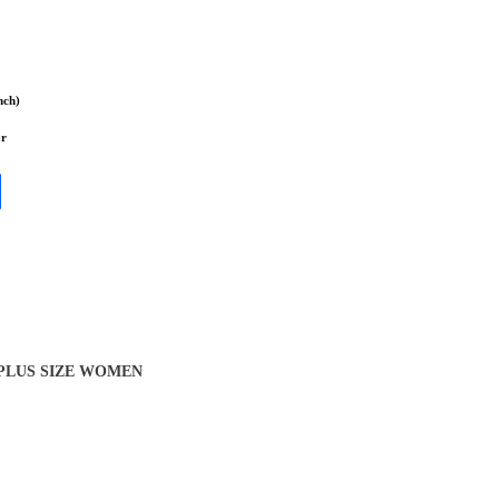
nch)
or
 PLUS SIZE WOMEN