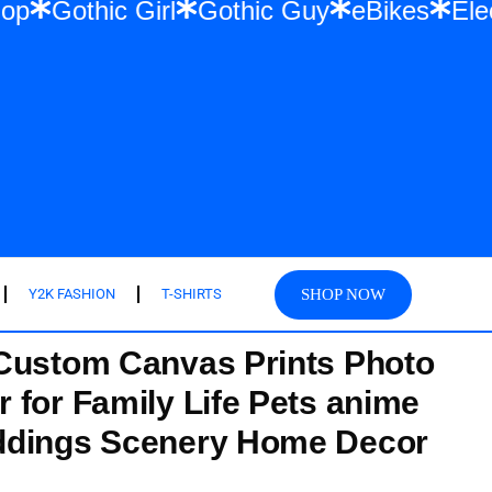
 Hip Hop
Gothic Girl
Gothic Guy
eBike
SHOP NOW
Y2K FASHION
T-SHIRTS
Custom Canvas Prints Photo
 for Family Life Pets anime
ddings Scenery Home Decor