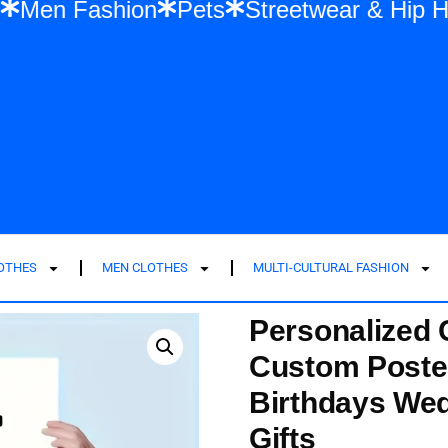
shion
Men Fashion
Pets
Streetwear &
LOTHES
MEN CLOTHES
MULTI-CULTURAL FASHION
Personalized 
Custom Poster
Birthdays We
Gifts