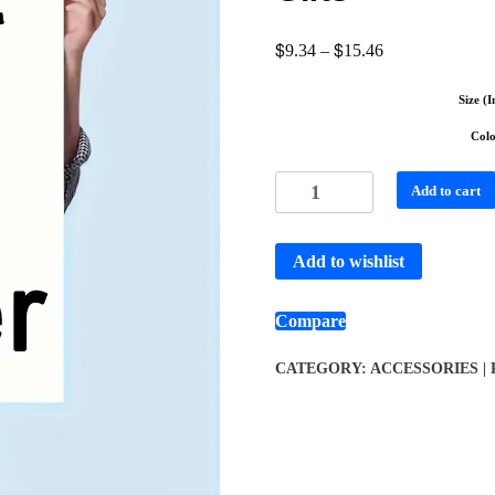
$
$
9.34
–
15.46
Size (I
Col
Add to cart
Add to wishlist
Compare
CATEGORY:
ACCESSORIES |