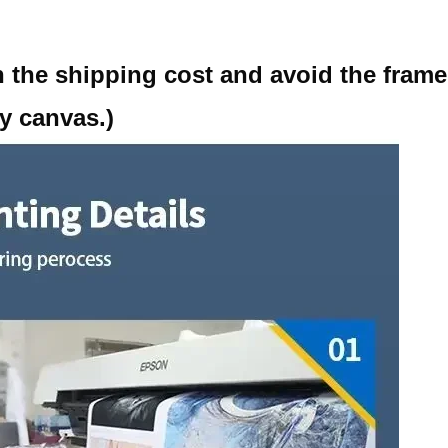
d
 the shipping cost and avoid the fram
y canvas.)