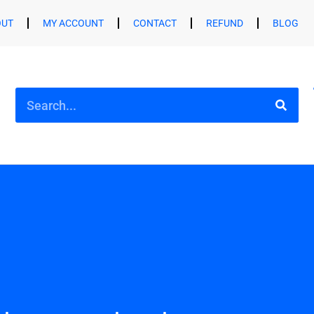
OUT
MY ACCOUNT
CONTACT
REFUND
BLOG