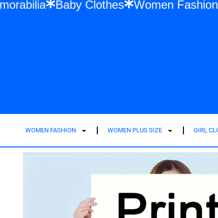
ift Memorabilia
Baby Clothes
Women Fa
WOMEN FASHION
WOMEN PLUS SIZE
GIRL C