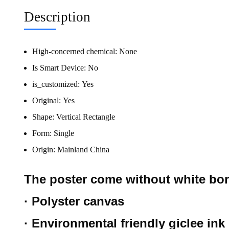
Description
High-concerned chemical:
None
Is Smart Device:
No
is_customized:
Yes
Original:
Yes
Shape:
Vertical Rectangle
Form:
Single
Origin:
Mainland China
The poster come without white bo
· Polyster canvas
· Environmental friendly giclee ink