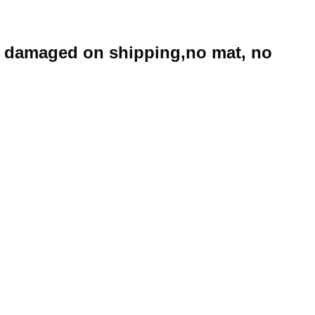
e damaged on shipping,no mat, no