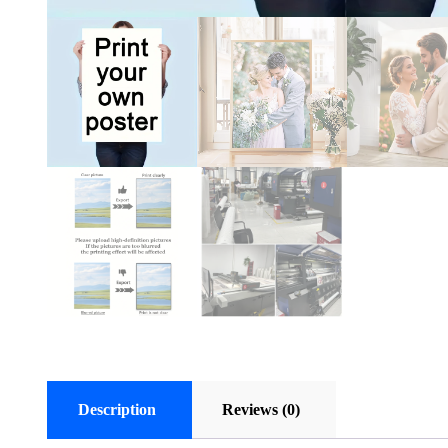
Description
Reviews (0)