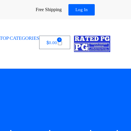
Free Shipping
Log In
TOP CATEGORIES
0
$
0.00