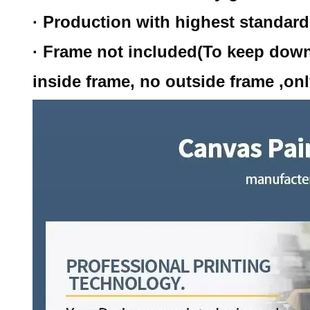
· Production with highest standar
· Frame not included(To keep down
inside frame, no outside frame ,onl